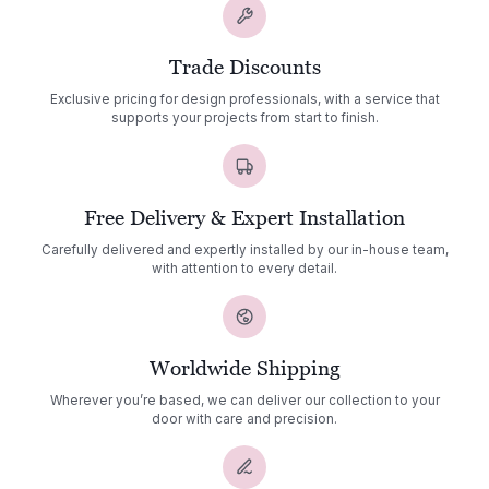
Trade Discounts
Exclusive pricing for design professionals, with a service that
supports your projects from start to finish.
Free Delivery & Expert Installation
Carefully delivered and expertly installed by our in-house team,
with attention to every detail.
Worldwide Shipping
Wherever you’re based, we can deliver our collection to your
door with care and precision.