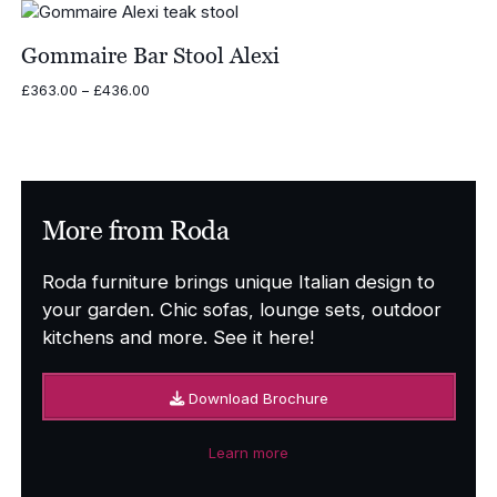
Gommaire Bar Stool Alexi
Price
£
363.00
–
£
436.00
range:
£363.00
through
£436.00
More from Roda
Roda furniture brings unique Italian design to
your garden. Chic sofas, lounge sets, outdoor
kitchens and more. See it here!
Download Brochure
Learn more