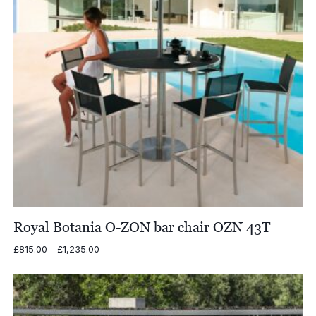
Royal Botania O-ZON bar chair OZN 43T
Price
£
815.00
–
£
1,235.00
range:
£815.00
through
£1,235.00