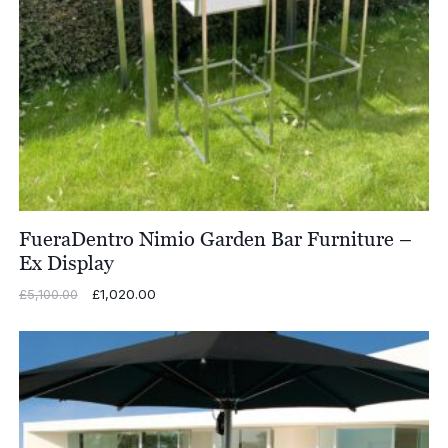
FueraDentro Nimio Garden Bar Furniture –
Ex Display
Original
£
1,020.00
Current
£
5,100.00
price
price
was:
is:
£5,100.00.
£1,020.00.