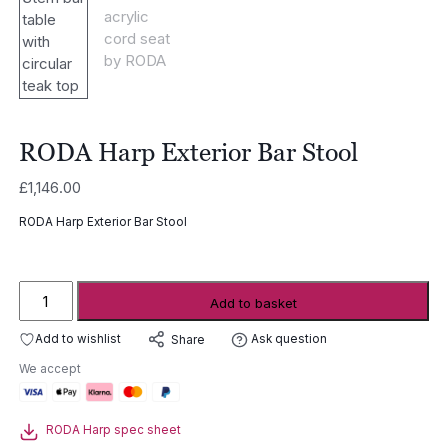
RODA Harp Exterior Bar Stool
£
1,146.00
RODA Harp Exterior Bar Stool
RODA
Add to basket
Harp
Exterior
Add to wishlist
Ask question
Share
Bar
We accept
Stool
quantity
RODA Harp spec sheet