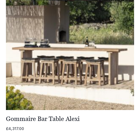
Gommaire Bar Table Alexi
£
4,317.00