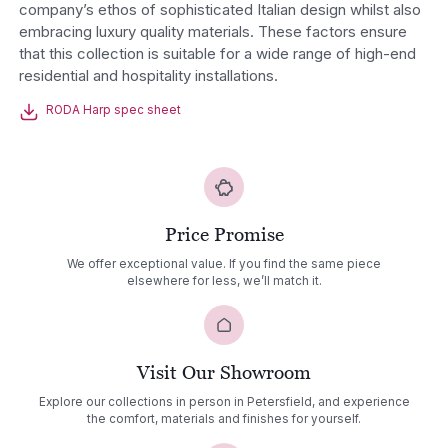
company’s ethos of sophisticated Italian design whilst also
embracing luxury quality materials. These factors ensure
that this collection is suitable for a wide range of high-end
residential and hospitality installations.
RODA Harp spec sheet
Price Promise
We offer exceptional value. If you find the same piece
elsewhere for less, we’ll match it.
Visit Our Showroom
Explore our collections in person in Petersfield, and experience
the comfort, materials and finishes for yourself.