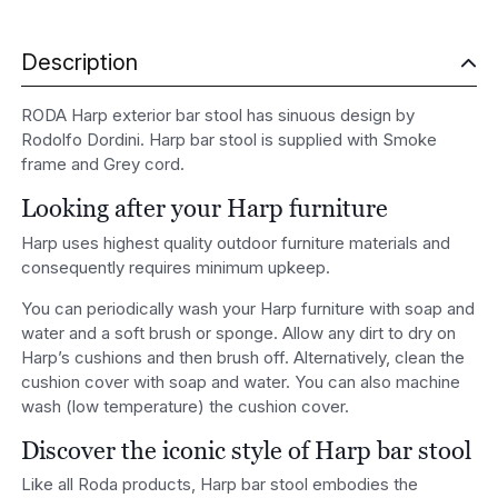
Description
RODA Harp exterior bar stool has sinuous design by
Rodolfo Dordini. Harp bar stool is supplied with Smoke
frame and Grey cord.
Looking after your Harp furniture
Harp uses highest quality outdoor furniture materials and
consequently requires minimum upkeep.
You can periodically wash your Harp furniture with soap and
water and a soft brush or sponge. Allow any dirt to dry on
Harp’s cushions and then brush off. Alternatively, clean the
cushion cover with soap and water. You can also machine
wash (low temperature) the cushion cover.
Discover the iconic style of Harp bar stool
Like all Roda products, Harp bar stool embodies the