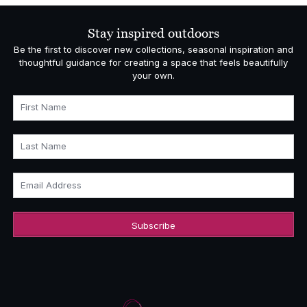
Stay inspired outdoors
Be the first to discover new collections, seasonal inspiration and
thoughtful guidance for creating a space that feels beautifully
your own.
First Name
Last Name
Email Address