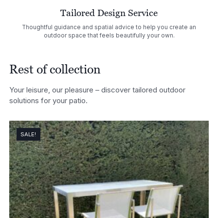
Tailored Design Service
Thoughtful guidance and spatial advice to help you create an
outdoor space that feels beautifully your own.
Rest of collection
Your leisure, our pleasure – discover tailored outdoor
solutions for your patio.
SALE!