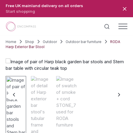
Skip to main content
Free UK mainland delivery on all orders
Start shopping
Home
Shop
Outdoor
Outdoor bar furniture
RODA
Harp Exterior Bar Stool