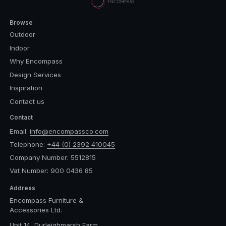
Browse
Outdoor
Indoor
Why Encompass
Design Services
Inspiration
Contact us
Contact
Email:
info@encompassco.com
Telephone:
+44 (0) 2392 410045
Company Number: 5512815
Vat Number: 900 0436 85
Address
Encompass Furniture &
Accessories Ltd.
Unit 14, Durleighmarsh Farm,