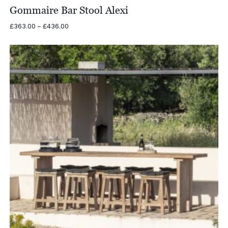
Gommaire Bar Stool Alexi
Price
£
363.00
–
£
436.00
range:
£363.00
through
£436.00