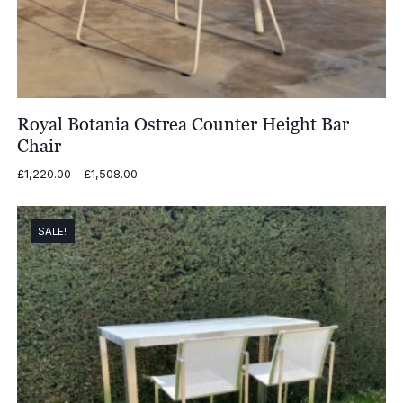
Royal Botania Ostrea Counter Height Bar
Chair
Price
£
1,220.00
–
£
1,508.00
range:
£1,220.00
through
SALE!
£1,508.00