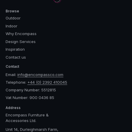
Browse
Outdoor
Indoor
Why Encompass
Design Services
Inspiration
Contact us
Contact
Email:
info@encompassco.com
Telephone:
+44 (0) 2392 410045
Company Number: 5512815
Vat Number: 900 0436 85
Address
Encompass Furniture &
Accessories Ltd.
Unit 14, Durleighmarsh Farm,