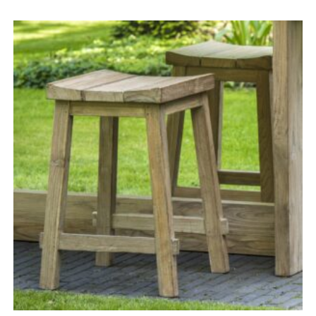
range:
£815.00
through
£1,235.00