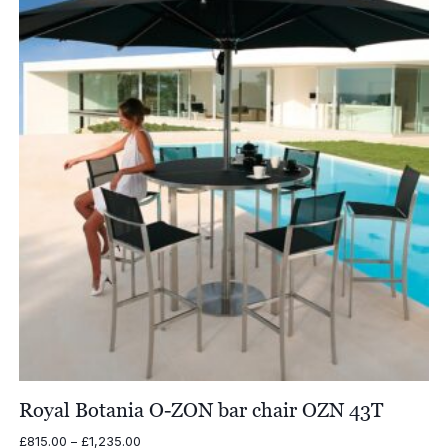
£4,770.00
Royal Botania O-ZON bar chair OZN 43T
Price
£
815.00
–
£
1,235.00