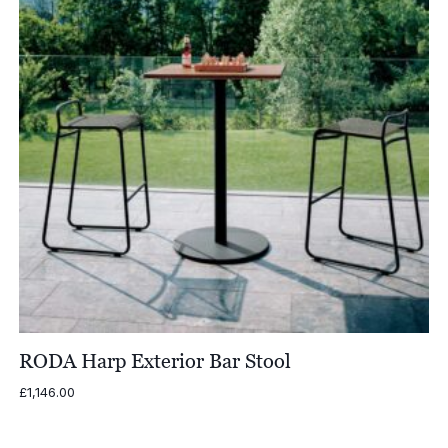
RODA Harp Exterior Bar Stool
£
1,146.00