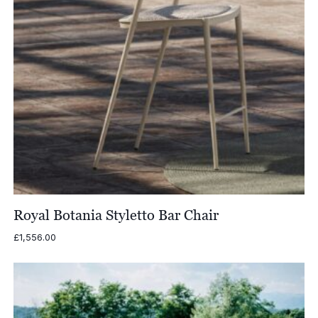
Royal Botania Styletto Bar Chair
£
1,556.00