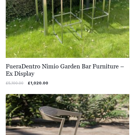
FueraDentro Nimio Garden Bar Furniture –
Ex Display
Original
Current
£
5,100.00
£
1,020.00
price
price
was:
is:
£5,100.00.
£1,020.00.