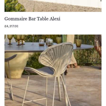
Gommaire Bar Table Alexi
£
4,317.00