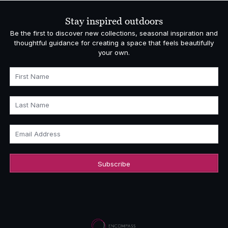
Stay inspired outdoors
Be the first to discover new collections, seasonal inspiration and
thoughtful guidance for creating a space that feels beautifully
your own.
First Name
Last Name
Email Address