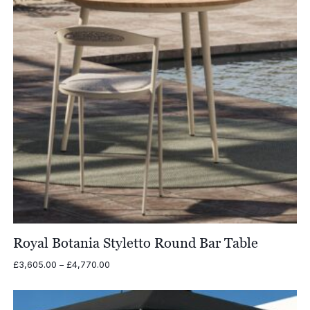
Royal Botania Styletto Round Bar Table
Price
£
3,605.00
–
£
4,770.00
range:
£3,605.00
through