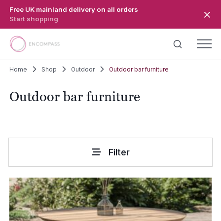
Skip to main content
Free UK mainland delivery on all orders
Start shopping
Home
Shop
Outdoor
Outdoor bar furniture
Outdoor bar furniture
Filter