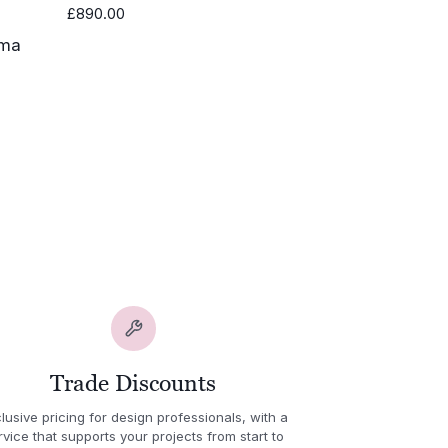
£
890.00
0.00
h
.00
Trade Discounts
lusive pricing for design professionals, with a
rvice that supports your projects from start to