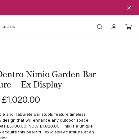
tact us
entro Nimio Garden Bar
ure – Ex Display
Original
Current
£
1,020.00
price
price
was:
is:
ble and Taburete bar stools feature timeless
£5,100.00.
£1,020.00.
 design that will enhance any outdoor space.
s £5,100.00. NOW £1,020.00. This is a unique
o acquire this beautiful ex-display furniture at an
rice.