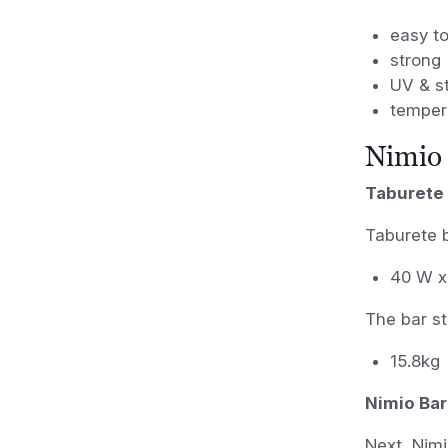
easy t
strong
UV & st
temper
Nimio 
Taburete 
Taburete 
40 W x
The bar s
15.8kg
Nimio Bar
Next, Nimi