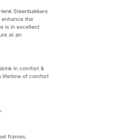
y Henk Steenbakkers
ls enhance the
e is in excellent
ture at an
drink in comfort &
a lifetime of comfort
.
eel frames.