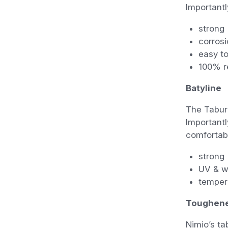
Importantly
strong
corrosi
easy to
100% re
Batyline
The Tabure
Importantl
comfortabl
strong
UV & w
temper
Toughene
Nimio’s ta