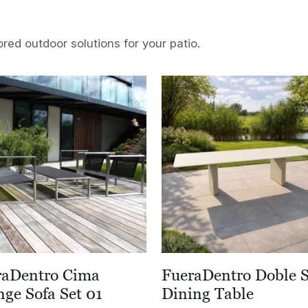
ored outdoor solutions for your patio.
raDentro Cima
FueraDentro Doble 
ge Sofa Set 01
Dining Table