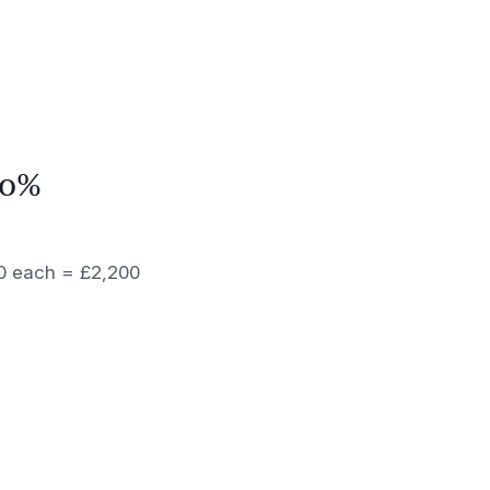
70%
100 each = £2,200