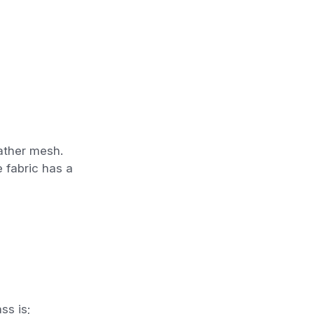
ather mesh.
e fabric has a
ss is;