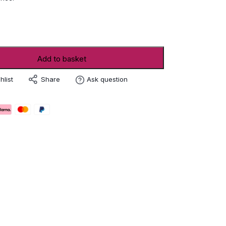
ro
Add to basket
Share
hlist
Ask question