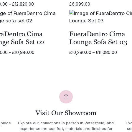
Price
0.00
–
£
12,820.00
£
6,999.00
range:
£11,620.00
through
£12,820.00
raDentro Cima
FueraDentro Cima
ge Sofa Set 02
Lounge Sofa Set 03
Price
Price
0.00
–
£
10,940.00
£
10,280.00
–
£
11,080.00
range:
range:
£10,210.00
£10,28
through
throug
£10,940.00
£11,080
Visit Our Showroom
 piece
Explore our collections in person in Petersfield, and
Exc
experience the comfort, materials and finishes for
se