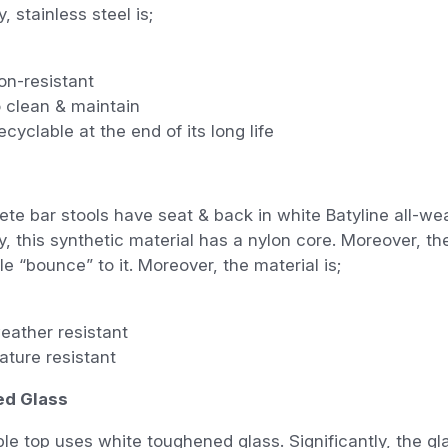
, stainless steel is;
on-resistant
 clean & maintain
cyclable at the end of its long life
te bar stools have seat & back in white Batyline all-we
y, this synthetic material has a nylon core. Moreover, th
e “bounce” to it. Moreover, the material is;
eather resistant
ature resistant
d Glass
ble top uses white toughened glass. Significantly, the gla