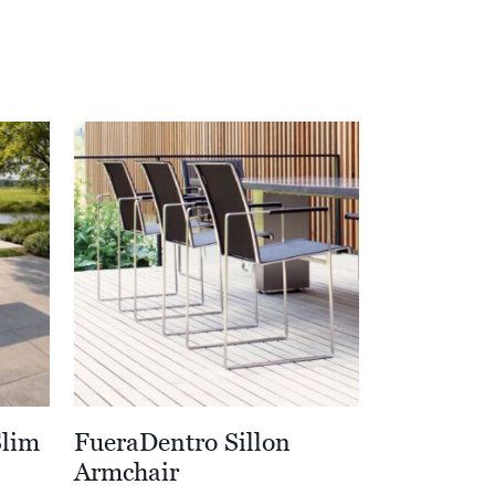
Slim
FueraDentro Sillon
Armchair