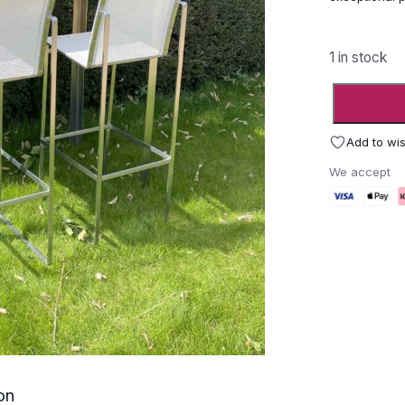
1 in stock
FueraDent
Nimio
Garden
Add to wis
Bar
We accept
Furniture
-
Ex
Display
quantity
on