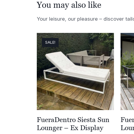
You may also like
Your leisure, our pleasure – discover tail
SALE!
FueraDentro Siesta Sun
Fue
Lounger – Ex Display
Loun