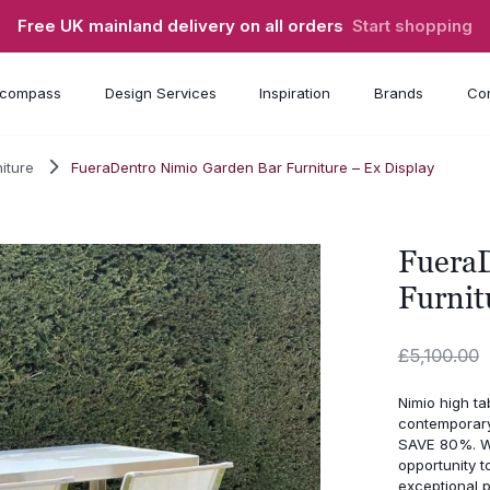
Free UK mainland delivery on all orders
Start shopping
compass
Design Services
Inspiration
Brands
Con
iture
FueraDentro Nimio Garden Bar Furniture – Ex Display
FueraD
Furnit
£
5,100.00
Nimio high ta
contemporary
SAVE 80%. Wa
opportunity t
exceptional p