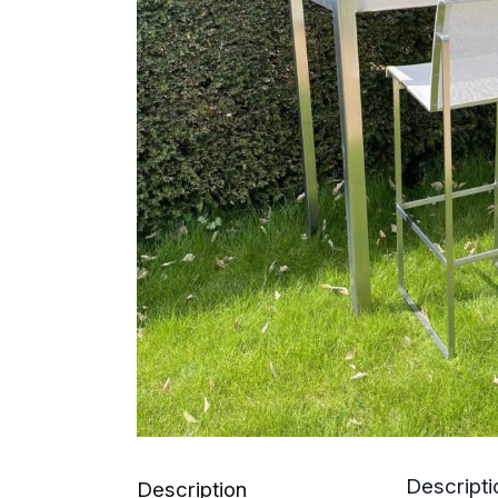
Descripti
Description