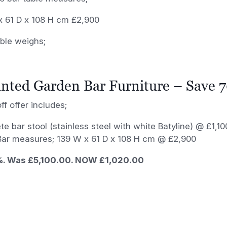
x 61 D x 108 H cm £2,900
ble weighs;
nted Garden Bar Furniture – Save 
ff offer includes;
te bar stool (stainless steel with white Batyline) @ £1,
 Bar measures; 139 W x 61 D x 108 H cm @ £2,900
. Was £5,100.00. NOW £1,020.00