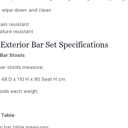
o wipe-down and clean
ain resistant
ature resistant
Exterior Bar Set Specifications
Bar Stools
bar stools measure;
 48 D x 110 H x 80 Seat H cm
tools each weigh;
 Table
o bar table measures;