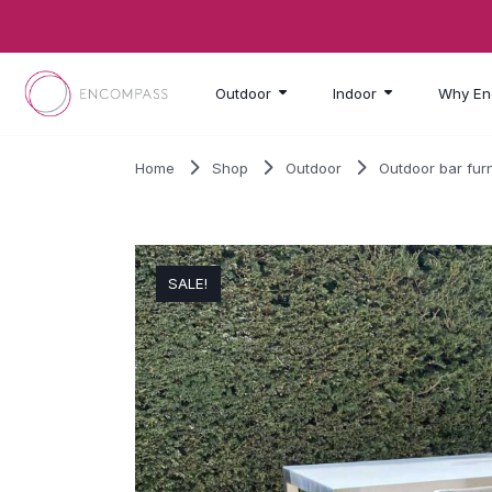
Skip to main content
Outdoor
Indoor
Why En
Home
Shop
Outdoor
Outdoor bar furn
SALE!