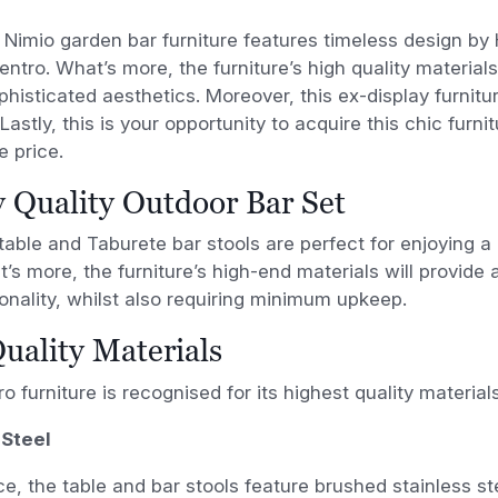
 Nimio garden bar furniture features timeless design b
entro. What’s more, the furniture’s high quality materia
phisticated aesthetics. Moreover, this ex-display furnitur
Lastly, this is your opportunity to acquire this chic furni
 price.
 Quality Outdoor Bar Set
table and Taburete bar stools are perfect for enjoying a 
t’s more, the furniture’s high-end materials will provide 
onality, whilst also requiring minimum upkeep.
uality Materials
o furniture is recognised for its highest quality materials
 Steel
ce, the table and bar stools feature brushed stainless st