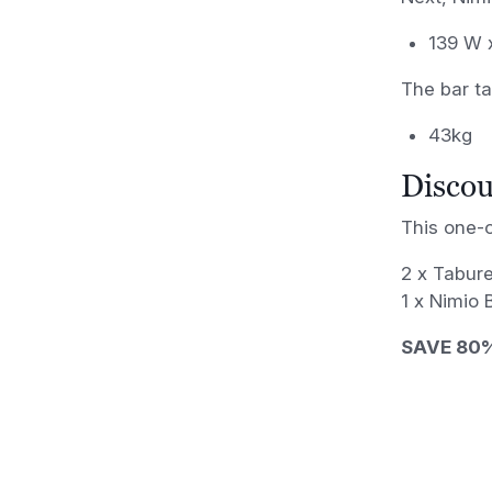
139 W 
The bar ta
43kg
Discou
This one-o
2 x Tabure
1 x Nimio
SAVE 80%