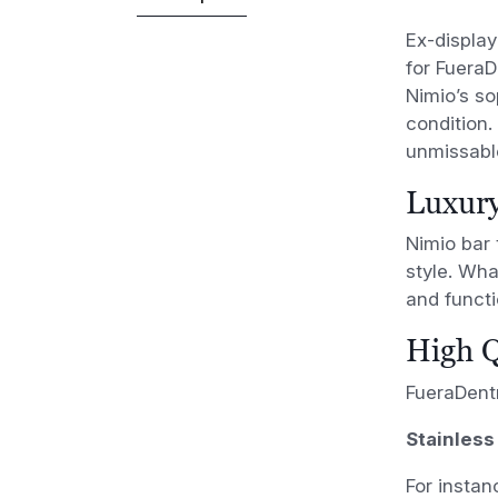
Ex-display
for FueraD
Nimio’s so
condition. 
unmissable
Luxury
Nimio bar 
style. Wha
and functi
High Q
FueraDentr
Stainless
For instan