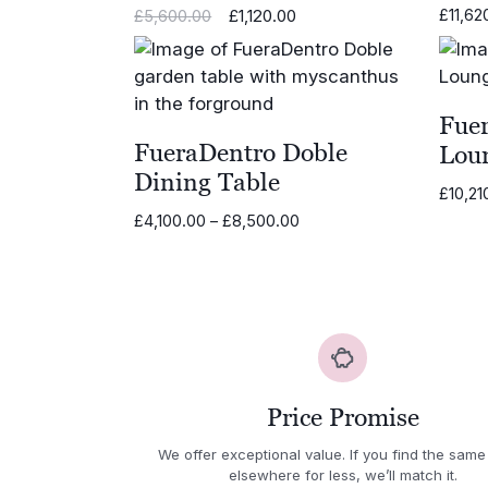
Original
Current
£
1,120.00
£
11,62
£
5,600.00
price
price
was:
is:
£5,600.00.
£1,120.00.
Fue
FueraDentro Doble
Loun
Dining Table
£
10,21
Price
£
4,100.00
–
£
8,500.00
range:
£4,100.00
through
£8,500.00
Price Promise
We offer exceptional value. If you find the same
elsewhere for less, we’ll match it.