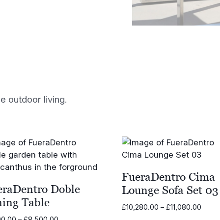
 outdoor living.
FueraDentro Cima
eraDentro Doble
Lounge Sofa Set 03
ning Table
Price
£
10,280.00
–
£
11,080.00
range
Price
00.00
–
£
8,500.00