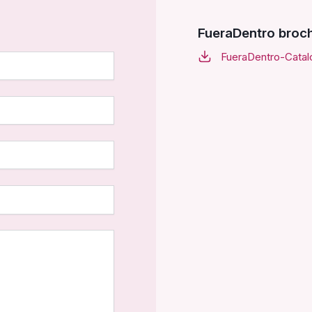
FueraDentro broc
FueraDentro-Catal