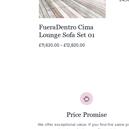
FueraDentro Cima
Lounge Sofa Set 01
Price
£
11,620.00
–
£
12,820.00
range:
£11,620.00
through
£12,820.00
Price Promise
We offer exceptional value. If you find the same p