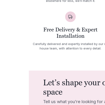
elsewhere for less, we’ll match it.
Free Delivery & Expert
Installation
Carefully delivered and expertly installed by our 
house team, with attention to every detail.
Let’s shape your 
space
Tell us what you’re looking for 