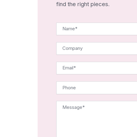
find the right pieces.
Name*
Company
Email*
Phone
Message*