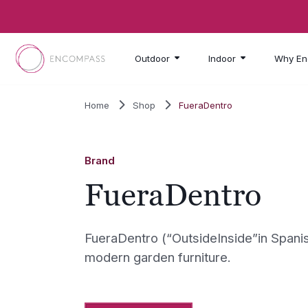
Skip to main content
Outdoor
Indoor
Why En
Home
Shop
FueraDentro
Brand
FueraDentro
FueraDentro (“OutsideInside”in Spanis
modern garden furniture.