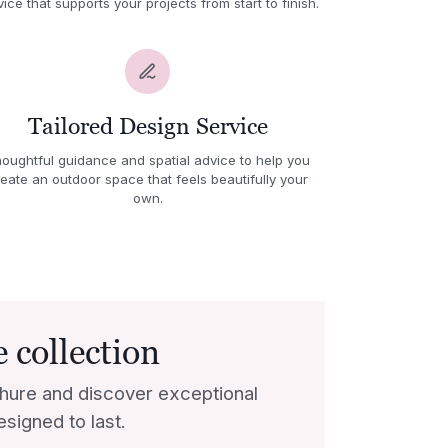
vice that supports your projects from start to finish.
Tailored Design Service
oughtful guidance and spatial advice to help you
eate an outdoor space that feels beautifully your
own.
 collection
hure and discover exceptional
esigned to last.