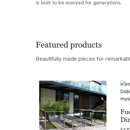
is built to be enjoyed for generations.
Featured products
Beautifully made pieces for remarkable
Fu
Di
£
4,1