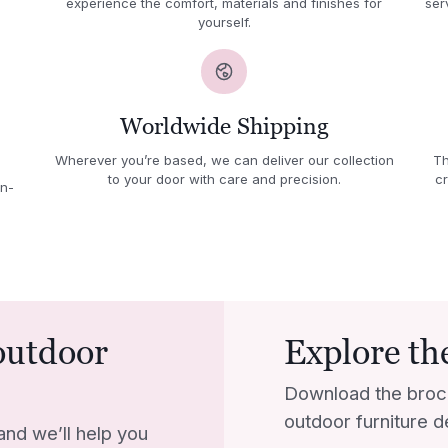
experience the comfort, materials and finishes for
ser
yourself.
Worldwide Shipping
Wherever you’re based, we can deliver our collection
Th
to your door with care and precision.
cr
in-
outdoor
Explore the
Download the broc
outdoor furniture d
and we’ll help you