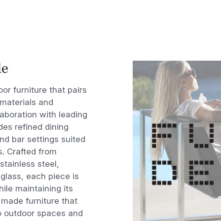
le
r furniture that pairs
 materials and
aboration with leading
des refined dining
nd bar settings suited
s. Crafted from
stainless steel,
glass, each piece is
ile maintaining its
y made furniture that
to outdoor spaces and