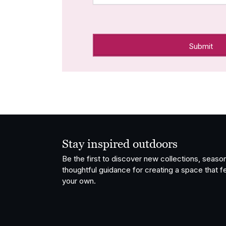
Stay inspired outdoors
Be the first to discover new collections, season
thoughtful guidance for creating a space that fe
your own.