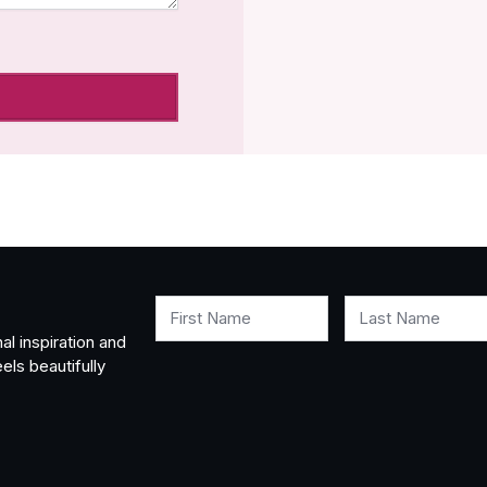
First Name
Last Name
al inspiration and
els beautifully