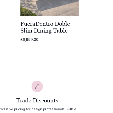
80.00
gh
80.00
FueraDentro Doble
Slim Dining Table
£
6,999.00
Trade Discounts
xclusive pricing for design professionals, with a