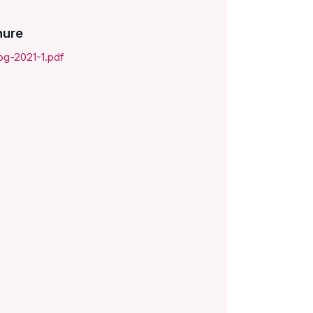
hure
og-2021-1.pdf