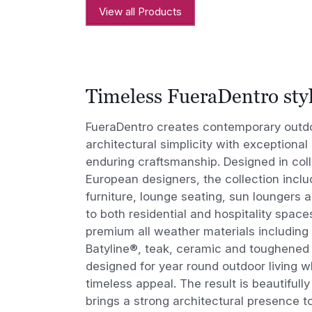
View all Products
Timeless FueraDentro sty
FueraDentro creates contemporary outdoo
architectural simplicity with exceptional
enduring craftsmanship. Designed in coll
European designers, the collection inclu
furniture, lounge seating, sun loungers a
to both residential and hospitality space
premium all weather materials including 
Batyline®, teak, ceramic and toughened 
designed for year round outdoor living wh
timeless appeal. The result is beautifull
brings a strong architectural presence 