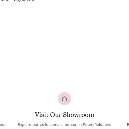
£10,2
range:
throu
£4,100.00
£11,0
through
£8,500.00
Visit Our Showroom
iece
Explore our collections in person in Petersfield, and
E