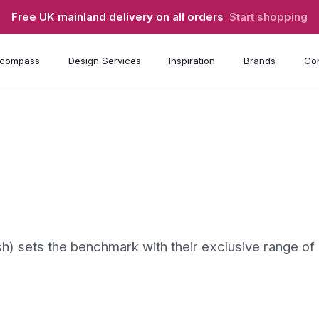
Free UK mainland delivery on all orders
Start shopping
compass
Design Services
Inspiration
Brands
Con
h) sets the benchmark with their exclusive range of