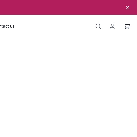
tact us