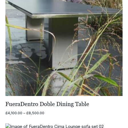
FueraDentro Doble Dining Table
Price
£
4,100.00
–
£
8,500.00
range:
£4,100.00