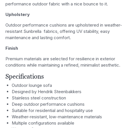
performance outdoor fabric with a nice bounce to it.
Upholstery
Outdoor performance cushions are upholstered in weather-
resistant Sunbrella fabrics, offering UV stability, easy
maintenance and lasting comfort.
Finish
Premium materials are selected for resilience in exterior
conditions while maintaining a refined, minimalist aesthetic.
Specifications
Outdoor lounge sofa
Designed by Hendrik Steenbakkers
Stainless steel construction
Deep outdoor performance cushions
Suitable for residential and hospitality use
Weather-resistant, low-maintenance materials
Multiple configurations available