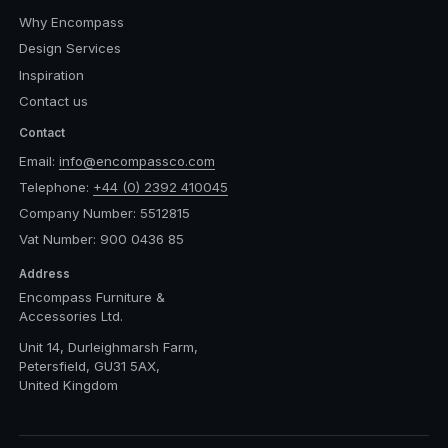
Why Encompass
Design Services
Inspiration
Contact us
Contact
Email:
info@encompassco.com
Telephone:
+44 (0) 2392 410045
Company Number: 5512815
Vat Number: 900 0436 85
Address
Encompass Furniture &
Accessories Ltd.
Unit 14, Durleighmarsh Farm,
Petersfield, GU31 5AX,
United Kingdom