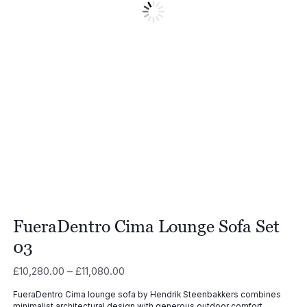
FueraDentro Cima Lounge Sofa Set
03
Price
£
10,280.00
–
£
11,080.00
range:
FueraDentro Cima lounge sofa by Hendrik Steenbakkers combines
£10,280.00
minimalist architectural design with generous outdoor comfort,