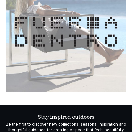
Stay inspired outdoors
Be the first to discover new collections, seasonal inspiration and
thoughtful guidance for creating a space that feels beautifully