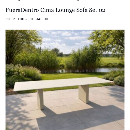
through
£8,500.00
FueraDentro Cima Lounge Sofa Set 02
Price
£
10,210.00
–
£
10,940.00
range:
£10,210.00
through
£10,940.00