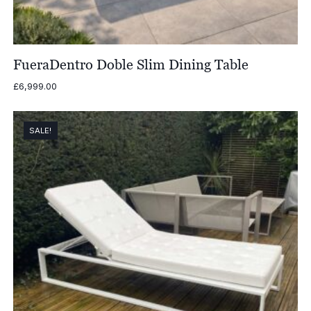
FueraDentro Doble Slim Dining Table
£
6,999.00
SALE!