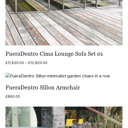
FueraDentro Cima Lounge Sofa Set 01
Price
£
11,620.00
–
£
12,820.00
range:
£11,620.00
through
£12,820.00
FueraDentro Sillon Armchair
£
890.00