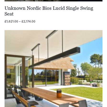
Unknown Nordic Bios Lucid Single Swing
Seat
Price
£
1,621.00
–
£
2,174.00
range:
£1,621.00
through
£2,174.00