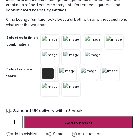
through
creating a refined contemporary sofa for terraces, gardens and
£11,080.00
sophisticated hospitality settings.
Cima Lounge furniture looks beautiful both with or without cushions,
whatever the weather!
Select sofa finish
combination
Select cushion
fabric
Standard UK delivery within 3 weeks
FueraDentro
Add to basket
Cima
Lounge
Add to wishlist
Ask question
Share