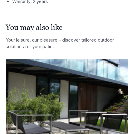
Warranty: 2 years
You may also like
Your leisure, our pleasure – discover tailored outdoor
solutions for your patio.