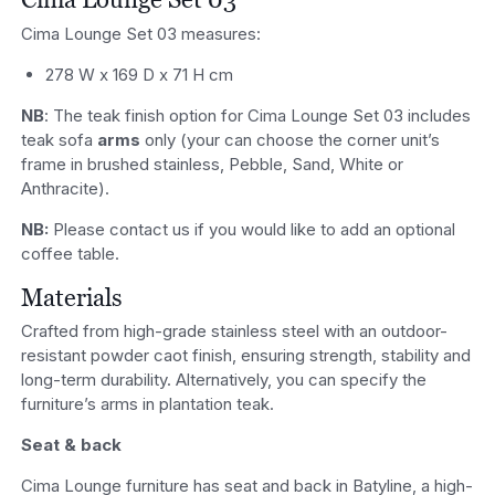
Cima Lounge Set 03 measures:
278 W x 169 D x 71 H cm
NB
: The teak finish option for Cima Lounge Set 03 includes
teak sofa
arms
only (your can choose the corner unit’s
frame in brushed stainless, Pebble, Sand, White or
Anthracite).
NB:
Please contact us if you would like to add an optional
coffee table.
Materials
Crafted from high-grade stainless steel with an outdoor-
resistant powder caot finish, ensuring strength, stability and
long-term durability. Alternatively, you can specify the
furniture’s arms in plantation teak.
Seat & back
Cima Lounge furniture has seat and back in Batyline, a high-