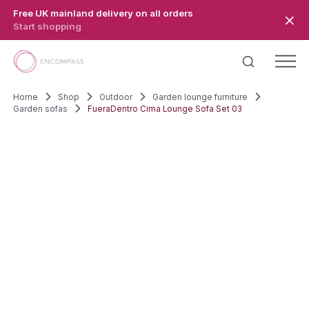
Skip to main content
Free UK mainland delivery on all orders
Start shopping
Home
Shop
Outdoor
Garden lounge furniture
Garden sofas
FueraDentro Cima Lounge Sofa Set 03