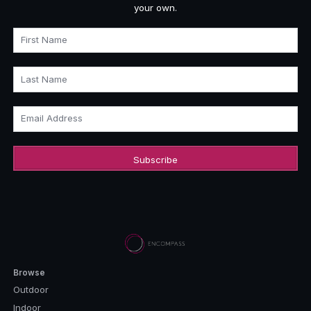
your own.
First Name
Last Name
Email Address
Browse
Outdoor
Indoor