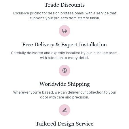
Trade Discounts
Exclusive pricing for design professionals, with a service that
supports your projects from start to finish.
Free Delivery & Expert Installation
Carefully delivered and expertly installed by our in-house team,
with attention to every detail.
Worldwide Shipping
Wherever you’re based, we can deliver our collection to your
door with care and precision.
Tailored Design Service