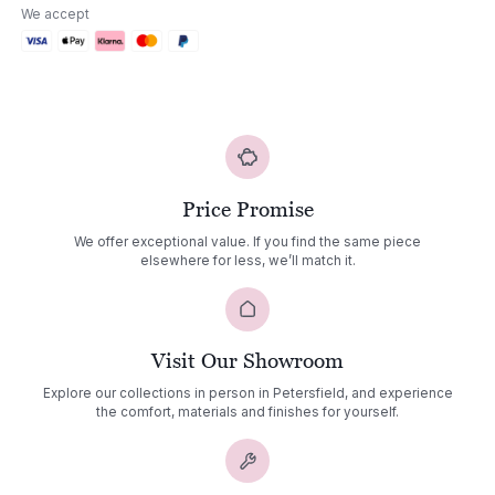
Sofa
We accept
Set
03
quantity
Price Promise
We offer exceptional value. If you find the same piece
elsewhere for less, we’ll match it.
Visit Our Showroom
Explore our collections in person in Petersfield, and experience
the comfort, materials and finishes for yourself.