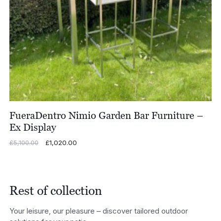
FueraDentro Nimio Garden Bar Furniture –
Ex Display
Original
£
1,020.00
Current
£
5,100.00
price
price
was:
is:
£5,100.00.
£1,020.00.
Rest of collection
Your leisure, our pleasure – discover tailored outdoor