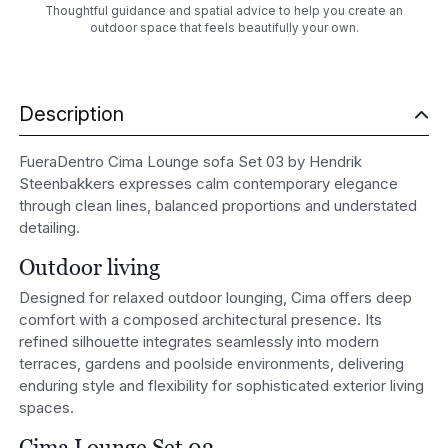
Thoughtful guidance and spatial advice to help you create an
outdoor space that feels beautifully your own.
Description
FueraDentro Cima Lounge sofa Set 03 by Hendrik
Steenbakkers expresses calm contemporary elegance
through clean lines, balanced proportions and understated
detailing.
Outdoor living
Designed for relaxed outdoor lounging, Cima offers deep
comfort with a composed architectural presence. Its
refined silhouette integrates seamlessly into modern
terraces, gardens and poolside environments, delivering
enduring style and flexibility for sophisticated exterior living
spaces.
Cima Lounge Set 03