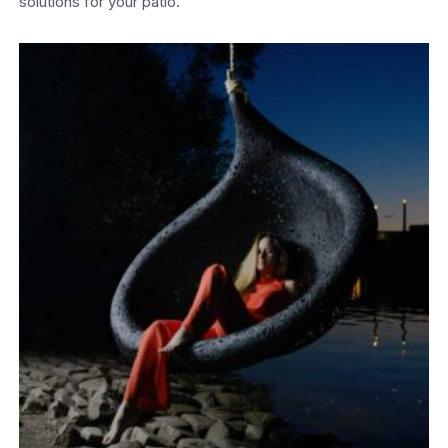
solutions for your patio.