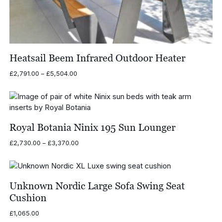
Heatsail Beem Infrared Outdoor Heater
Price
£
2,791.00
–
£
5,504.00
range:
£2,791.00
through
£5,504.00
Royal Botania Ninix 195 Sun Lounger
Price
£
2,730.00
–
£
3,370.00
range:
£2,730.00
through
£3,370.00
Unknown Nordic Large Sofa Swing Seat
Cushion
£
1,065.00