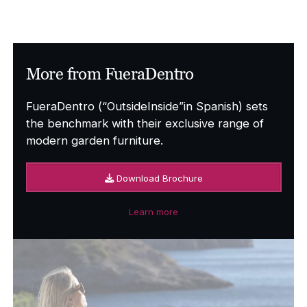
More from FueraDentro
FueraDentro (“OutsideInside”in Spanish) sets
the benchmark with their exclusive range of
modern garden furniture.
Download Brochure
Learn more