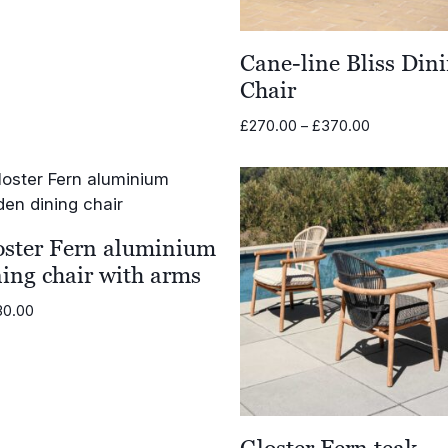
Cane-line Bliss Din
Chair
Price
£
270.00
–
£
370.00
range:
£270.00
through
£370.00
oster Fern aluminium
ning chair with arms
30.00
Gloster Fern teak