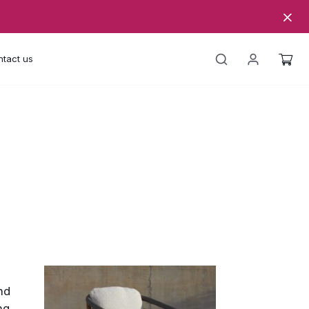
tact us