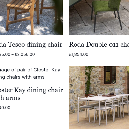
da Teseo dining chair
Roda Double 011 cha
Price
85.00
–
£
2,056.00
£
1,854.00
range:
£1,685.00
through
£2,056.00
ster Kay dining chair
th arms
40.00