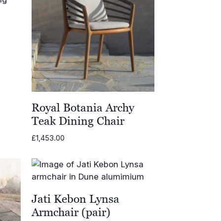
Royal Botania Archy
Teak Dining Chair
£
1,453.00
Jati Kebon Lynsa
Armchair (pair)