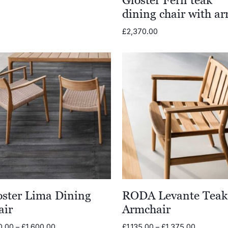
dining chair with a
£
2,370.00
oster Lima Dining
RODA Levante Teak
air
Armchair
Price
Price
0.00
–
£
1,600.00
£
1,135.00
–
£
1,375.00