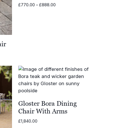
Price
£
770.00
–
£
888.00
range:
£770.00
through
£888.00
ir
Gloster Bora Dining
Chair With Arms
£
1,840.00