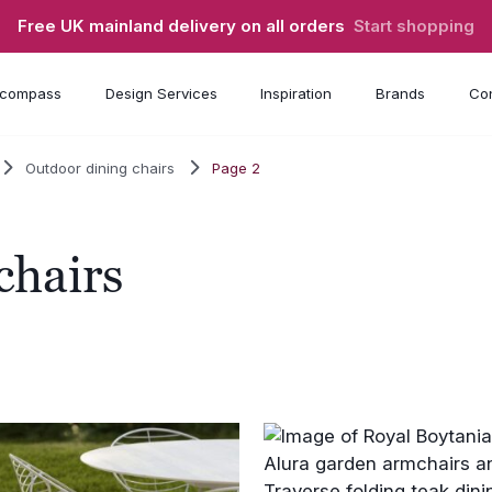
Free UK mainland delivery on all orders
Start shopping
compass
Design Services
Inspiration
Brands
Con
Outdoor dining chairs
Page 2
chairs