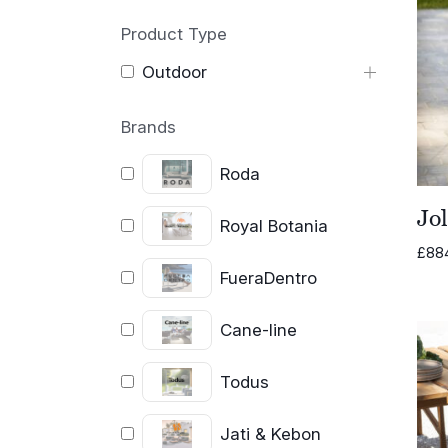
Product Type
Outdoor
Brands
Roda
Jo
Royal Botania
£
88
FueraDentro
Cane-line
Todus
Jati & Kebon