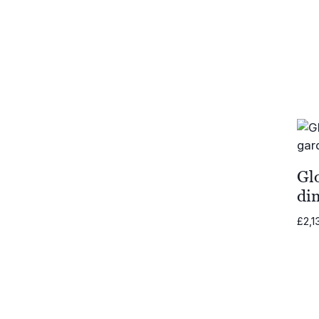
Gl
di
£
2,1