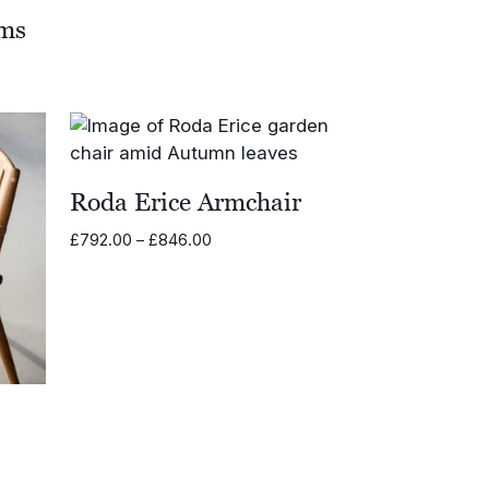
rms
Roda Erice Armchair
Price
£
792.00
–
£
846.00
range:
£792.00
through
£846.00