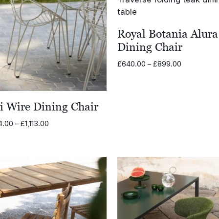
Royal Botania Alura
Dining Chair
Price
£
640.00
–
£
899.00
range:
£640.00
through
li Wire Dining Chair
£899.00
Price
4.00
–
£
1,113.00
range:
£884.00
through
£1,113.00