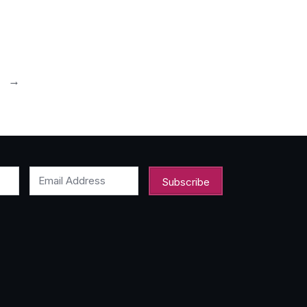
0
→
Email Address