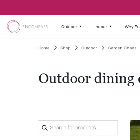
Skip to main content
Outdoor
Indoor
Why En
Home
Shop
Outdoor
Garden Chairs
Outdoor dining 
Products
search