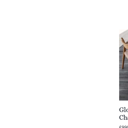
Gl
Ch
£
99