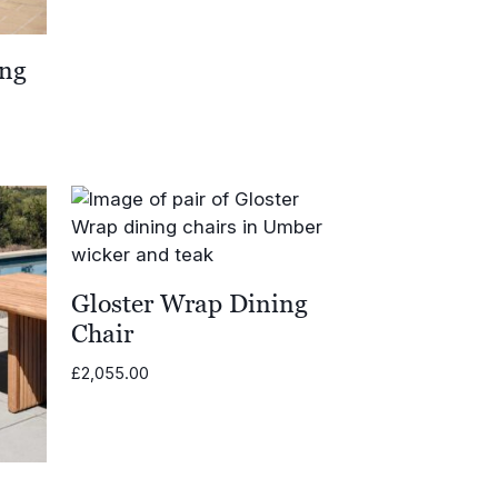
ing
Gloster Wrap Dining
Chair
£
2,055.00