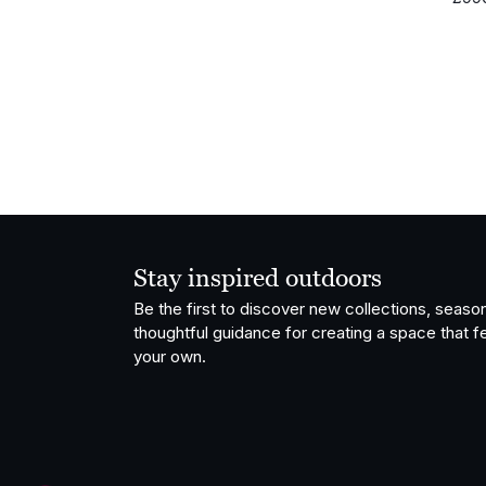
Stay inspired outdoors
Be the first to discover new collections, season
thoughtful guidance for creating a space that fe
your own.