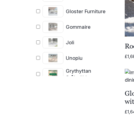
Gloster Furniture
Gommaire
Joli
Ro
£
1,6
Unopiu
Grythyttan
Stålmöbler
Glo
wi
£
1,6