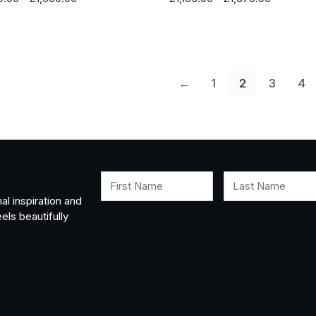
range:
range:
£990.00
£1,135.00
through
through
£1,600.00
£1,375.0
←
1
2
3
4
First Name
Last Name
al inspiration and
els beautifully