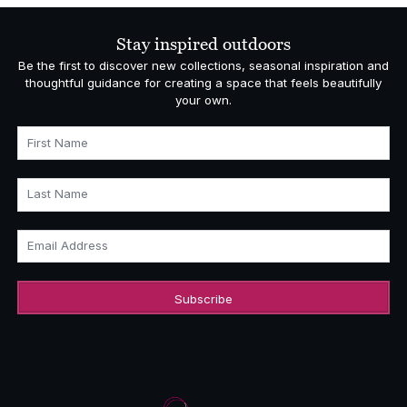
through
£370.00
Stay inspired outdoors
Be the first to discover new collections, seasonal inspiration and
thoughtful guidance for creating a space that feels beautifully
your own.
First Name
Last Name
Email Address