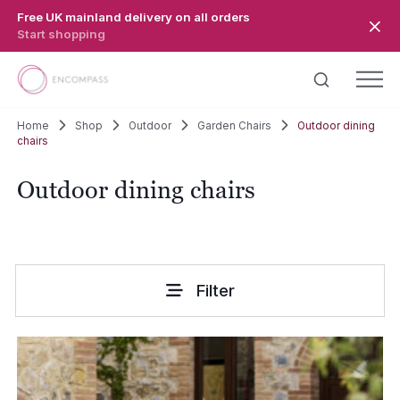
Skip to main content
Free UK mainland delivery on all orders
Start shopping
Home
Shop
Outdoor
Garden Chairs
Outdoor dining
chairs
Outdoor dining chairs
Filter