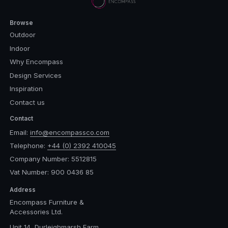
Browse
Outdoor
Indoor
Why Encompass
Design Services
Inspiration
Contact us
Contact
Email:
info@encompassco.com
Telephone:
+44 (0) 2392 410045
Company Number: 5512815
Vat Number: 900 0436 85
Address
Encompass Furniture &
Accessories Ltd.
Unit 14, Durleighmarsh Farm,