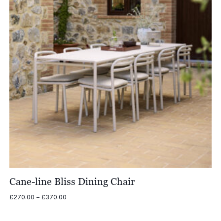
Cane-line Bliss Dining Chair
Price
£
270.00
–
£
370.00
range:
£270.00