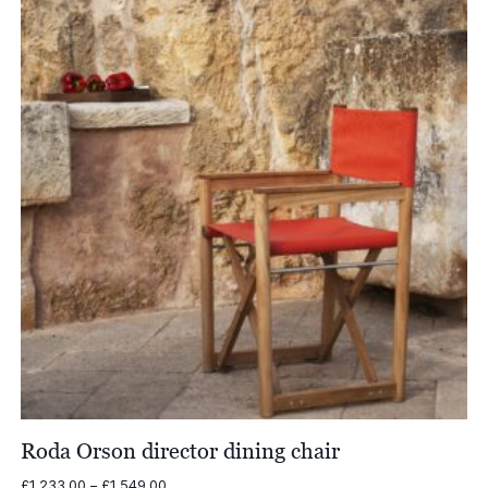
Roda Orson director dining chair
Price
£
1,233.00
–
£
1,549.00