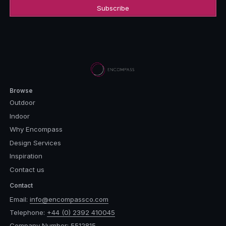
Browse
Outdoor
Indoor
Why Encompass
Design Services
Inspiration
Contact us
Contact
Email:
info@encompassco.com
Telephone:
+44 (0) 2392 410045
Company Number: 5512815