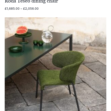
Roda Teseo dining chair
Price
£
1,685.00
–
£
2,056.00
range:
£1,685.00
through
£2,056.00