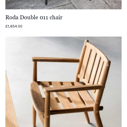
Roda Double 011 chair
£
1,854.00