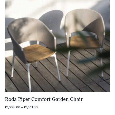
Roda Piper Comfort Garden Chair
Price
£
1,298.00
–
£
1,511.00
range: