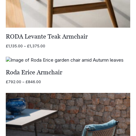
RODA Levante Teak Armchair
Price
£
1,135.00
–
£
1,375.00
range:
£1,135.00
through
£1,375.00
Roda Erice Armchair
Price
£
792.00
–
£
846.00
range:
£792.00
through
£846.00