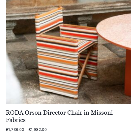
RODA Orson Director Chair in Missoni
Fabrics
Price
£
1,736.00
–
£
1,982.00
range: