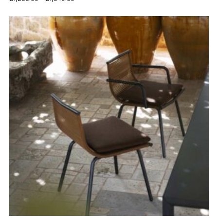
range:
£1,233.00
through
£1,549.00