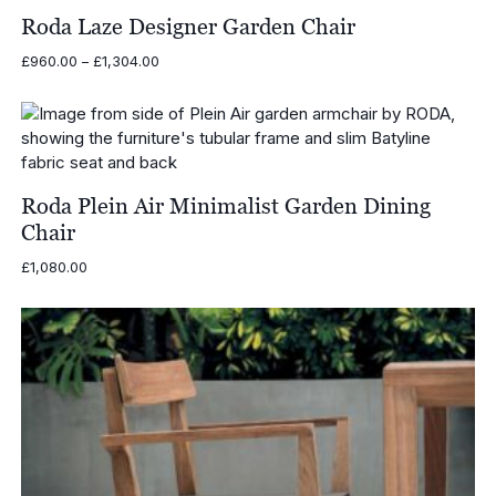
Roda Laze Designer Garden Chair
Price
£
960.00
–
£
1,304.00
range:
£960.00
through
£1,304.00
Roda Plein Air Minimalist Garden Dining
Chair
£
1,080.00