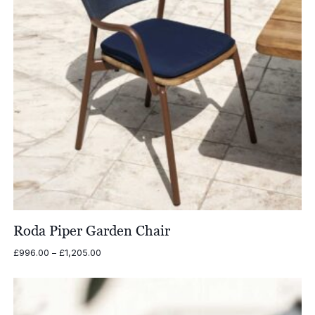
Roda Piper Garden Chair
Price
£
996.00
–
£
1,205.00
range:
£996.00
through
£1,205.00