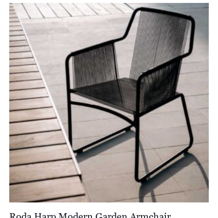
£1,298.00
through
£1,511.00
Roda Harp Modern Garden Armchair