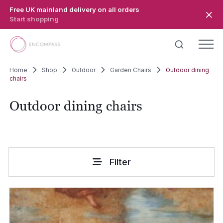
Skip to main content
Free UK mainland delivery on all orders
Start shopping
Home
Shop
Outdoor
Garden Chairs
Outdoor dining
chairs
Outdoor dining chairs
Filter