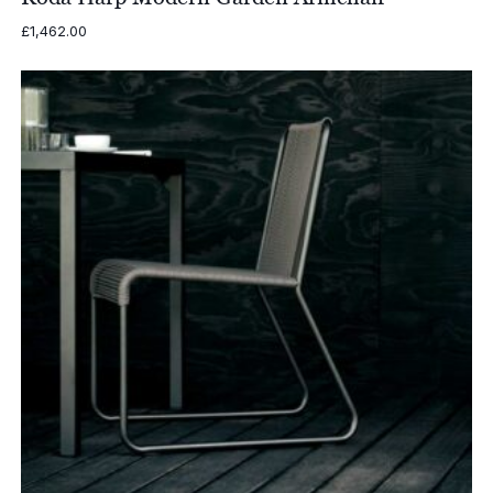
£
1,462.00