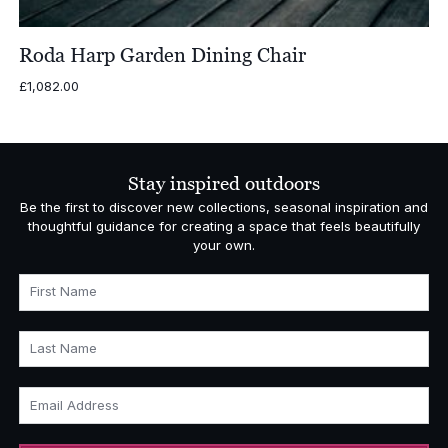
Roda Harp Garden Dining Chair
£
1,082.00
Stay inspired outdoors
Be the first to discover new collections, seasonal inspiration and
thoughtful guidance for creating a space that feels beautifully
your own.
First Name
Last Name
Email Address