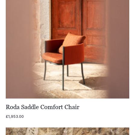
Roda Saddle Comfort Chair
£
1,953.00