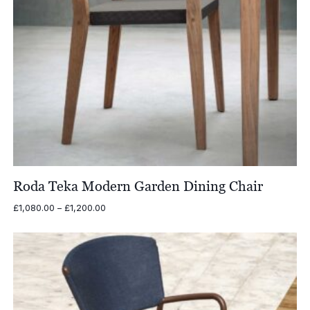
Roda Teka Modern Garden Dining Chair
Price
£
1,080.00
–
£
1,200.00
range:
£1,080.00
through
£1,200.00