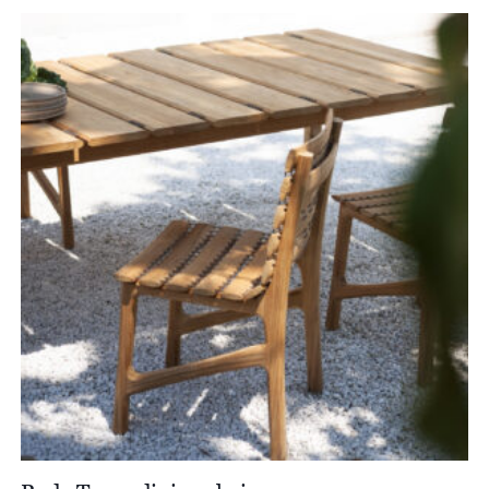
£1,736.00
through
£1,982.00