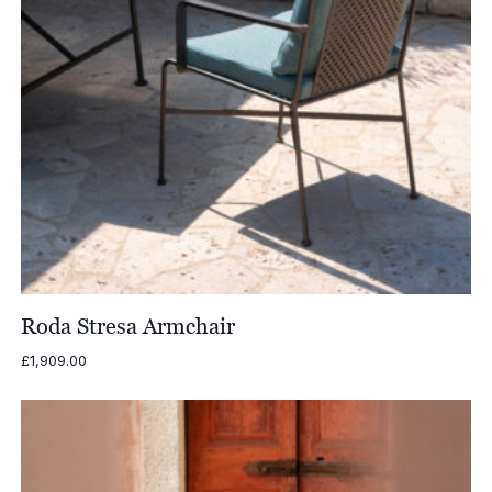
Roda Stresa Armchair
£
1,909.00