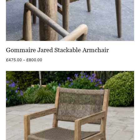
Gommaire Jared Stackable Armchair
Price
£
475.00
–
£
800.00
range:
£475.00
through
£800.00