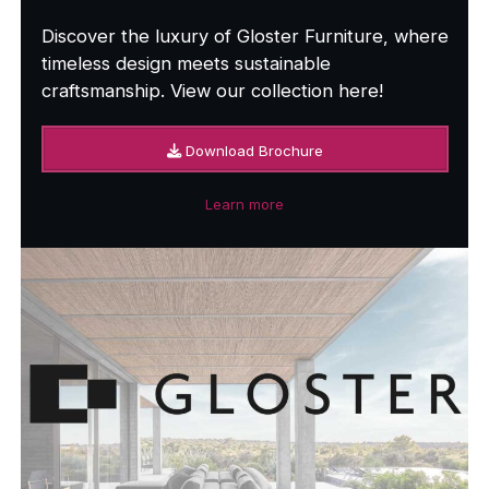
Discover the luxury of Gloster Furniture, where
timeless design meets sustainable
craftsmanship. View our collection here!
Download Brochure
Learn more