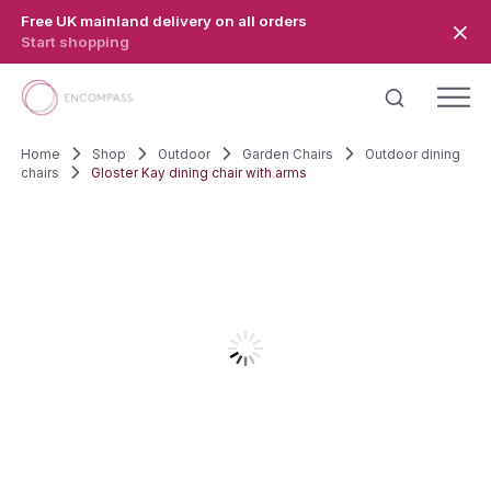
Skip to main content
Free UK mainland delivery on all orders
Start shopping
Home
Shop
Outdoor
Garden Chairs
Outdoor dining
chairs
Gloster Kay dining chair with arms