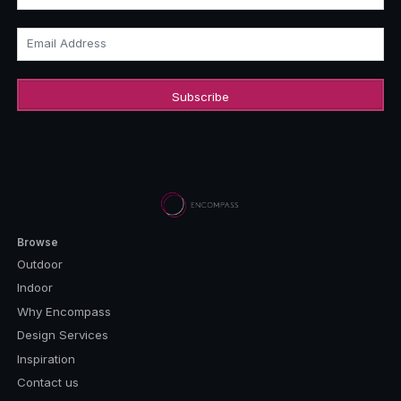
Email Address
Browse
Outdoor
Indoor
Why Encompass
Design Services
Inspiration
Contact us