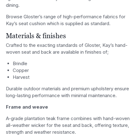
dining.
Browse Gloster’s range of high-performance fabrics for
Kay’s seat cushion which is supplied as standard.
Materials & finishes
Crafted to the exacting standards of Gloster, Kay’s hand-
woven seat and back are available in finishes of;
Brindle
Copper
Harvest
Durable outdoor materials and premium upholstery ensure
long-lasting performance with minimal maintenance.
Frame and weave
A-grade plantation teak frame combines with hand-woven
all-weather wicker for the seat and back, offering texture,
strength and weather resistance.