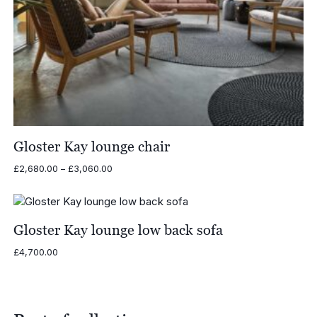
Gloster Kay lounge chair
Price
£
2,680.00
–
£
3,060.00
range:
£2,680.00
through
£3,060.00
Gloster Kay lounge low back sofa
£
4,700.00