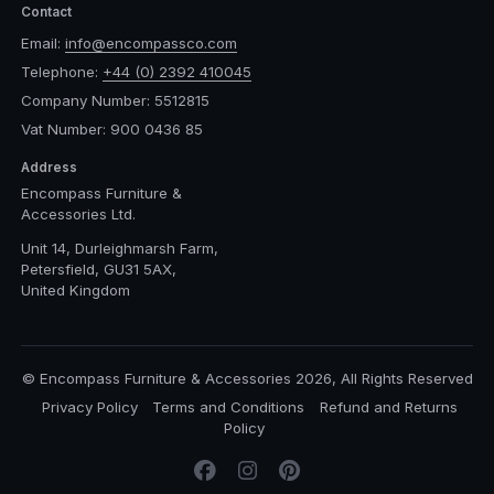
Contact
Email:
info@encompassco.com
Telephone:
+44 (0) 2392 410045
Company Number: 5512815
Vat Number: 900 0436 85
Address
Encompass Furniture &
Accessories Ltd.
Unit 14, Durleighmarsh Farm,
Petersfield, GU31 5AX,
United Kingdom
© Encompass Furniture & Accessories 2026, All Rights Reserved
Privacy Policy
Terms and Conditions
Refund and Returns
Policy