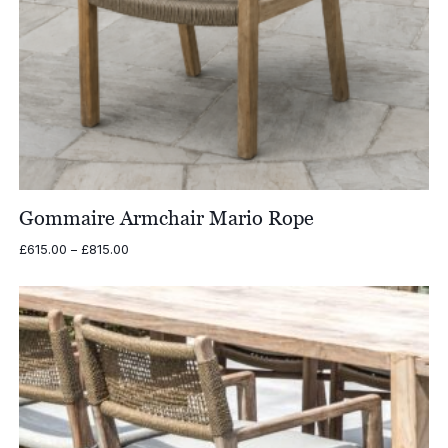
Gommaire Armchair Mario Rope
Price
£
615.00
–
£
815.00
range:
£615.00
through
£815.00