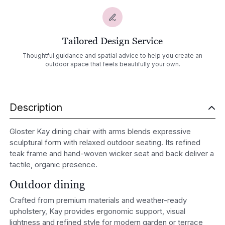
Tailored Design Service
Thoughtful guidance and spatial advice to help you create an
outdoor space that feels beautifully your own.
Description
Gloster Kay dining chair with arms blends expressive
sculptural form with relaxed outdoor seating. Its refined
teak frame and hand-woven wicker seat and back deliver a
tactile, organic presence.
Outdoor dining
Crafted from premium materials and weather-ready
upholstery, Kay provides ergonomic support, visual
lightness and refined style for modern garden or terrace