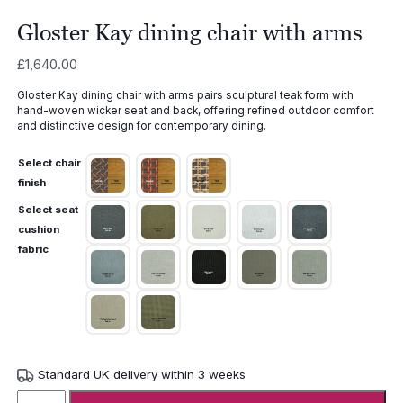
Gloster Kay dining chair with arms
£
1,640.00
Gloster Kay dining chair with arms pairs sculptural teak form with
hand-woven wicker seat and back, offering refined outdoor comfort
and distinctive design for contemporary dining.
Select chair
finish
Select seat
cushion
fabric
Standard UK delivery within 3 weeks
Gloster