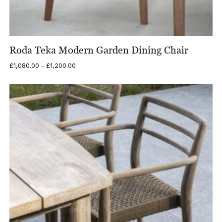
Roda Teka Modern Garden Dining Chair
Price
£
1,080.00
–
£
1,200.00
range:
£1,080.00
through
£1,200.00