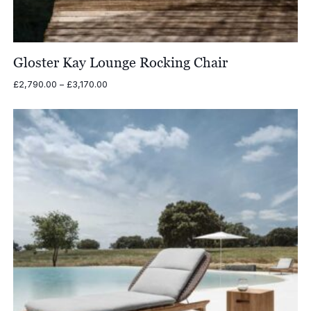
Gloster Kay Lounge Rocking Chair
Price
£
2,790.00
–
£
3,170.00
range:
£2,790.00
through
£3,170.00