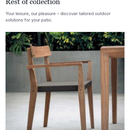
Rest of collection
Your leisure, our pleasure – discover tailored outdoor
solutions for your patio.