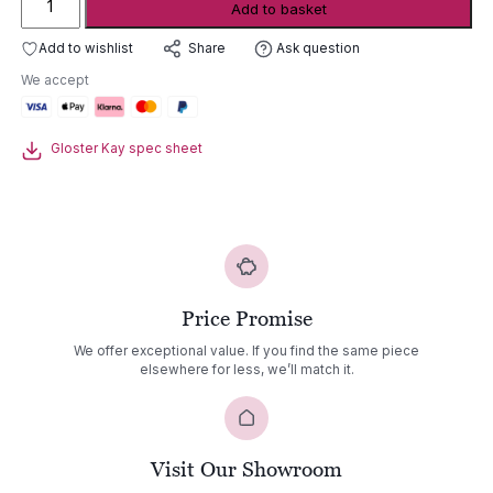
Add to basket
Kay
dining
Add to wishlist
Ask question
Share
chair
We accept
with
arms
quantity
Gloster Kay spec sheet
Price Promise
We offer exceptional value. If you find the same piece
elsewhere for less, we’ll match it.
Visit Our Showroom