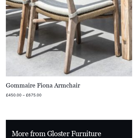
Gommaire Fiona Armchair
Price
£
450.00
–
£
675.00
range:
£450.00
through
£675.00
More from Gloster Furniture