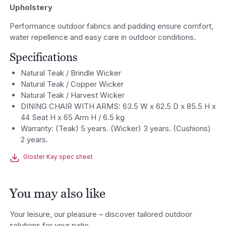
Upholstery
Performance outdoor fabrics and padding ensure comfort,
water repellence and easy care in outdoor conditions.
Specifications
Natural Teak / Brindle Wicker
Natural Teak / Copper Wicker
Natural Teak / Harvest Wicker
DINING CHAIR WITH ARMS: 63.5 W x 62.5 D x 85.5 H x
44 Seat H x 65 Arm H / 6.5 kg
Warranty: (Teak) 5 years. (Wicker) 3 years. (Cushions)
2 years.
Gloster Kay spec sheet
You may also like
Your leisure, our pleasure – discover tailored outdoor
solutions for your patio.