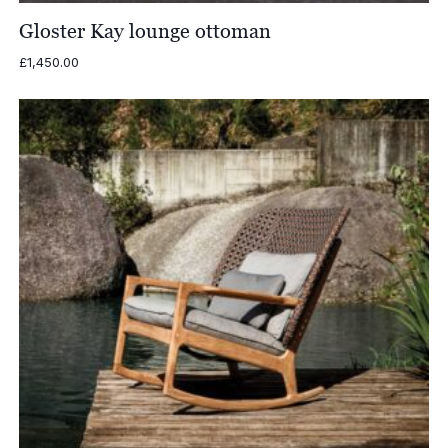
Gloster Kay lounge ottoman
£
1,450.00