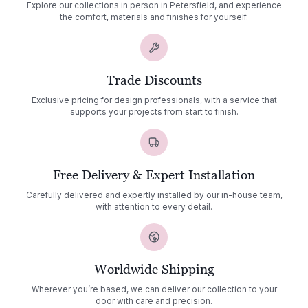
Explore our collections in person in Petersfield, and experience
the comfort, materials and finishes for yourself.
Trade Discounts
Exclusive pricing for design professionals, with a service that
supports your projects from start to finish.
Free Delivery & Expert Installation
Carefully delivered and expertly installed by our in-house team,
with attention to every detail.
Worldwide Shipping
Wherever you’re based, we can deliver our collection to your
door with care and precision.