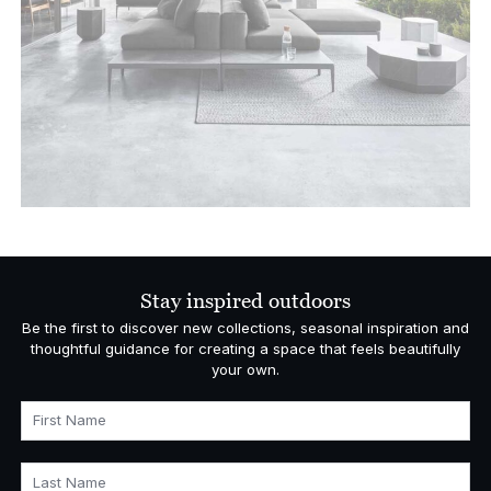
Stay inspired outdoors
Be the first to discover new collections, seasonal inspiration and
thoughtful guidance for creating a space that feels beautifully
your own.
First Name
Last Name