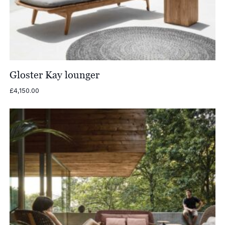
Gloster Kay lounger
£
4,150.00