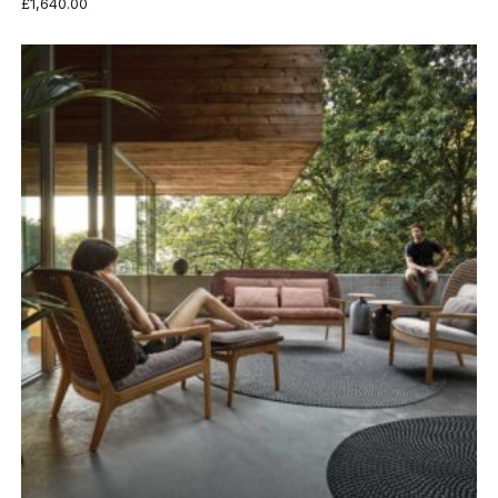
£
1,640.00