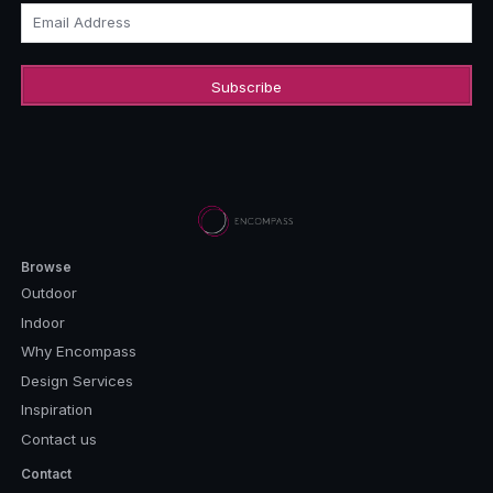
Email Address
Browse
Outdoor
Indoor
Why Encompass
Design Services
Inspiration
Contact us
Contact