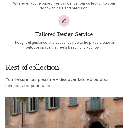
Wherever you’re based, we can deliver our collection to your
door with care and precision.
Tailored Design Service
Thoughtful guidance and spatial advice to help you create an
outdoor space that feels beautifully your own.
Rest of collection
Your leisure, our pleasure – discover tailored outdoor
solutions for your patio.