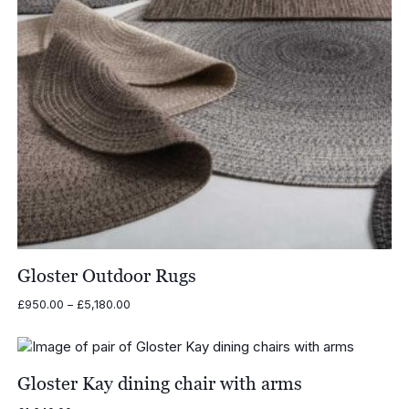
Gloster Outdoor Rugs
Price
£
950.00
–
£
5,180.00
range:
£950.00
through
£5,180.00
Gloster Kay dining chair with arms