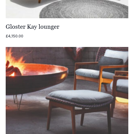
Gloster Kay lounger
£
4,150.00