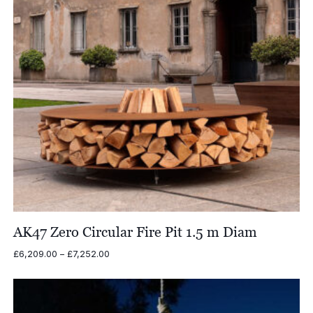
AK47 Zero Circular Fire Pit 1.5 m Diam
Price
£
6,209.00
–
£
7,252.00
range:
£6,209.00
through
£7,252.00