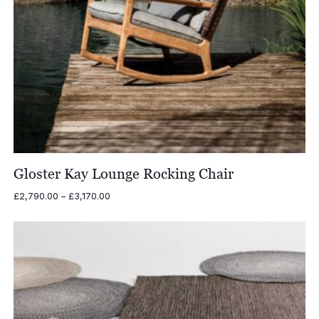
Gloster Kay Lounge Rocking Chair
Price
£
2,790.00
–
£
3,170.00
range:
£2,790.00
through
£3,170.00