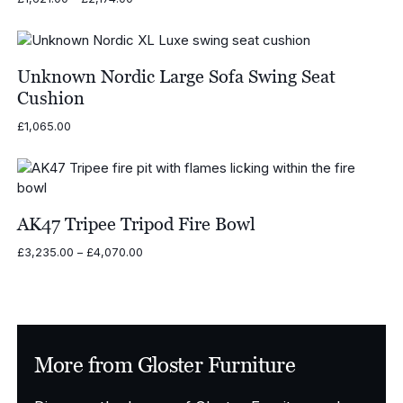
range:
£1,621.00
through
£2,174.00
Unknown Nordic Large Sofa Swing Seat
Cushion
£
1,065.00
AK47 Tripee Tripod Fire Bowl
Price
£
3,235.00
–
£
4,070.00
range:
£3,235.00
through
£4,070.00
More from Gloster Furniture