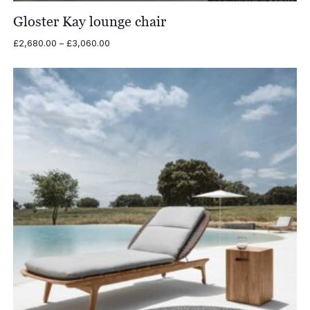
Gloster Kay lounge chair
Price
£
2,680.00
–
£
3,060.00
range:
£2,680.00
through
£3,060.00