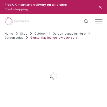
Skip to main content
Free UK mainland delivery on all orders
Start shopping
Home
Shop
Outdoor
Garden lounge furniture
Garden sofas
Gloster Kay lounge low back sofa