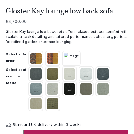
Gloster Kay lounge low back sofa
£
4,700.00
Gloster Kay lounge low back sofa offers relaxed outdoor comfort with
sculptural teak detailing and tailored performance upholstery, perfect
for refined garden or terrace lounging.
Select sofa
finish
Select seat
cushion
fabric
Standard UK delivery within 3 weeks
Gloster