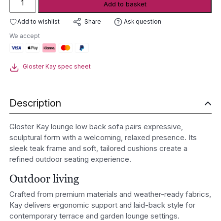
Add to basket
Kay
lounge
Add to wishlist
Ask question
Share
low
We accept
back
sofa
quantity
Gloster Kay spec sheet
Description
Gloster Kay lounge low back sofa pairs expressive,
sculptural form with a welcoming, relaxed presence. Its
sleek teak frame and soft, tailored cushions create a
refined outdoor seating experience.
Outdoor living
Crafted from premium materials and weather-ready fabrics,
Kay delivers ergonomic support and laid-back style for
contemporary terrace and garden lounge settings.