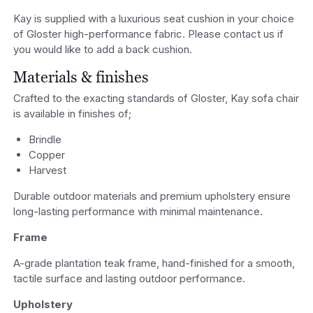
Kay is supplied with a luxurious seat cushion in your choice
of Gloster high-performance fabric. Please contact us if
you would like to add a back cushion.
Materials & finishes
Crafted to the exacting standards of Gloster, Kay sofa chair
is available in finishes of;
Brindle
Copper
Harvest
Durable outdoor materials and premium upholstery ensure
long-lasting performance with minimal maintenance.
Frame
A-grade plantation teak frame, hand-finished for a smooth,
tactile surface and lasting outdoor performance.
Upholstery