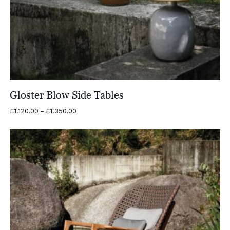
Gloster Blow Side Tables
Price
£
1,120.00
–
£
1,350.00
range:
£1,120.00
through
£1,350.00