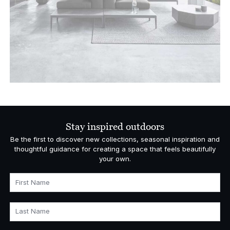
Stay inspired outdoors
Be the first to discover new collections, seasonal inspiration and
thoughtful guidance for creating a space that feels beautifully
your own.
First Name
Last Name