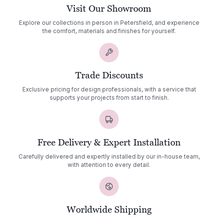
Visit Our Showroom
Explore our collections in person in Petersfield, and experience
the comfort, materials and finishes for yourself.
Trade Discounts
Exclusive pricing for design professionals, with a service that
supports your projects from start to finish.
Free Delivery & Expert Installation
Carefully delivered and expertly installed by our in-house team,
with attention to every detail.
Worldwide Shipping