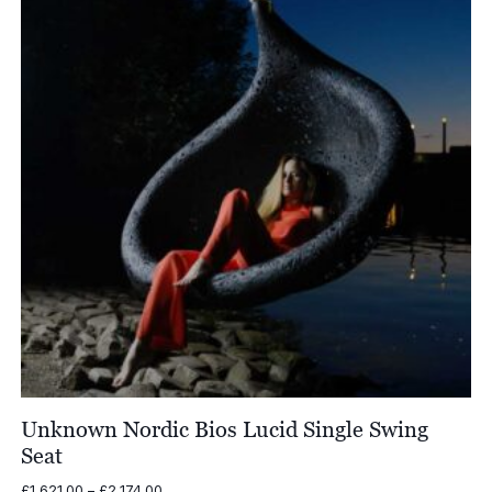
Unknown Nordic Bios Lucid Single Swing
Seat
Price
£
1,621.00
–
£
2,174.00