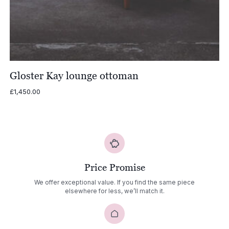
Gloster Kay lounge ottoman
£
1,450.00
Price Promise
We offer exceptional value. If you find the same piece
elsewhere for less, we’ll match it.