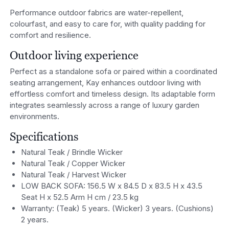
Performance outdoor fabrics are water-repellent,
colourfast, and easy to care for, with quality padding for
comfort and resilience.
Outdoor living experience
Perfect as a standalone sofa or paired within a coordinated
seating arrangement, Kay enhances outdoor living with
effortless comfort and timeless design. Its adaptable form
integrates seamlessly across a range of luxury garden
environments.
Specifications
Natural Teak / Brindle Wicker
Natural Teak / Copper Wicker
Natural Teak / Harvest Wicker
LOW BACK SOFA: 156.5 W x 84.5 D x 83.5 H x 43.5
Seat H x 52.5 Arm H cm / 23.5 kg
Warranty: (Teak) 5 years. (Wicker) 3 years. (Cushions)
2 years.