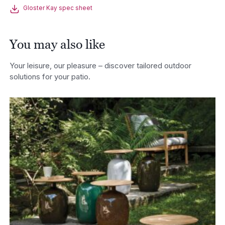
Gloster Kay spec sheet
You may also like
Your leisure, our pleasure – discover tailored outdoor
solutions for your patio.