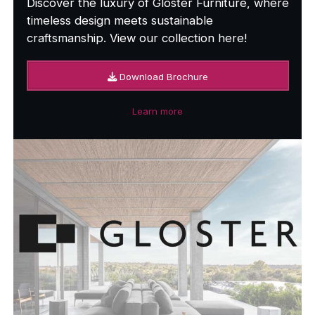
Discover the luxury of Gloster Furniture, where
timeless design meets sustainable
craftsmanship. View our collection here!
Download Brochure
Learn more