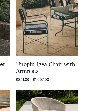
er
Unopiù Igea Chair with
Armrests
Price
£
841.00
–
£
1,007.00
range:
£841.00
through
£1,007.00