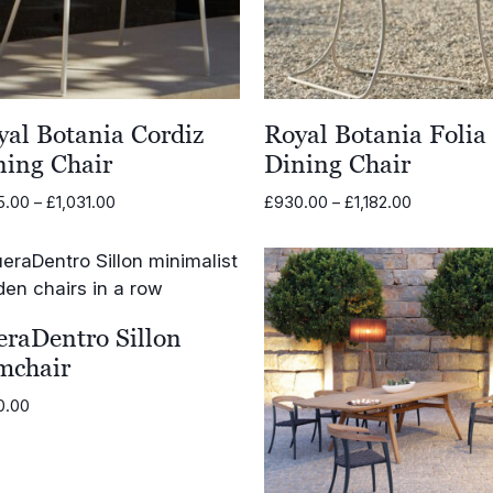
yal Botania Cordiz
Royal Botania Folia
ning Chair
Dining Chair
Price
Price
5.00
–
£
1,031.00
£
930.00
–
£
1,182.00
range:
range:
£695.00
£930.00
through
through
£1,031.00
£1,182.00
eraDentro Sillon
mchair
0.00