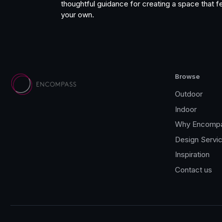
thoughtful guidance for creating a space that fe
your own.
Browse
Outdoor
Indoor
Why Encomp
Design Servi
Inspiration
Contact us