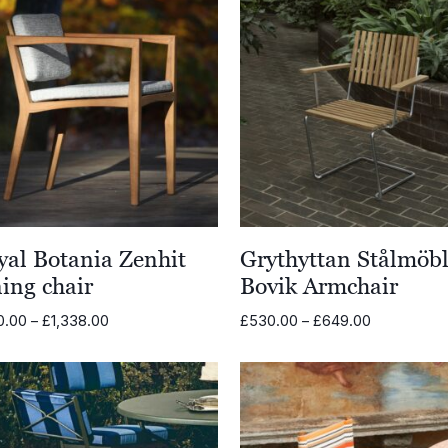
yal Botania Zenhit
Grythyttan Stålmöbl
ing chair
Bovik Armchair
Price
Price
0.00
–
£
1,338.00
£
530.00
–
£
649.00
range:
range:
£870.00
£530.00
through
through
£1,338.00
£649.00