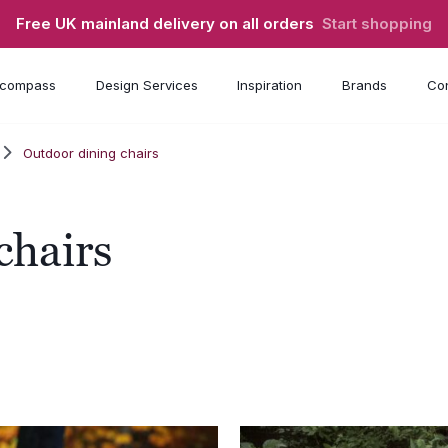
Free UK mainland delivery on all orders
Start shopping
compass
Design Services
Inspiration
Brands
Con
Outdoor dining chairs
chairs