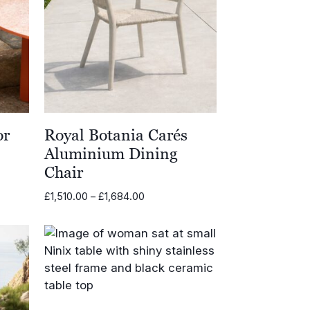
or
Royal Botania Carés
Aluminium Dining
Chair
Price
£
1,510.00
–
£
1,684.00
range:
0
£1,510.00
through
0
£1,684.00