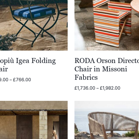
opiù Igea Folding
RODA Orson Direct
air
Chair in Missoni
Fabrics
Price
9.00
–
£
766.00
range:
Price
£
1,736.00
–
£
1,982.00
£589.00
range:
through
£1,736.0
£766.00
through
£1,982.0