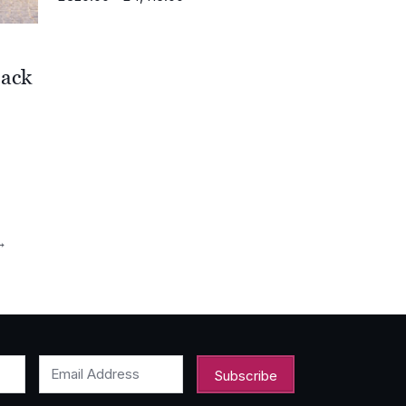
range:
£320.00
through
£4,415.00
Back
0
0
→
Email Address