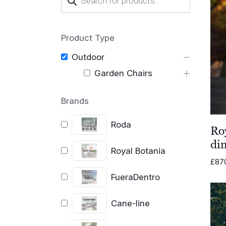
search
Product Type
Outdoor
Garden Chairs
Brands
Roda
Ro
din
Royal Botania
£
87
FueraDentro
Cane-line