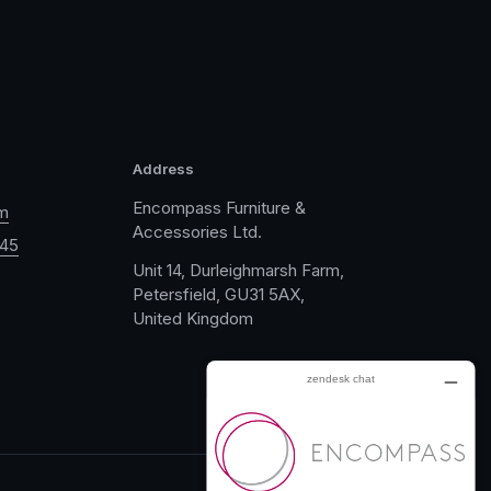
Address
Encompass Furniture &
m
Accessories Ltd.
045
Unit 14, Durleighmarsh Farm,
Petersfield, GU31 5AX,
United Kingdom