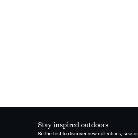
Stay inspired outdoors
Be the first to discover new collections, season