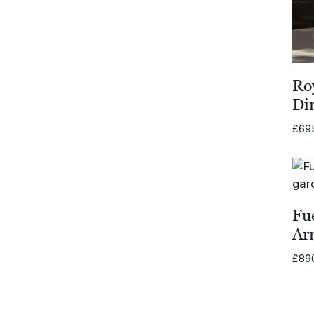
Ro
Di
£
69
Fu
Ar
£
89