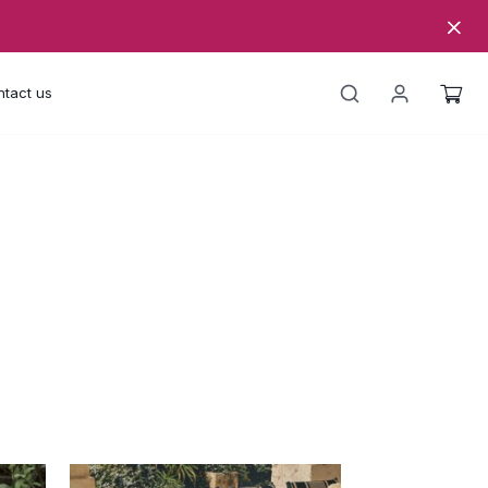
tact us