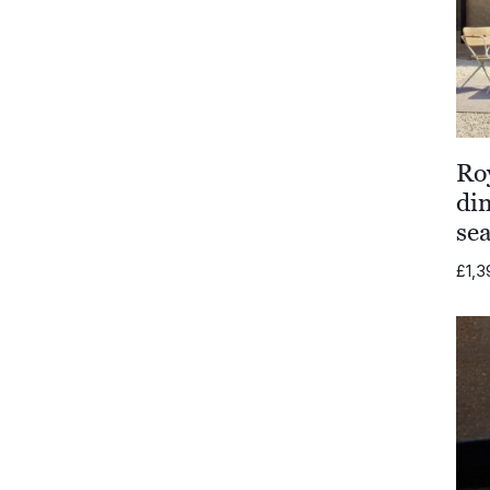
Ro
din
se
£
1,3