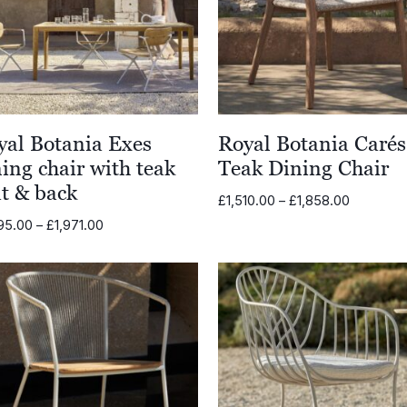
yal Botania Exes
Royal Botania Carés
ing chair with teak
Teak Dining Chair
at & back
Price
£
1,510.00
–
£
1,858.00
range:
Price
95.00
–
£
1,971.00
£1,510.00
range:
through
£1,395.00
£1,858.0
through
£1,971.00