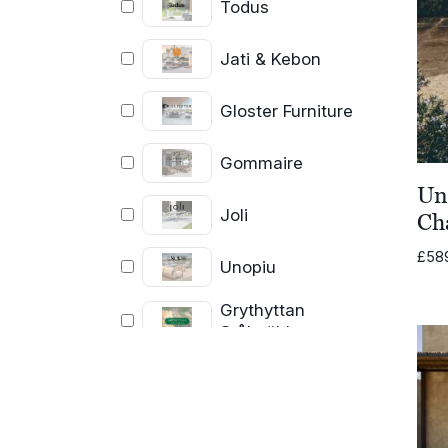
Todus
Jati & Kebon
Gloster Furniture
Gommaire
Un
Joli
Ch
£
58
Unopiu
Grythyttan
Stålmöbler