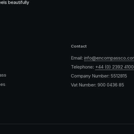
els beautifully
Contact
Email:
info@encompassco.co
Telephone:
+44 (0) 2392 410
ass
Company Number: 5512815
ces
Vat Number: 900 0436 85