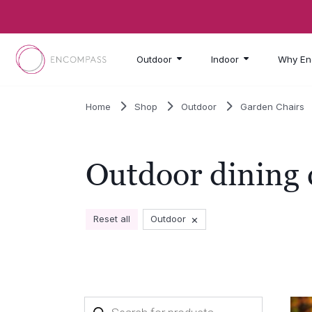
Skip to main content
Outdoor
Indoor
Why En
Home
Shop
Outdoor
Garden Chairs
Outdoor dining 
×
Reset all
Outdoor
Products