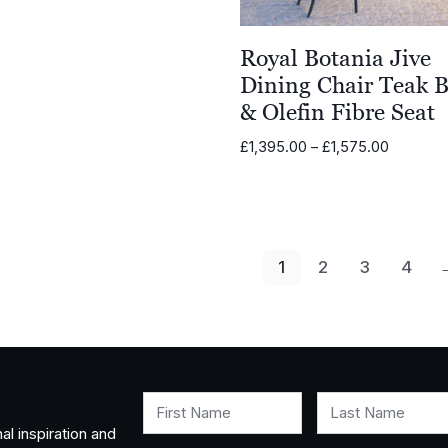
Royal Botania Jive
Dining Chair Teak 
& Olefin Fibre Seat
Price
£
1,395.00
–
£
1,575.00
range:
£1,395.0
through
£1,575.0
1
2
3
4
First Name
Last Name
al inspiration and