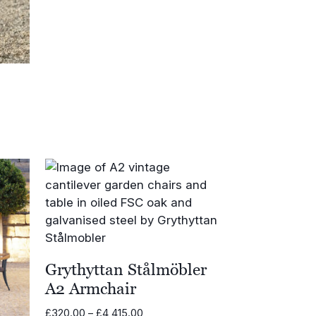
range:
£570.00
through
£679.00
Grythyttan Stålmöbler
A2 Armchair
Price
£
320.00
–
£
4,415.00