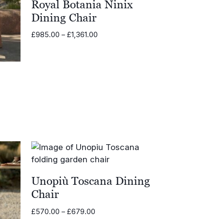
Royal Botania Ninix
Dining Chair
Price
£
985.00
–
£
1,361.00
range:
£985.00
through
£1,361.00
0
Unopiù Toscana Dining
Chair
Price
£
570.00
–
£
679.00