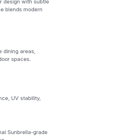
 design with subtle
ame blends modern
e dining areas,
tdoor spaces.
e, UV stability,
nal Sunbrella-grade