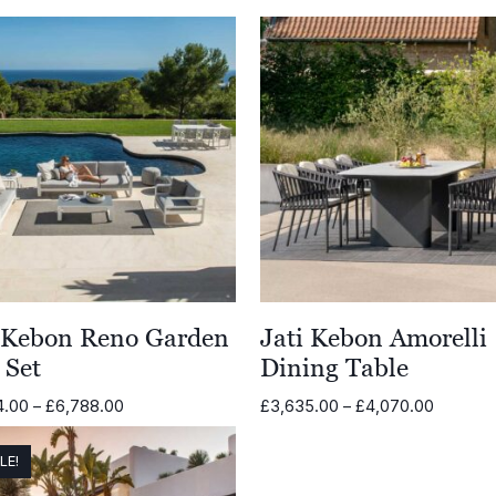
i Kebon Reno Garden
Jati Kebon Amorelli
 Set
Dining Table
Price
Price
4.00
–
£
6,788.00
£
3,635.00
–
£
4,070.00
range:
range:
£5,864.00
£3,635.
LE!
through
through