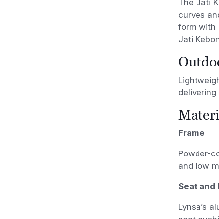
The Jati K
curves an
form with e
Jati Kebo
Outdoo
Lightweigh
delivering
Materi
Frame
Powder-coa
and low m
Seat and 
Lynsa’s al