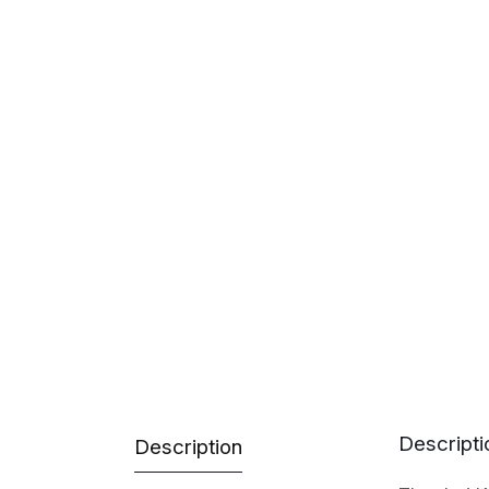
Descripti
Description