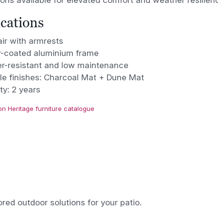
ons available for elevated comfort and weather resilien
ications
ir with armrests
-coated aluminium frame
r-resistant and low maintenance
le finishes: Charcoal Mat + Dune Mat
ty: 2 years
on Heritage furniture catalogue
ored outdoor solutions for your patio.