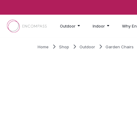
Skip to main content
Outdoor
Indoor
Why En
Home
Shop
Outdoor
Garden Chairs