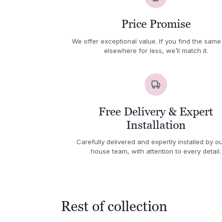
Price Promise
We offer exceptional value. If you find the same
elsewhere for less, we’ll match it.
Free Delivery & Expert
Installation
Carefully delivered and expertly installed by ou
house team, with attention to every detail.
Rest of collection