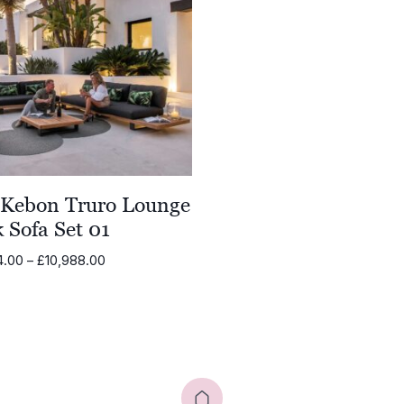
£6,788.00
£4,070.
 Kebon Truro Lounge
 Sofa Set 01
Price
4.00
–
£
10,988.00
range:
£9,484.00
through
£10,988.00