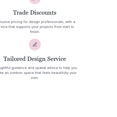
Trade Discounts
lusive pricing for design professionals, with a
rvice that supports your projects from start to
finish.
Tailored Design Service
ghtful guidance and spatial advice to help you
te an outdoor space that feels beautifully your
own.