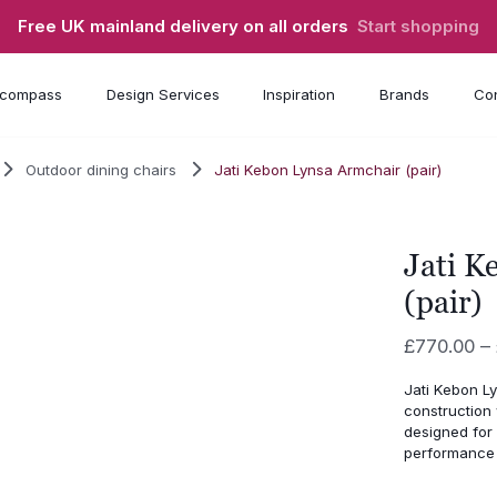
Free UK mainland delivery on all orders
Start shopping
compass
Design Services
Inspiration
Brands
Con
Outdoor dining chairs
Jati Kebon Lynsa Armchair (pair)
Jati K
(pair)
£
770.00
–
Jati Kebon Ly
construction 
designed for 
performance