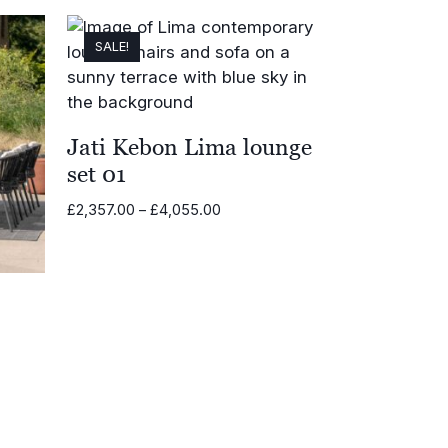
SALE!
Jati Kebon Lima lounge
set 01
Price
£
2,357.00
–
£
4,055.00
range:
£2,357.00
through
£4,055.00
00