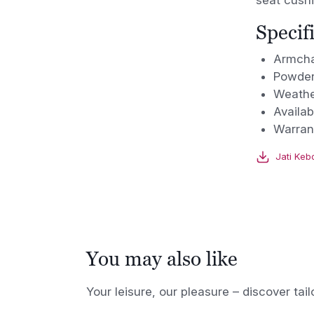
seat cushi
Specif
Armcha
Powder
Weathe
Availab
Warran
Jati Keb
You may also like
Your leisure, our pleasure – discover tail