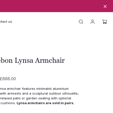
tact us
ebon Lynsa Armchair
Price
£
888.00
range:
nsa armchair features minimalist aluminium
£770.00
with armrests and a sculptural outdoor silhouette,
through
relaxed patio or garden seating with optional
 cushions.
Lynsa armchairs are sold in pairs.
£888.00