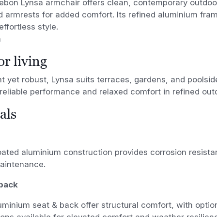
ebon Lynsa armchair offers clean, contemporary outdoor
d armrests for added comfort. Its refined aluminium fr
ffortless style.
n
r living
t yet robust, Lynsa suits terraces, gardens, and poolsid
 reliable performance and relaxed comfort in refined ou
als
ted aluminium construction provides corrosion resistanc
aintenance.
back
uminium seat & back offer structural comfort, with optio