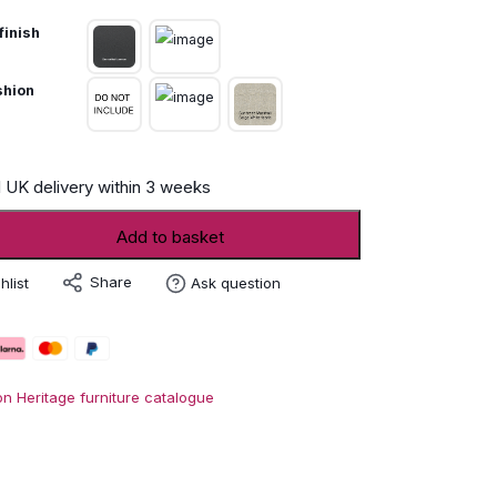
finish
shion
 UK delivery within 3 weeks
Add to basket
Share
hlist
Ask question
on Heritage furniture catalogue