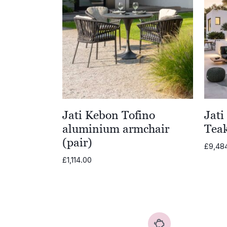
£4,978.00
Jati Kebon Tofino
Jati
aluminium armchair
Teak
(pair)
£
9,48
£
1,114.00