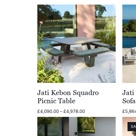
Jati Kebon Squadro
Jat
Picnic Table
Sofa
Price
£
4,090.00
–
£
4,978.00
£
5,86
range:
£4,090.00
SA
through