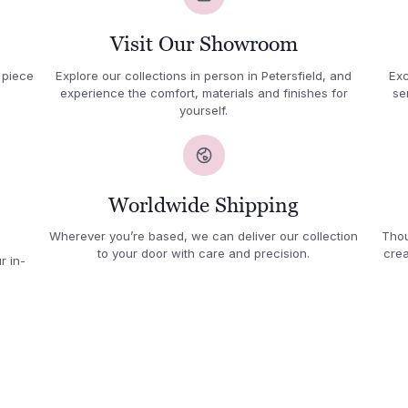
Visit Our Showroom
 piece
Explore our collections in person in Petersfield, and
Exc
experience the comfort, materials and finishes for
se
yourself.
Worldwide Shipping
Wherever you’re based, we can deliver our collection
Thou
to your door with care and precision.
crea
r in-