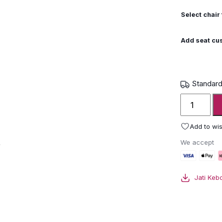
Select chair 
Add seat cu
Standard
Jati
Kebon
Lynsa
Add to wis
Armchair
We accept
(pair)
quantity
Jati Keb