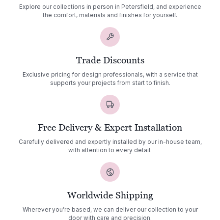
Explore our collections in person in Petersfield, and experience
the comfort, materials and finishes for yourself.
Trade Discounts
Exclusive pricing for design professionals, with a service that
supports your projects from start to finish.
Free Delivery & Expert Installation
Carefully delivered and expertly installed by our in-house team,
with attention to every detail.
Worldwide Shipping
Wherever you’re based, we can deliver our collection to your
door with care and precision.