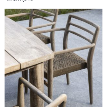
£
985.00
–
£
1,517.00
range:
£985.00
through
£1,517.00