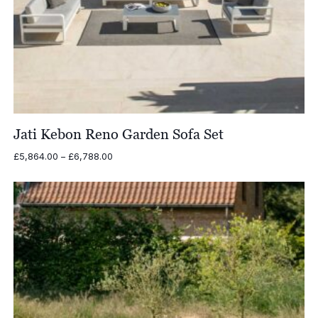
Jati Kebon Reno Garden Sofa Set
Price
£
5,864.00
–
£
6,788.00
range:
£5,864.00
through
£6,788.00