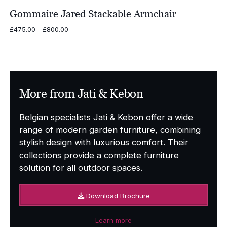
Gommaire Jared Stackable Armchair
Price
£
475.00
–
£
800.00
range:
£475.00
through
£800.00
More from Jati & Kebon
Belgian specialists Jati & Kebon offer a wide
range of modern garden furniture, combining
stylish design with luxurious comfort. Their
collections provide a complete furniture
solution for all outdoor spaces.
Download Brochure
Learn more