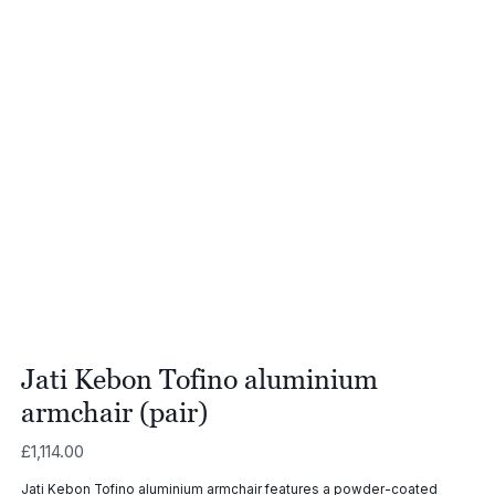
Jati Kebon Tofino aluminium
armchair (pair)
£
1,114.00
Jati Kebon Tofino aluminium armchair features a powder-coated