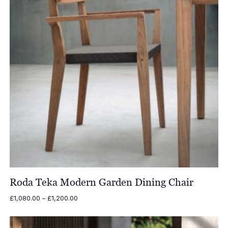
Roda Teka Modern Garden Dining Chair
Price
£
1,080.00
–
£
1,200.00
range:
£1,080.00
through