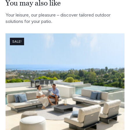
You may also like
Your leisure, our pleasure – discover tailored outdoor
solutions for your patio.
SALE!