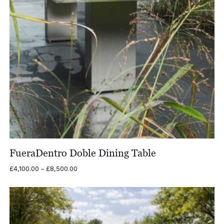
FueraDentro Doble Dining Table
Price
£
4,100.00
–
£
8,500.00
range:
£4,100.00
through
£8,500.00