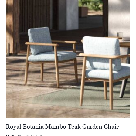
£1,200.00
Royal Botania Mambo Teak Garden Chair
Price