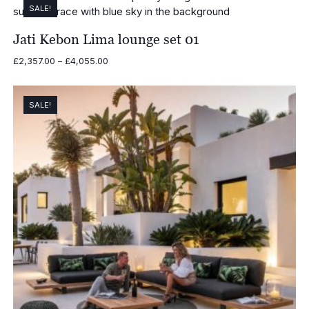
SALE!
Jati Kebon Lima lounge set 01
Price
£
2,357.00
–
£
4,055.00
range:
£2,357.00
through
SALE!
£4,055.00