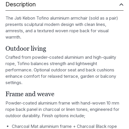
Description
The Jati Kebon Tofino aluminium armchair (sold as a pair)
presents sculptural modern design with clean lines,
armrests, and a textured woven rope back for visual
warmth.
Outdoor living
Crafted from powder-coated aluminium and high-quality
rope, Tofino balances strength and lightweight
performance. Optional outdoor seat and back cushions
enhance comfort for relaxed terrace, garden or balcony
settings.
Frame and weave
Powder-coated aluminium frame with hand-woven 10 mm
rope back panel in charcoal or linen tones, engineered for
outdoor durability. Finish options include;
Charcoal Mat aluminium frame + Charcoal Black rope