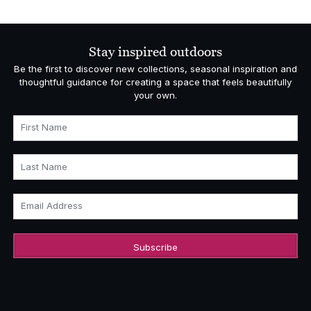
Stay inspired outdoors
Be the first to discover new collections, seasonal inspiration and
thoughtful guidance for creating a space that feels beautifully
your own.
First Name
Last Name
Email Address