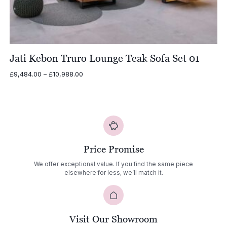
Jati Kebon Truro Lounge Teak Sofa Set 01
Price
£
9,484.00
–
£
10,988.00
range:
£9,484.00
through
£10,988.00
Price Promise
We offer exceptional value. If you find the same piece
elsewhere for less, we’ll match it.
Visit Our Showroom