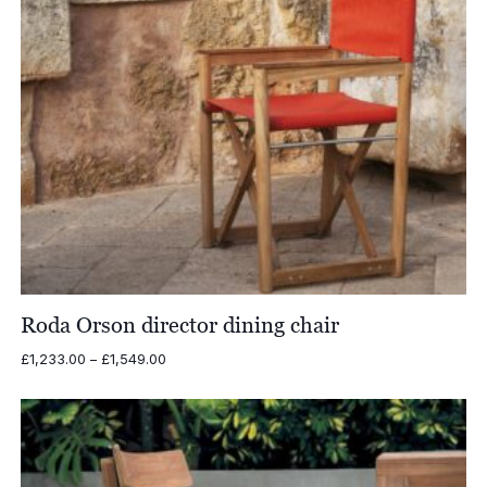
Roda Orson director dining chair
Price
£
1,233.00
–
£
1,549.00
range:
£1,233.00
through
£1,549.00