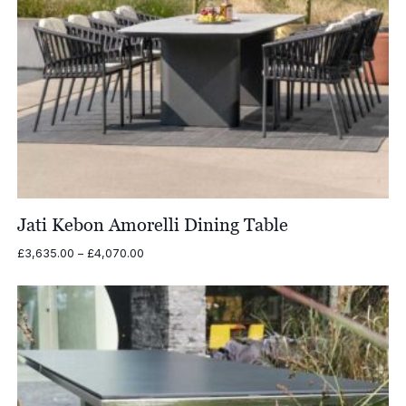
Jati Kebon Amorelli Dining Table
Price
£
3,635.00
–
£
4,070.00
range:
£3,635.00
through
£4,070.00