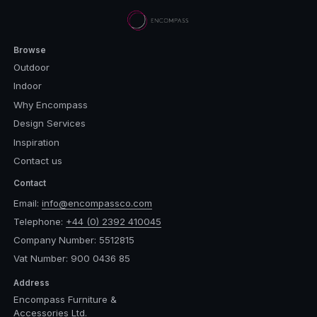
Browse
Outdoor
Indoor
Why Encompass
Design Services
Inspiration
Contact us
Contact
Email:
info@encompassco.com
Telephone:
+44 (0) 2392 410045
Company Number: 5512815
Vat Number: 900 0436 85
Address
Encompass Furniture &
Accessories Ltd.