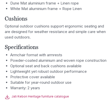
Dune Mat aluminium frame + Linen rope
White Mat aliuminium frame + Rope Linen
Cushions
Optional outdoor cushions support ergonomic seating and
are designed for weather resistance and simple care when
used outdoors.
Specifications
Armchair format with armrests
Powder-coated aluminium and woven rope construction
Optional seat and back cushions available
Lightweight yet robust outdoor performance
Protective cover available
Suitable for year-round outdoor use
Warranty: 2 years
Jati Kebon Heritage furniture catalogue