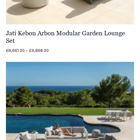
Jati Kebon Arbon Modular Garden Lounge
Set
Price
£
8,661.00
–
£
9,868.00
range:
£8,661.00
through
£9,868.00