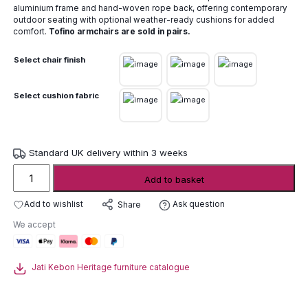
aluminium frame and hand-woven rope back, offering contemporary
outdoor seating with optional weather-ready cushions for added
comfort.
Tofino armchairs are sold in pairs.
Select chair finish
Select cushion fabric
Standard UK delivery within 3 weeks
Jati
Add to basket
Kebon
Tofino
Add to wishlist
Ask question
Share
aluminium
We accept
armchair
(pair)
quantity
Jati Kebon Heritage furniture catalogue