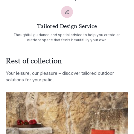
Tailored Design Service
Thoughtful guidance and spatial advice to help you create an
outdoor space that feels beautifully your own.
Rest of collection
Your leisure, our pleasure – discover tailored outdoor
solutions for your patio.