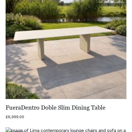
FueraDentro Doble Slim Dining Table
£
6,999.00