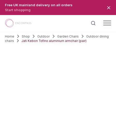
Skip to main content
Free UK mainland delivery on all orders
Start shopping
Home
Shop
Outdoor
Garden Chairs
Outdoor dining
chairs
Jati Kebon Tofino aluminium armchair (pair)