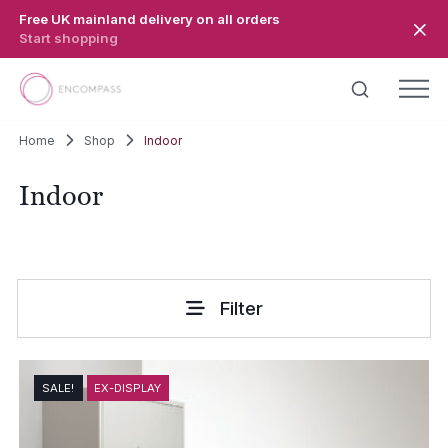
Skip to main content
Free UK mainland delivery on all orders
Start shopping
Home
Shop
Indoor
Indoor
Filter
SALE!
EX-DISPLAY