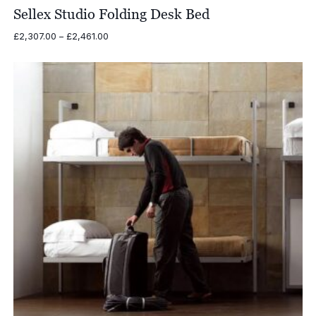
Sellex Studio Folding Desk Bed
Price
£
2,307.00
–
£
2,461.00
range:
£2,307.00
through
£2,461.00