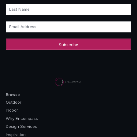
Last Name
Email Address
Browse
Outdoor
Indoor
Why Encompass
Design Services
Inspiration