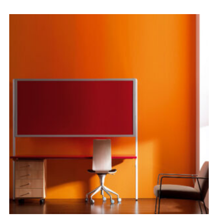
range:
£1,791.00
through
£1,901.00