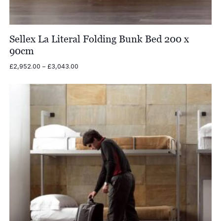
Sellex La Literal Folding Bunk Bed 200 x
90cm
Price
£
2,952.00
–
£
3,043.00
range:
£2,952.00
through
£3,043.00