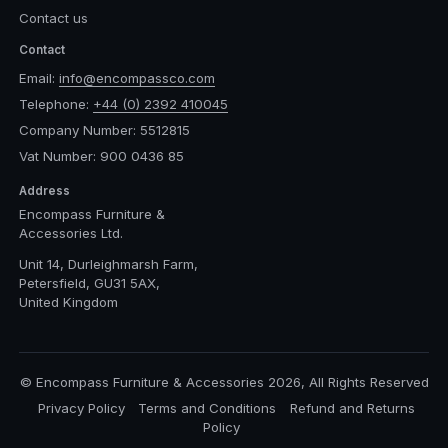
Contact us
Contact
Email:
info@encompassco.com
Telephone:
+44 (0) 2392 410045
Company Number: 5512815
Vat Number: 900 0436 85
Address
Encompass Furniture &
Accessories Ltd.
Unit 14, Durleighmarsh Farm,
Petersfield, GU31 5AX,
United Kingdom
© Encompass Furniture & Accessories 2026, All Rights Reserved
Privacy Policy
Terms and Conditions
Refund and Returns
Policy