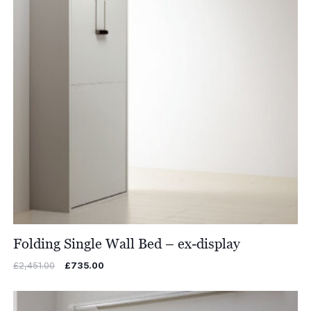
Folding Single Wall Bed – ex-display
Original
Current
£
2,451.00
£
735.00
price
price
was:
is:
£2,451.00.
£735.00.