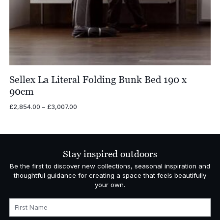
Sellex La Literal Folding Bunk Bed 190 x
90cm
Price
£
2,854.00
–
£
3,007.00
range:
£2,854.00
through
£3,007.00
Stay inspired outdoors
Be the first to discover new collections, seasonal inspiration and
thoughtful guidance for creating a space that feels beautifully
your own.
First Name