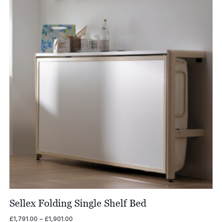
Sellex Folding Single Shelf Bed
Price
£
1,791.00
–
£
1,901.00