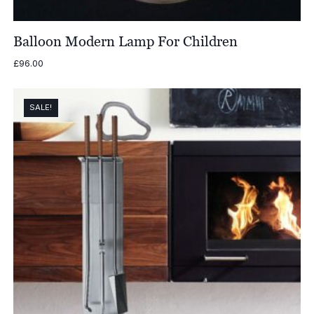
Balloon Modern Lamp For Children
£
96.00
SALE!