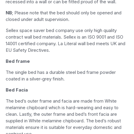
recessed into a wall or can be fitted proud of the wall.
NB
; Please note that the bed should only be opened and
closed under adult supervision.
Sellex space saver bed company use only high quality
contract wall bed materials. Sellex is an ISO 9001 and ISO
14001 certified company. La Literal wall bed meets UK and
EU Safety Directives.
Bed frame
The single bed has a durable steel bed frame powder
coated in a silver-grey finish.
Bed Facia
The bed’s outer frame and facia are made from White
melamine chipboard which is hard-wearing and easy to
clean. Lastly, the outer frame and bed’s front facia are
supplied in White melamine chipboard. The bed’s robust
materials ensure it is suitable for everyday domestic and
contract use.