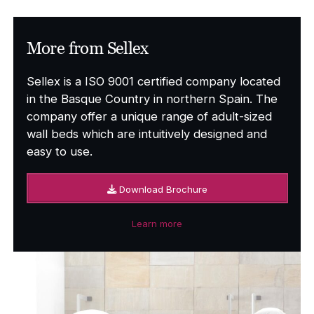
£338.00
More from Sellex
Sellex is a ISO 9001 certified company located
in the Basque Country in northern Spain. The
company offer a unique range of adult-sized
wall beds which are intuitively designed and
easy to use.
Download Brochure
Learn more