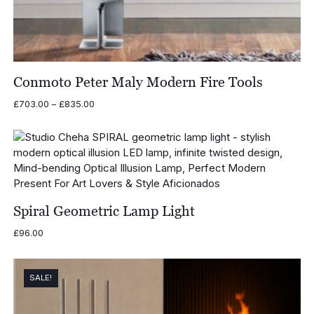
Conmoto Peter Maly Modern Fire Tools
Price
£
703.00
–
£
835.00
range:
£703.00
through
£835.00
Spiral Geometric Lamp Light
£
96.00
SALE!