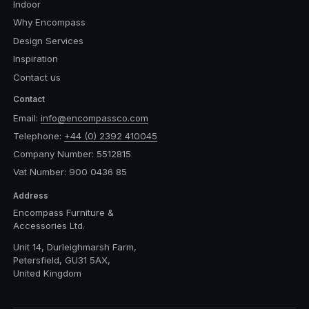
Indoor
Why Encompass
Design Services
Inspiration
Contact us
Contact
Email:
info@encompassco.com
Telephone:
+44 (0) 2392 410045
Company Number: 5512815
Vat Number: 900 0436 85
Address
Encompass Furniture &
Accessories Ltd.
Unit 14, Durleighmarsh Farm,
Petersfield, GU31 5AX,
United Kingdom