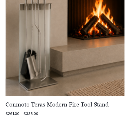
Conmoto Teras Modern Fire Tool Stand
Price
£
261.00
–
£
338.00
range:
£261.00
through