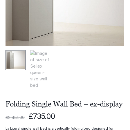
Folding Single Wall Bed – ex-display
Original
Current
£
735.00
£
2,451.00
price
price
was:
is:
La Literal single wall bed is a vertically folding bed designed for