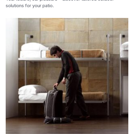
solutions for your patio.