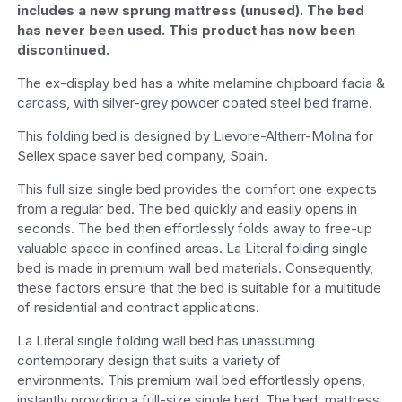
includes a new sprung mattress (unused). The bed
has never been used. This product has now been
discontinued.
The ex-display bed has a white melamine chipboard facia &
carcass, with silver-grey powder coated steel bed frame.
This folding bed is designed by Lievore-Altherr-Molina for
Sellex space saver bed company, Spain.
This full size single bed provides the comfort one expects
from a regular bed. The bed quickly and easily opens in
seconds. The bed then effortlessly folds away to free-up
valuable space in confined areas. La Literal folding single
bed is made in premium wall bed materials. Consequently,
these factors ensure that the bed is suitable for a multitude
of residential and contract applications.
La Literal single folding wall bed has unassuming
contemporary design that suits a variety of
environments. This premium wall bed effortlessly opens,
instantly providing a full-size single bed. The bed, mattress