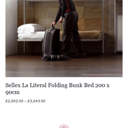
Sellex La Literal Folding Bunk Bed 200 x
90cm
Price
£
2,952.00
–
£
3,043.00
range:
£2,952.00
through
£3,043.00