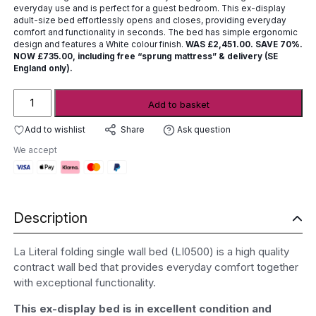
£2,451.00.
£735.00.
everyday use and is perfect for a guest bedroom. This ex-display
adult-size bed effortlessly opens and closes, providing everyday
comfort and functionality in seconds. The bed has simple ergonomic
design and features a White colour finish.
WAS £2,451.00. SAVE 70%.
NOW £735.00, including free “sprung mattress” & delivery (SE
England only).
Folding
Add to basket
Single
Wall
Add to wishlist
Ask question
Share
Bed
We accept
-
ex-
display
quantity
Description
La Literal folding single wall bed (LI0500) is a high quality
contract wall bed that provides everyday comfort together
with exceptional functionality.
This ex-display bed is in excellent condition and