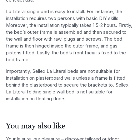
La Literal single bed is easy to install. For instance, the
installation requires two persons with basic DIY skills.
Moreover, the installation typically takes 1.5-2 hours. Firstly,
the bed’s outer frame is assembled and then secured to
the wall and floor with rawl plugs and screws. The bed
frame is then hinged inside the outer frame, and gas
pistons fitted. Lastly, the bed’s front facia is fixed to the
bed frame.
Importantly, Sellex La Literal beds are not suitable for
installation on plasterboard walls unless a frame is fitted
behind the plasterboard to secure the brackets to. Sellex
La Literal folding single wall bed is not suitable for
installation on floating floors.
You may also like
Your leisure, our pleasure – discover tailored outdoor