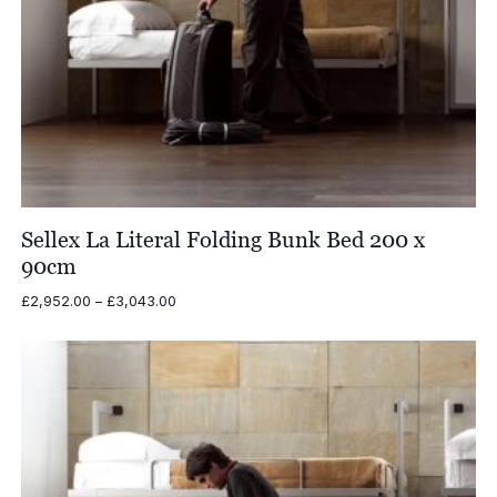
Sellex La Literal Folding Bunk Bed 200 x
90cm
Price
£
2,952.00
–
£
3,043.00
range:
£2,952.00
through
£3,043.00