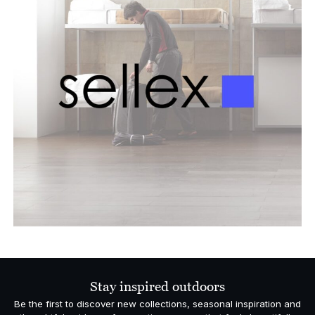
Stay inspired outdoors
Be the first to discover new collections, seasonal inspiration and