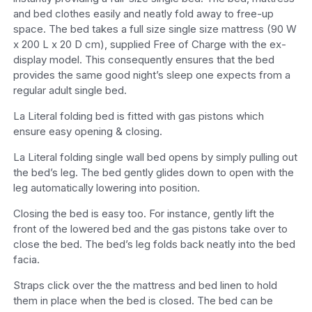
and bed clothes easily and neatly fold away to free-up
space. The bed takes a full size single size mattress (90 W
x 200 L x 20 D cm), supplied Free of Charge with the ex-
display model. This consequently ensures that the bed
provides the same good night’s sleep one expects from a
regular adult single bed.
La Literal folding bed is fitted with gas pistons which
ensure easy opening & closing.
La Literal folding single wall bed opens by simply pulling out
the bed’s leg. The bed gently glides down to open with the
leg automatically lowering into position.
Closing the bed is easy too. For instance, gently lift the
front of the lowered bed and the gas pistons take over to
close the bed. The bed’s leg folds back neatly into the bed
facia.
Straps click over the the mattress and bed linen to hold
them in place when the bed is closed. The bed can be