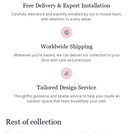
Free Delivery & Expert Installation
Carefully delivered and expertly installed by our in-house team,
with attention to every detail.
Worldwide Shipping
Wherever you’re based, we can deliver our collection to your
door with care and precision.
Tailored Design Service
Thoughtful guidance and spatial advice to help you create an
outdoor space that feels beautifully your own.
Rest of collection