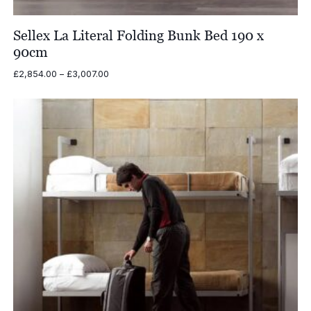
Sellex La Literal Folding Bunk Bed 190 x
90cm
Price
£
2,854.00
–
£
3,007.00
range:
£2,854.00
through
£3,007.00