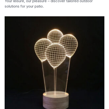
Your leisure, our pleasure – discover tailored outdoor
solutions for your patio.