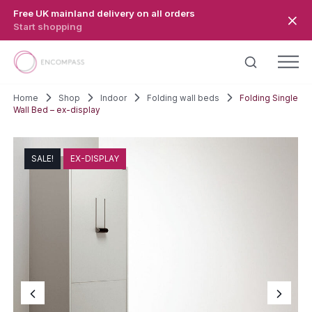
Skip to main content
Free UK mainland delivery on all orders
Start shopping
Home
Shop
Indoor
Folding wall beds
Folding Single
Wall Bed – ex-display
SALE!
EX-DISPLAY