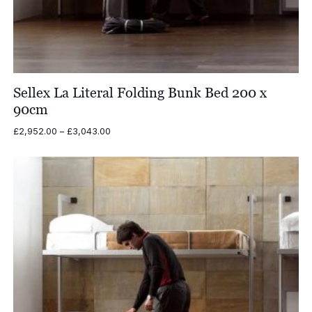
Sellex La Literal Folding Bunk Bed 200 x
90cm
Price
£
2,952.00
–
£
3,043.00
range:
£2,952.00
through
£3,043.00