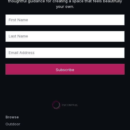
thoughtful guidance for creating a space that feels beautifully
your own.
First Name
Last Name
Email Address
Browse
Outdoor