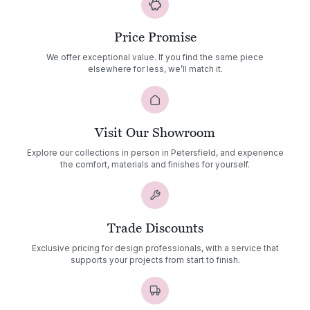
Price Promise
We offer exceptional value. If you find the same piece
elsewhere for less, we’ll match it.
Visit Our Showroom
Explore our collections in person in Petersfield, and experience
the comfort, materials and finishes for yourself.
Trade Discounts
Exclusive pricing for design professionals, with a service that
supports your projects from start to finish.