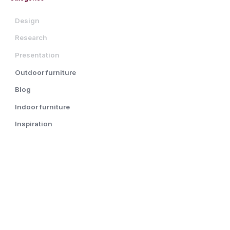
Design
Research
Presentation
Outdoor furniture
Blog
Indoor furniture
Inspiration