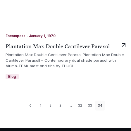
.
Encompass
January 1, 1970
Plantation Max Double Cantilever Parasol
Plantation Max Double Cantilever Parasol Plantation Max Double
Cantilever Parasoll – Contemporary dual shade parasol with
Aluma-TEAK mast and ribs by TUUCI
Blog
1
2
3
…
32
33
34