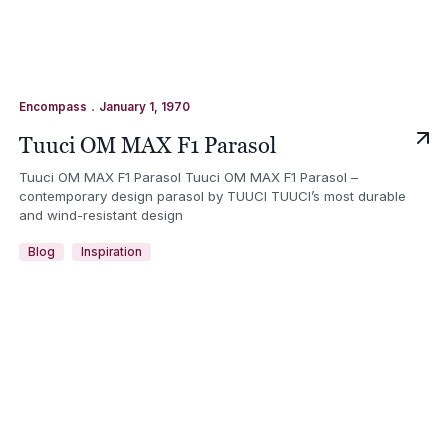
.
Encompass
January 1, 1970
Tuuci OM MAX F1 Parasol
Tuuci OM MAX F1 Parasol Tuuci OM MAX F1 Parasol –
contemporary design parasol by TUUCI TUUCI’s most durable
and wind-resistant design
Blog
Inspiration