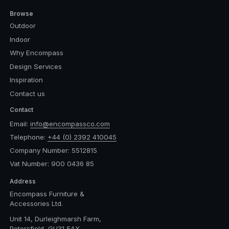
Browse
Outdoor
Indoor
Why Encompass
Design Services
Inspiration
Contact us
Contact
Email:
info@encompassco.com
Telephone:
+44 (0) 2392 410045
Company Number: 5512815
Vat Number: 900 0436 85
Address
Encompass Furniture &
Accessories Ltd.
Unit 14, Durleighmarsh Farm,
Petersfield, GU31 5AX,