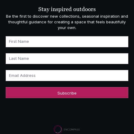
Stay inspired outdoors
Be the first to discover new collections, seasonal inspiration and
thoughtful guidance for creating a space that feels beautifully
your own.
First Name
Last Name
Email Address