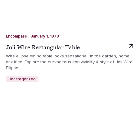
.
Encompass
January 1, 1970
Joli Wire Rectangular Table
Wire ellipse dining table looks sensational, in the garden, home
or office. Explore the curvaceous coniviviality & style of Joli Wire
Ellipse
Uncategorized