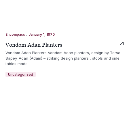
.
Encompass
January 1, 1970
Vondom Adan Planters
Vondom Adan Planters Vondom Adan planters, design by Tersa
Sapey. Adan (Adam) – striking design planters , stools and side
tables made
Uncategorized