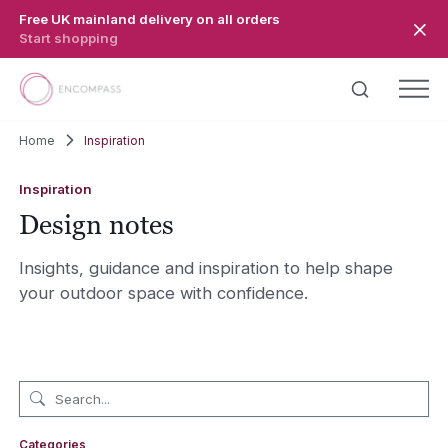
Skip to main content
Free UK mainland delivery on all orders
Start shopping
Home
Inspiration
Inspiration
Design notes
Insights, guidance and inspiration to help shape
your outdoor space with confidence.
Categories