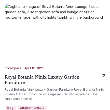
.
Encompass
April 12, 2023
Royal Botania Ninix Luxury Garden
Furniture
Royal Botania Ninix Luxury Garden Furniture Royal Botania Ninix
Luxury Garden furniture – Design by Kris Van Puyvelde. The
Ninix collection of
Blog
Outdoor furniture