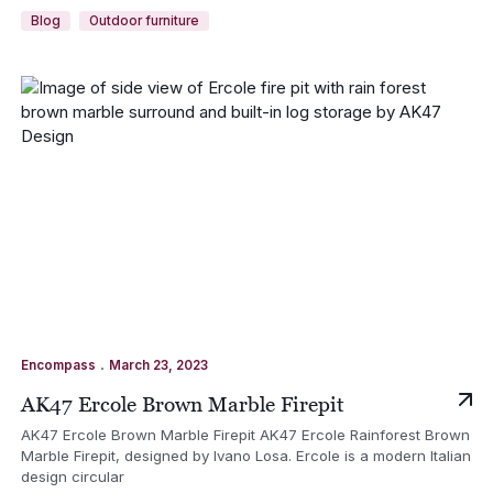
Blog
Outdoor furniture
.
Encompass
March 23, 2023
AK47 Ercole Brown Marble Firepit
AK47 Ercole Brown Marble Firepit AK47 Ercole Rainforest Brown
Marble Firepit, designed by Ivano Losa. Ercole is a modern Italian
design circular