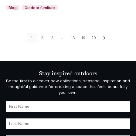
Blog
Outdoor furniture
1
2
3
…
18
19
20
Stay inspired outdoors
Be the first to discover new collections, seasonal inspiration and
thoughtful guidance for creating a space that feels beautifully
your own.
First Name
Last Name