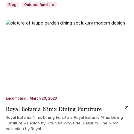
Blog
Outdoor furniture
.
Encompass
March 29, 2023
Royal Botania Ninix Dining Furniture
Royal Botania Ninix Dining Furniture Royal Botania Ninix Dining
Furniture – Design by Kris Van Puyvelde, Belgium. The Ninix
collection by Royal