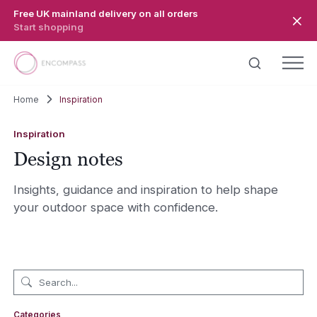
Skip to main content
Free UK mainland delivery on all orders
Start shopping
Home
Inspiration
Inspiration
Design notes
Insights, guidance and inspiration to help shape
your outdoor space with confidence.
Categories