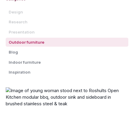
Design
Research
Presentation
Outdoor furniture
Blog
Indoor furniture
Inspiration