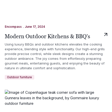
.
Encompass
June 17, 2024
Modern Outdoor Kitchens & BBQ’s
Using luxury BBQs and outdoor kitchens elevates the cooking
experience, blending style with functionality. Our high-end grills
provide precise control, while sleek designs create a stunning
outdoor ambiance. The joy comes from effortlessly preparing
gourmet meals, entertaining guests, and enjoying the beauty of
nature in ultimate comfort and sophistication.
Outdoor furniture