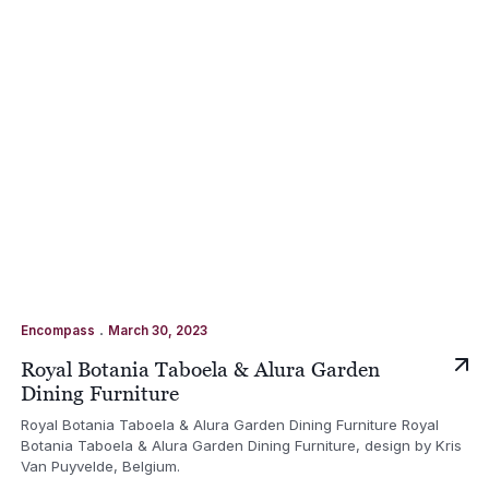
.
Encompass
March 30, 2023
Royal Botania Taboela & Alura Garden
Dining Furniture
Royal Botania Taboela & Alura Garden Dining Furniture Royal
Botania Taboela & Alura Garden Dining Furniture, design by Kris
Van Puyvelde, Belgium.