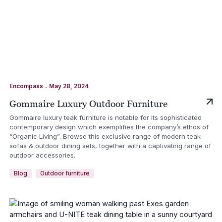
.
Encompass
May 28, 2024
Gommaire Luxury Outdoor Furniture
Gommaire luxury teak furniture is notable for its sophisticated
contemporary design which exemplifies the company’s ethos of
“Organic Living”. Browse this exclusive range of modern teak
sofas & outdoor dining sets, together with a captivating range of
outdoor accessories.
Blog
Outdoor furniture