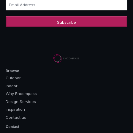
Email Address
Browse
Outdoor
Indoor
Why Encompass
Design Services
Inspiration
Contact us
Contact