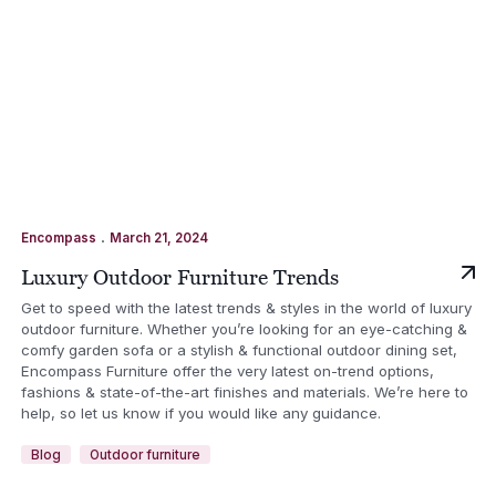
.
Encompass
March 21, 2024
Luxury Outdoor Furniture Trends
Get to speed with the latest trends & styles in the world of luxury
outdoor furniture. Whether you’re looking for an eye-catching &
comfy garden sofa or a stylish & functional outdoor dining set,
Encompass Furniture offer the very latest on-trend options,
fashions & state-of-the-art finishes and materials. We’re here to
help, so let us know if you would like any guidance.
Blog
Outdoor furniture