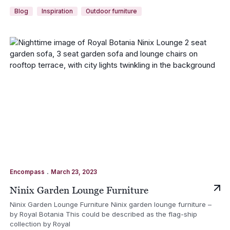
Blog
Inspiration
Outdoor furniture
.
Encompass
March 23, 2023
Ninix Garden Lounge Furniture
Ninix Garden Lounge Furniture Ninix garden lounge furniture –
by Royal Botania This could be described as the flag-ship
collection by Royal