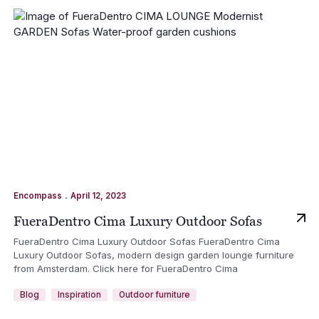
.
Encompass
April 12, 2023
FueraDentro Cima Luxury Outdoor Sofas
FueraDentro Cima Luxury Outdoor Sofas FueraDentro Cima
Luxury Outdoor Sofas, modern design garden lounge furniture
from Amsterdam. Click here for FueraDentro Cima
Blog
Inspiration
Outdoor furniture