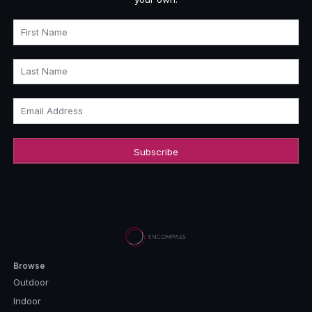
First Name
Last Name
Email Address
Browse
Outdoor
Indoor