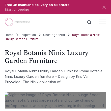
Skip to main content
Free UK mainland delivery on all orders
Start shopping
Home
Inspiration
Uncategorized
Royal Botania Ninix
Luxury Garden Furniture
Royal Botania Ninix Luxury
Garden Furniture
Royal Botania Ninix Luxury Garden Furniture Royal Botania
Ninix Luxury Garden furniture – Design by Kris Van
Puyvelde. The Ninix collection of