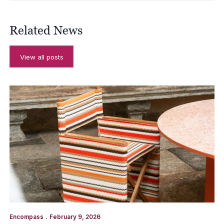
Related News
View all posts
.
Encompass
February 9, 2026