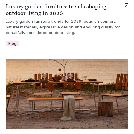
Luxury garden furniture trends shaping
outdoor living in 2026
Luxury garden furniture trends for 2026 focus on comfort,
natural materials, expressive design and enduring quality for
beautifully considered outdoor living.
Blog