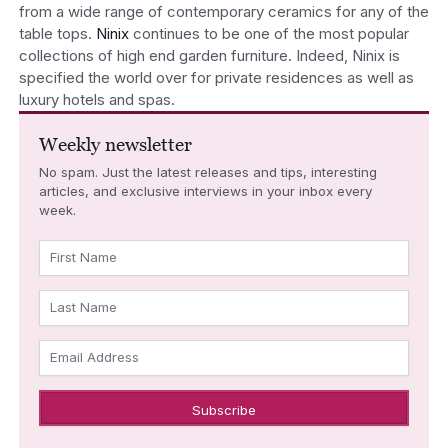
from a wide range of contemporary ceramics for any of the
table tops.
Ninix
continues to be one of the most popular
collections of high end garden furniture. Indeed, Ninix is
specified the world over for private residences as well as
luxury hotels and spas.
Weekly newsletter
No spam. Just the latest releases and tips, interesting
articles, and exclusive interviews in your inbox every
week.
First Name
Last Name
Email Address