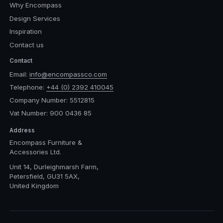
Why Encompass
Design Services
Inspiration
Contact us
Contact
Email:
info@encompassco.com
Telephone:
+44 (0) 2392 410045
Company Number: 5512815
Vat Number: 900 0436 85
Address
Encompass Furniture &
Accessories Ltd.
Unit 14, Durleighmarsh Farm,
Petersfield, GU31 5AX,
United Kingdom