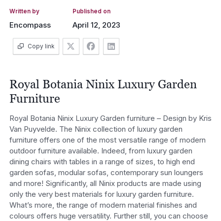
Written by
Published on
Encompass
April 12, 2023
Copy link
Royal Botania Ninix Luxury Garden
Furniture
Royal Botania Ninix Luxury Garden furniture – Design by Kris
Van Puyvelde. The Ninix collection of luxury garden
furniture offers one of the most versatile range of modern
outdoor furniture available. Indeed, from luxury garden
dining chairs with tables in a range of sizes, to high end
garden sofas, modular sofas, contemporary sun loungers
and more! Significantly, all Ninix products are made using
only the very best materials for luxury garden furniture.
What’s more, the range of modern material finishes and
colours offers huge versatility. Further still, you can choose