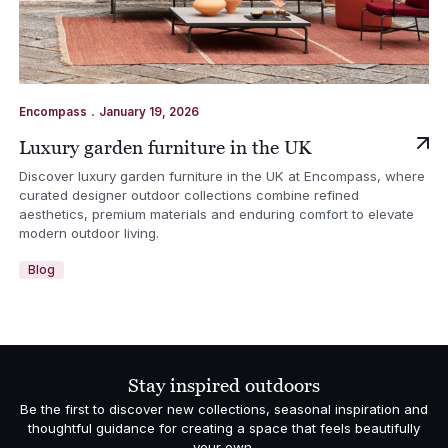
.
Encompass
January 19, 2026
Luxury garden furniture in the UK
Discover luxury garden furniture in the UK at Encompass, where
curated designer outdoor collections combine refined
aesthetics, premium materials and enduring comfort to elevate
modern outdoor living.
Blog
Stay inspired outdoors
Be the first to discover new collections, seasonal inspiration and
thoughtful guidance for creating a space that feels beautifully
your own.