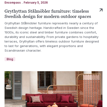
.
Encompass
February 5, 2026
Grythyttan Stålmöbler furniture: timeless
Swedish design for modern outdoor spaces
Grythyttan Stålmöbler furniture represents nearly a century of
Swedish design heritage. Handcrafted in Sweden since the
1930s, its iconic steel and timber furniture combines comfort,
durability and sustainability. From private gardens to hospitality
terraces, Grythyttan offers timeless outdoor furniture designed
to last for generations, with elegant proportions and
Scandinavian character.
Blog