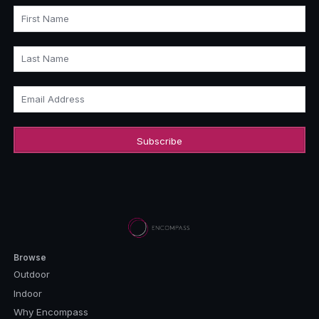
First Name
Last Name
Email Address
Browse
Outdoor
Indoor
Why Encompass