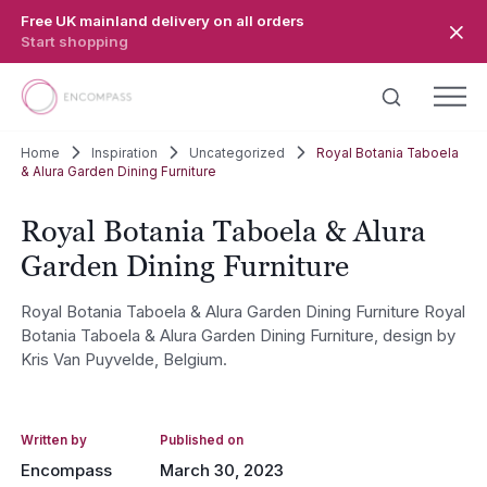
Skip to main content
Free UK mainland delivery on all orders
Start shopping
Home
Inspiration
Uncategorized
Royal Botania Taboela
& Alura Garden Dining Furniture
Royal Botania Taboela & Alura
Garden Dining Furniture
Royal Botania Taboela & Alura Garden Dining Furniture Royal
Botania Taboela & Alura Garden Dining Furniture, design by
Kris Van Puyvelde, Belgium.
Written by
Published on
Encompass
March 30, 2023