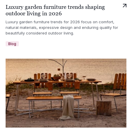
Luxury garden furniture trends shaping
outdoor living in 2026
Luxury garden furniture trends for 2026 focus on comfort,
natural materials, expressive design and enduring quality for
beautifully considered outdoor living.
Blog