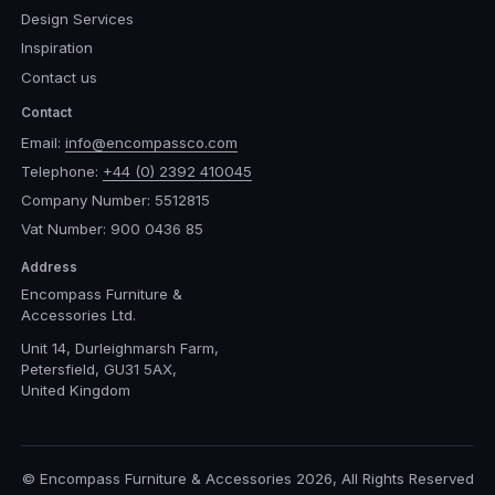
Design Services
Inspiration
Contact us
Contact
Email:
info@encompassco.com
Telephone:
+44 (0) 2392 410045
Company Number: 5512815
Vat Number: 900 0436 85
Address
Encompass Furniture &
Accessories Ltd.
Unit 14, Durleighmarsh Farm,
Petersfield, GU31 5AX,
United Kingdom
© Encompass Furniture & Accessories 2026, All Rights Reserved