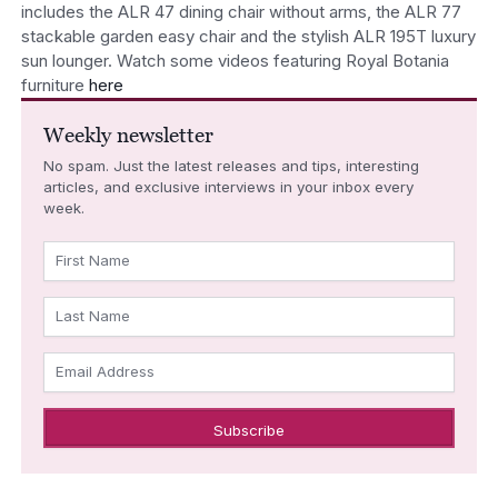
includes the ALR 47 dining chair without arms, the ALR 77
stackable garden easy chair and the stylish ALR 195T luxury
sun lounger. Watch some videos featuring Royal Botania
furniture
here
Weekly newsletter
No spam. Just the latest releases and tips, interesting
articles, and exclusive interviews in your inbox every
week.
First Name
Last Name
Email Address