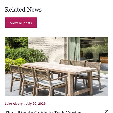
Related News
View all posts
.
Luke Albery
July 20, 2026
The Ultimate Guide to Teak Garden