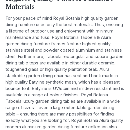
Materials
For your peace of mind Royal Botania high quality garden
dining furniture uses only the best materials. Thus, ensuring
a lifetime of outdoor use and enjoyment with minimum
maintenance and fuss. Royal Botania Taboela & Alura
garden dining furniture frames feature highest quality
stainless steel and powder coated aluminium and stainless
steel. Further more, Taboela rectangular and square garden
dining table tops are available in either durable ceramic,
toughened glass or high quality plantation teak. Alura
stackable garden dining chair has seat and back made in
high quality Batyline synthetic mesh, which has a pleasant
bounce to it. Batyline is UV/stain and mildew resistant and is
available in a range of colour finishes. Royal Botania
Taboela luxury garden dining tables are available in a wide
range of sizes – even a large extendable garden dining
table – ensuring there are many possibilities for finding
exactly what you are looking for. Royal Botania Alura quality
modern aluminium garden dining furniture collection also