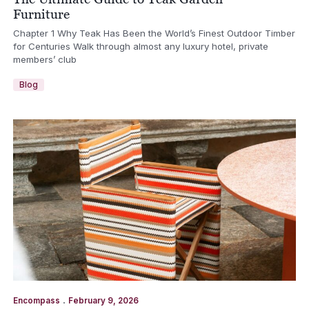
Furniture
Chapter 1 Why Teak Has Been the World’s Finest Outdoor Timber
for Centuries Walk through almost any luxury hotel, private
members’ club
Blog
.
Encompass
February 9, 2026