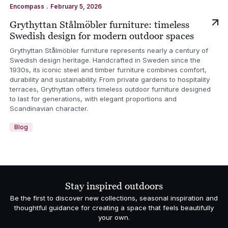
.
Encompass
February 5, 2026
Grythyttan Stålmöbler furniture: timeless
Swedish design for modern outdoor spaces
Grythyttan Stålmöbler furniture represents nearly a century of
Swedish design heritage. Handcrafted in Sweden since the
1930s, its iconic steel and timber furniture combines comfort,
durability and sustainability. From private gardens to hospitality
terraces, Grythyttan offers timeless outdoor furniture designed
to last for generations, with elegant proportions and
Scandinavian character.
Blog
Stay inspired outdoors
Be the first to discover new collections, seasonal inspiration and
thoughtful guidance for creating a space that feels beautifully
your own.