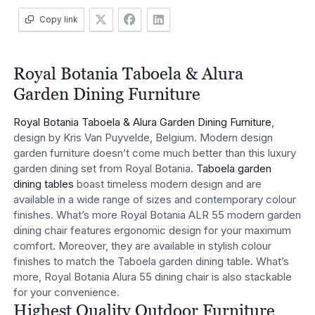
Copy link
Royal Botania Taboela & Alura
Garden Dining Furniture
Royal Botania Taboela & Alura Garden Dining Furniture
,
design by Kris Van Puyvelde, Belgium. Modern design
garden furniture doesn’t come much better than this luxury
garden dining set from Royal Botania.
Taboela garden
dining tables
boast timeless modern design and are
available in a wide range of sizes and contemporary colour
finishes. What’s more Royal Botania ALR 55 modern garden
dining chair features ergonomic design for your maximum
comfort. Moreover, they are available in stylish colour
finishes to match the Taboela garden dining table. What’s
more, Royal Botania Alura 55 dining chair is also stackable
for your convenience.
Highest Quality Outdoor Furniture