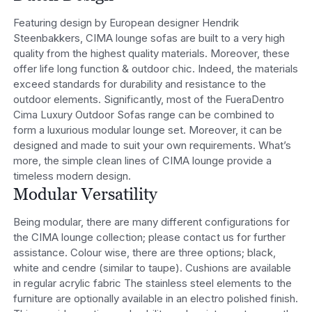
Featuring design by European designer Hendrik
Steenbakkers, CIMA lounge sofas are built to a very high
quality from the highest quality materials. Moreover, these
offer life long function & outdoor chic. Indeed, the materials
exceed standards for durability and resistance to the
outdoor elements. Significantly, most of the FueraDentro
Cima Luxury Outdoor Sofas range can be combined to
form a luxurious modular lounge set. Moreover, it can be
designed and made to suit your own requirements. What’s
more, the simple clean lines of CIMA lounge provide a
timeless modern design.
Modular Versatility
Being modular, there are many different configurations for
the CIMA lounge collection; please contact us for further
assistance. Colour wise, there are three options; black,
white and cendre (similar to taupe). Cushions are available
in regular acrylic fabric The stainless steel elements to the
furniture are optionally available in an electro polished finish.