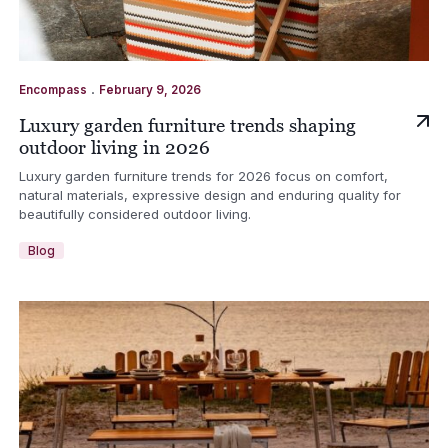
.
Encompass
February 9, 2026
Luxury garden furniture trends shaping
outdoor living in 2026
Luxury garden furniture trends for 2026 focus on comfort,
natural materials, expressive design and enduring quality for
beautifully considered outdoor living.
Blog