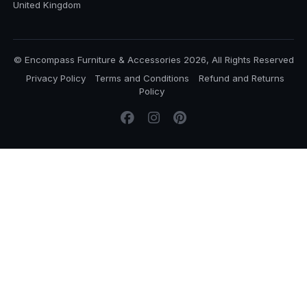
United Kingdom
© Encompass Furniture & Accessories 2026, All Rights Reserved
Privacy Policy
Terms and Conditions
Refund and Returns
Policy