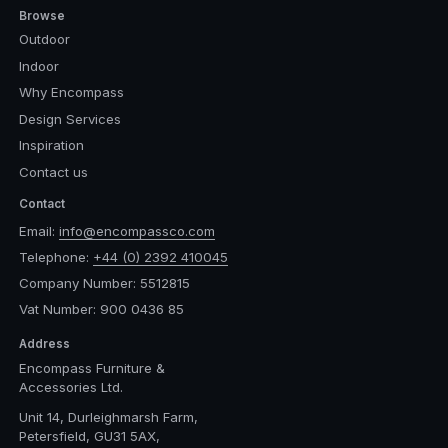
Browse
Outdoor
Indoor
Why Encompass
Design Services
Inspiration
Contact us
Contact
Email:
info@encompassco.com
Telephone:
+44 (0) 2392 410045
Company Number: 5512815
Vat Number: 900 0436 85
Address
Encompass Furniture &
Accessories Ltd.
Unit 14, Durleighmarsh Farm,
Petersfield, GU31 5AX,