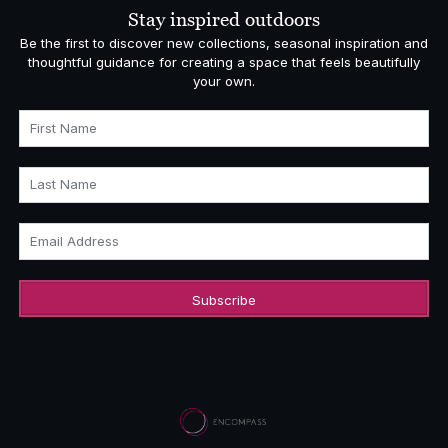
Stay inspired outdoors
Be the first to discover new collections, seasonal inspiration and
thoughtful guidance for creating a space that feels beautifully
your own.
First Name
Last Name
Email Address