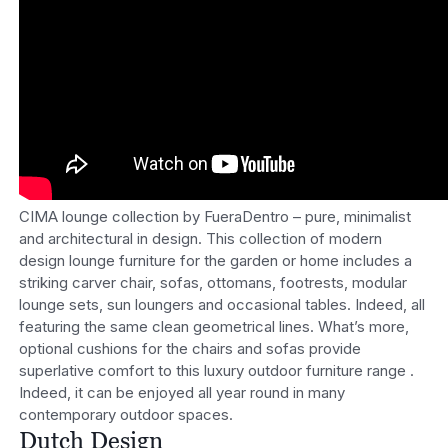
CIMA lounge collection by FueraDentro – pure, minimalist
and architectural in design. This collection of modern
design lounge furniture for the garden or home includes a
striking carver chair, sofas, ottomans, footrests, modular
lounge sets, sun loungers and occasional tables. Indeed, all
featuring the same clean geometrical lines. What’s more,
optional cushions for the chairs and sofas provide
superlative comfort to this luxury outdoor furniture range .
Indeed, it can be enjoyed all year round in many
contemporary outdoor spaces.
Dutch Design