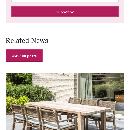
Related News
View all posts