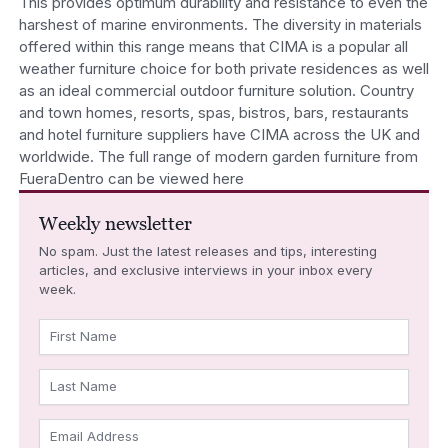
This provides optimum durability and resistance to even the
harshest of marine environments. The diversity in materials
offered within this range means that CIMA is a popular all
weather furniture choice for both private residences as well
as an ideal commercial outdoor furniture solution. Country
and town homes, resorts, spas, bistros, bars, restaurants
and hotel furniture suppliers have CIMA across the UK and
worldwide. The full range of modern garden furniture from
FueraDentro can be viewed here
Weekly newsletter
No spam. Just the latest releases and tips, interesting
articles, and exclusive interviews in your inbox every
week.
First Name
Last Name
Email Address