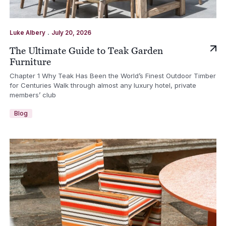
.
Luke Albery
July 20, 2026
The Ultimate Guide to Teak Garden
Furniture
Chapter 1 Why Teak Has Been the World’s Finest Outdoor Timber
for Centuries Walk through almost any luxury hotel, private
members’ club
Blog