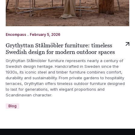
.
Encompass
February 5, 2026
Grythyttan Stålmöbler furniture: timeless
Swedish design for modern outdoor spaces
Grythyttan Stålmöbler furniture represents nearly a century of
Swedish design heritage. Handcrafted in Sweden since the
1930s, its iconic steel and timber furniture combines comfort,
durability and sustainability. From private gardens to hospitality
terraces, Grythyttan offers timeless outdoor furniture designed
to last for generations, with elegant proportions and
Scandinavian character.
Blog