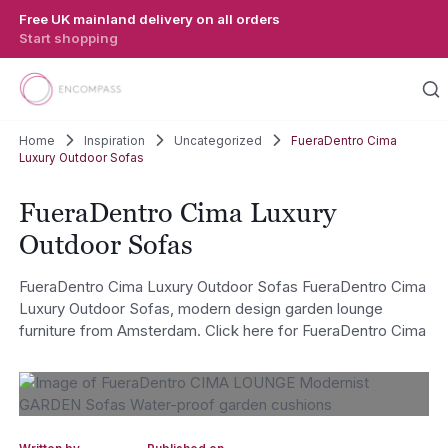
Skip to main content
Free UK mainland delivery on all orders
Start shopping
Home
Inspiration
Uncategorized
FueraDentro Cima
Luxury Outdoor Sofas
FueraDentro Cima Luxury
Outdoor Sofas
FueraDentro Cima Luxury Outdoor Sofas FueraDentro Cima
Luxury Outdoor Sofas, modern design garden lounge
furniture from Amsterdam. Click here for FueraDentro Cima