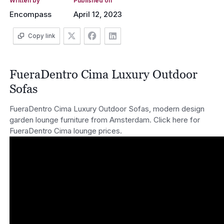
Written by
Published on
Encompass
April 12, 2023
Copy link
FueraDentro Cima Luxury Outdoor
Sofas
FueraDentro Cima Luxury Outdoor Sofas, modern design
garden lounge furniture from Amsterdam. Click here for
FueraDentro Cima lounge prices.