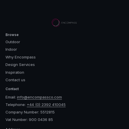
Browse
Outdoor
Indoor
Why Encompass
Design Services
Inspiration
Contact us
Contact
Email:
info@encompassco.com
Telephone:
+44 (0) 2392 410045
Company Number: 5512815
Vat Number: 900 0436 85