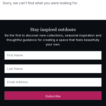
Sorry, we can’t find what you were looking for.
Stay inspired outdoors
Be the first to discover new collections, seasonal inspiration and
thoughtful guidance for creating a space that feels beautifully
your own.
First Name
Last Name
Email Address