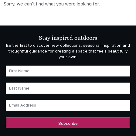
Sorry, we can’t find what you were looking for.
Stay inspired outdoors
Be the first to discover new collections, seasonal inspiration and
thoughtful guidance for creating a space that feels beautifully
your own.
First Name
Last Name
Email Address