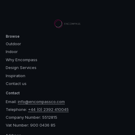
Browse
Outdoor
Indoor
Why Encompass
Design Services
Inspiration
Contact us
Contact
Email:
info@encompassco.com
Telephone:
+44 (0) 2392 410045
Company Number: 5512815
Vat Number: 900 0436 85