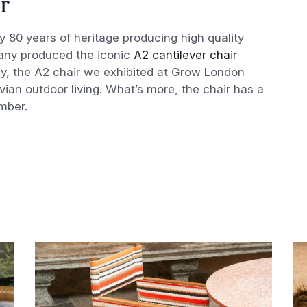
r
 80 years of heritage producing high quality
pany produced the iconic
A2 cantilever chair
y, the A2 chair we exhibited at Grow London
n outdoor living. What’s more, the chair has a
imber.