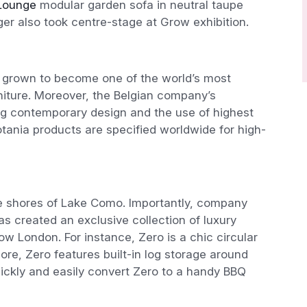
Lounge
modular garden sofa in neutral taupe
r also took centre-stage at Grow exhibition.
grown to become one of the world’s most
niture. Moreover, the Belgian company’s
ing contemporary design and the use of highest
otania products are specified worldwide for high-
e shores of Lake Como. Importantly, company
s created an exclusive collection of luxury
ow London. For instance, Zero is a chic circular
more, Zero features built-in log storage around
quickly and easily convert Zero to a handy BBQ