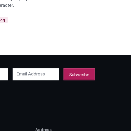
racter.
log
Email Address
Address