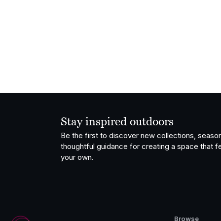
Stay inspired outdoors
Be the first to discover new collections, season
thoughtful guidance for creating a space that fe
your own.
Browse