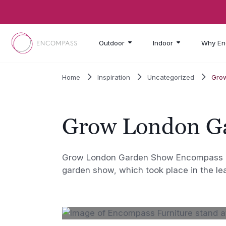
Skip to main content
Outdoor
Indoor
Why En
Home
Inspiration
Uncategorized
Gro
Grow London G
Grow London Garden Show Encompass Fur
garden show, which took place in the le