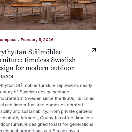
.
compass
February 5, 2026
rythyttan Stålmöbler
rniture: timeless Swedish
esign for modern outdoor
paces
thyttan Stålmöbler furniture represents nearly
century of Swedish design heritage.
ndcrafted in Sweden since the 1930s, its iconic
eel and timber furniture combines comfort,
ability and sustainability. From private gardens
hospitality terraces, Grythyttan offers timeless
door furniture designed to last for generations,
th elegant proportions and Scandinavian