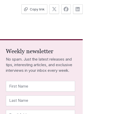
Copy link
Weekly newsletter
No spam. Just the latest releases and
tips, interesting articles, and exclusive
interviews in your inbox every week.
First Name
Last Name