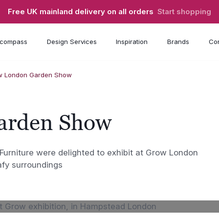
Free UK mainland delivery on all orders
Start shopping
compass
Design Services
Inspiration
Brands
Con
w London Garden Show
arden Show
niture were delighted to exhibit at Grow London
afy surroundings