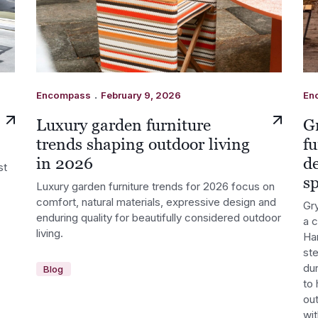
.
Encompass
February 9, 2026
En
Luxury garden furniture
G
trends shaping outdoor living
fu
in 2026
d
st
s
Luxury garden furniture trends for 2026 focus on
comfort, natural materials, expressive design and
Gry
enduring quality for beautifully considered outdoor
a 
living.
Ha
st
dur
Blog
to 
out
wi