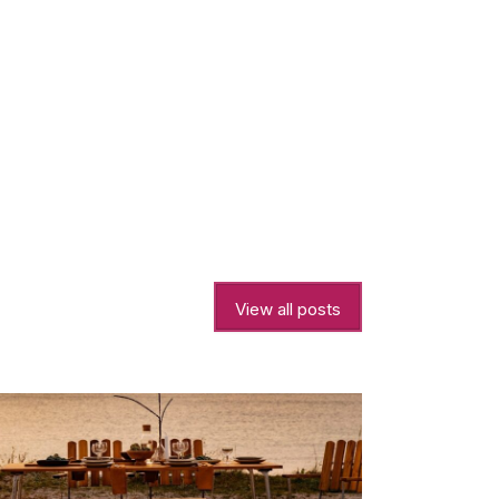
View all posts