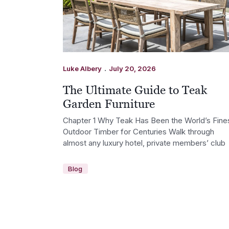
.
Luke Albery
July 20, 2026
The Ultimate Guide to Teak
Garden Furniture
Chapter 1 Why Teak Has Been the World’s Fine
Outdoor Timber for Centuries Walk through
almost any luxury hotel, private members’ club
Blog