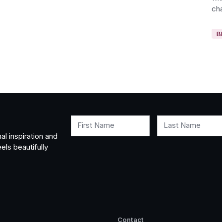
cha
B
First Name
Last Name
al inspiration and
els beautifully
Contact