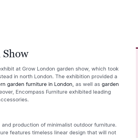
n Show
exhibit at Grow London garden show, which took
tead in north London. The exhibition provided a
n garden furniture in London,
as well as
garden
ver, Encompass Furniture exhibited leading
accessories.
n and production of minimalist outdoor furniture.
ure features timeless linear design that will not