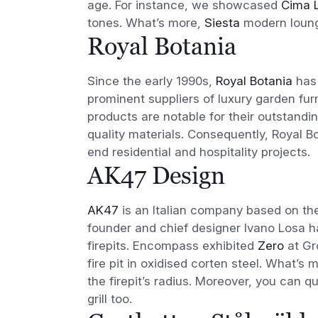
age. For instance, we showcased
Cima 
tones. What’s more,
Siesta
modern lounge
Royal Botania
Since the early 1990s,
Royal Botania
has 
prominent suppliers of luxury garden fur
products are notable for their outstand
quality materials. Consequently, Royal B
end residential and hospitality projects.
AK47 Design
AK47
is an Italian company based on th
founder and chief designer Ivano Losa ha
firepits. Encompass exhibited
Zero
at Gr
fire pit in oxidised corten steel. What’s 
the firepit’s radius. Moreover, you can 
grill too.