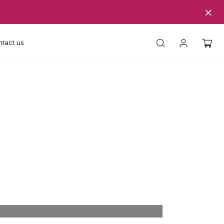
tact us