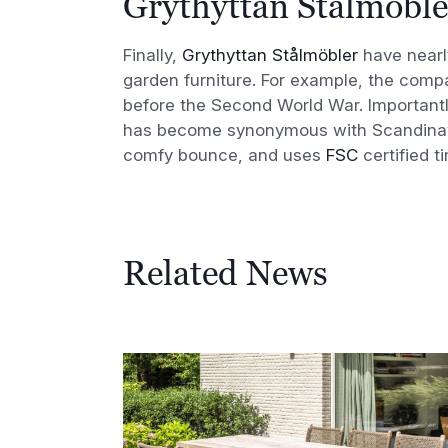
Grythyttan Stålmöble
Finally,
Grythyttan Stålmöbler
have nearly
garden furniture. For example, the com
before the Second World War. Importantl
has become synonymous with Scandinavia
comfy bounce, and uses
FSC
certified t
Related News