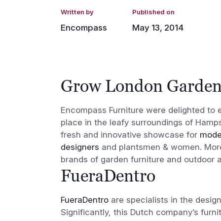
Written by
Published on
Encompass
May 13, 2014
Grow London Garde
Encompass Furniture were delighted to 
place in the leafy surroundings of Hamps
fresh and innovative showcase for
moder
designers
and plantsmen & women. Moreo
brands of garden furniture and outdoor 
FueraDentro
FueraDentro
are specialists in the desig
Significantly, this Dutch company’s furnit