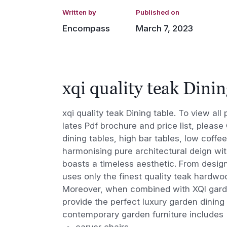
Written by
Published on
Encompass
March 7, 2023
xqi quality teak Dinin
xqi quality teak Dining table. To view al
lates Pdf brochure and price list, please
dining tables, high bar tables, low coffee
harmonising pure architectural deign wi
boasts a timeless aesthetic. From design
uses only the finest quality teak hardwoo
Moreover, when combined with XQI garden
provide the perfect luxury garden dining
contemporary garden furniture includes
carver chairs