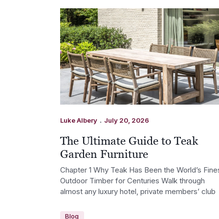
.
Luke Albery
July 20, 2026
The Ultimate Guide to Teak
Garden Furniture
Chapter 1 Why Teak Has Been the World’s Fine
Outdoor Timber for Centuries Walk through
almost any luxury hotel, private members’ club
Blog