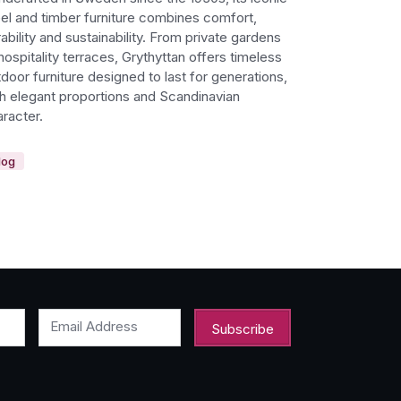
eel and timber furniture combines comfort,
ability and sustainability. From private gardens
hospitality terraces, Grythyttan offers timeless
door furniture designed to last for generations,
th elegant proportions and Scandinavian
racter.
log
Email Address