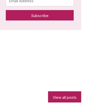
Email Address
View all posts