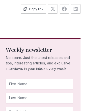
Copy link
Weekly newsletter
No spam. Just the latest releases and
tips, interesting articles, and exclusive
interviews in your inbox every week.
First Name
Last Name