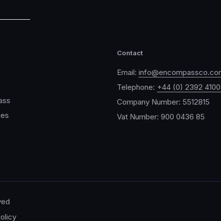
Contact
Email:
info@encompassco.co
Telephone:
+44 (0) 2392 410
ass
Company Number: 5512815
ces
Vat Number: 900 0436 85
ved
olicy