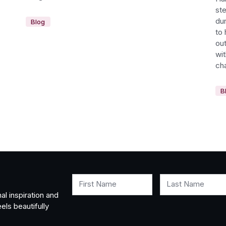
st
dur
Blog
to 
out
wi
cha
B
First Name
Last Name
al inspiration and
els beautifully