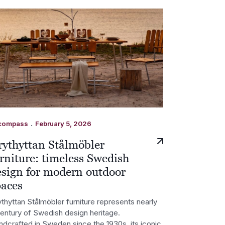
.
compass
February 5, 2026
rythyttan Stålmöbler
rniture: timeless Swedish
esign for modern outdoor
paces
thyttan Stålmöbler furniture represents nearly
century of Swedish design heritage.
ndcrafted in Sweden since the 1930s, its iconic