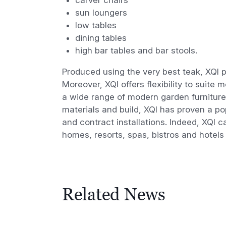
sun loungers
low tables
dining tables
high bar tables and bar stools.
Produced using the very best teak, XQI p
Moreover, XQI offers flexibility to suite
a wide range of modern garden furniture 
materials and build, XQI has proven a pop
and contract installations. Indeed, XQI 
homes, resorts, spas, bistros and hotels
Related News