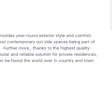
rovides year-round exterior style and comfort.
 most contemporary out side spaces being part of
. Further more,, thanks to the highest quality
ular and reliable solution for private residences,
can be found the world over in country and town