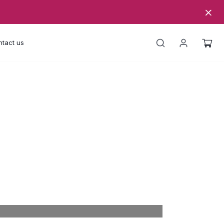
tact us