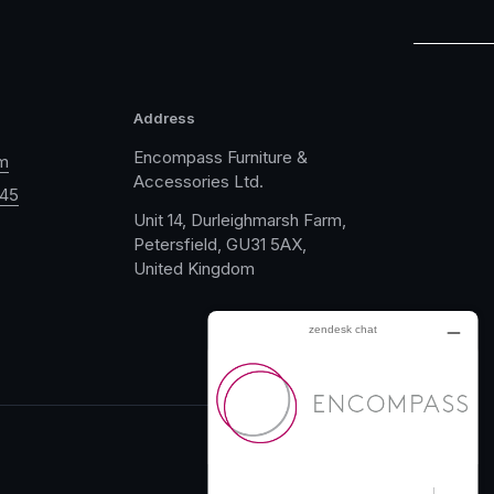
Address
Encompass Furniture &
m
Accessories Ltd.
045
Unit 14, Durleighmarsh Farm,
Petersfield, GU31 5AX,
United Kingdom