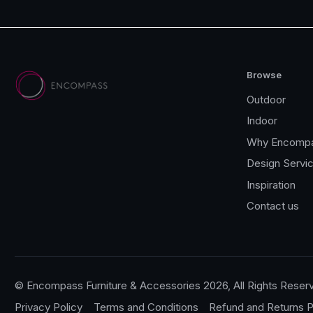
Browse
Outdoor
Indoor
Why Encomp
Design Servi
Inspiration
Contact us
© Encompass Furniture & Accessories 2026, All Rights Reser
Privacy Policy
Terms and Conditions
Refund and Returns P