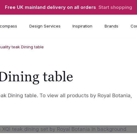
Free UK mainland delivery on all orders
Start shopping
compass
Design Services
Inspiration
Brands
Con
quality teak Dining table
 Dining table
teak Dining table. To view all products by Royal Botania,