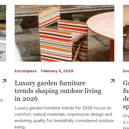
.
Encompass
February 9, 2026
En
Luxury garden furniture
G
trends shaping outdoor living
fu
in 2026
d
st
s
Luxury garden furniture trends for 2026 focus on
comfort, natural materials, expressive design and
Gry
enduring quality for beautifully considered outdoor
a 
living.
Ha