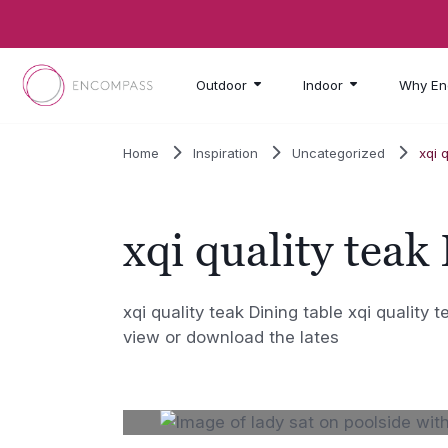
Skip to main content
Outdoor
Indoor
Why En
Home
Inspiration
Uncategorized
xqi 
xqi quality teak
xqi quality teak Dining table xqi quality 
view or download the lates