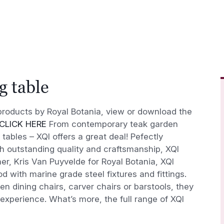
g table
l products by Royal Botania, view or download the
CLICK HERE
From contemporary teak garden
 tables – XQI offers a great deal! Pefectly
th outstanding quality and craftsmanship, XQI
er, Kris Van Puyvelde for Royal Botania, XQI
d with marine grade steel fixtures and fittings.
 dining chairs, carver chairs or barstools, they
 experience. What’s more, the full range of XQI