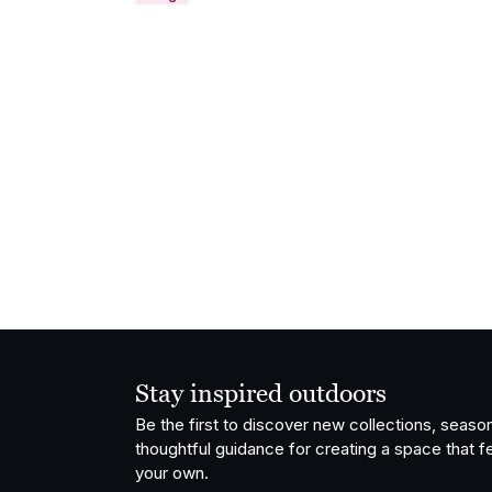
Stay inspired outdoors
Be the first to discover new collections, season
thoughtful guidance for creating a space that fe
your own.