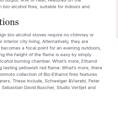
 bio-alcohol fires, suitable for indoors and
tions
n bio-alcohol stoves require no chimney or
 interior city living, Alternatively, they are
e becomes a focal point for an evening outdoors,
ng the height of the flame is easy by simply
-alcohol burning chamber. What’s more, Ethanol
g lasting yellowish red flame. What’s more, there
onmoto collection of Bio-Ethanol fires features
ners. These include, Schweiger &Vierebl, Peter
, Sebastian David Buscher, Studio Vertijet and