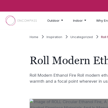
Skip to main content
Outdoor
Indoor
Why En
Home
Inspiration
Uncategorized
Roll
Roll Modern Eth
Roll Modern Ethanol Fire Roll modern eth
warmth and a focal point wherever in us