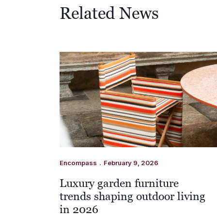
Related News
.
Encompass
February 9, 2026
Luxury garden furniture
trends shaping outdoor living
in 2026