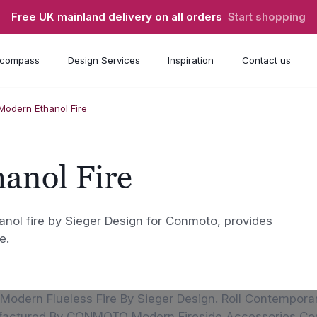
Free UK mainland delivery on all orders
Start shopping
compass
Design Services
Inspiration
Contact us
 Modern Ethanol Fire
anol Fire
anol fire by Sieger Design for Conmoto, provides
e.