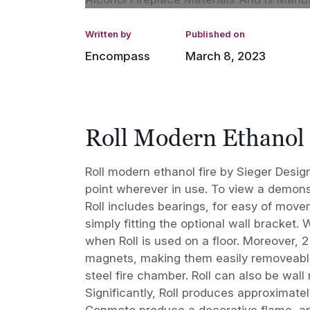
Written by
Published on
Encompass
March 8, 2023
Roll Modern Ethanol 
Roll modern ethanol fire by Sieger Desi
point wherever in use. To view a demons
Roll includes bearings, for easy of move
simply fitting the optional wall bracket.
when Roll is used on a floor. Moreover, 2 
magnets, making them easily removeable.
steel fire chamber. Roll can also be wall
Significantly, Roll produces approximatel
Conmoto produce a decorative flame, an