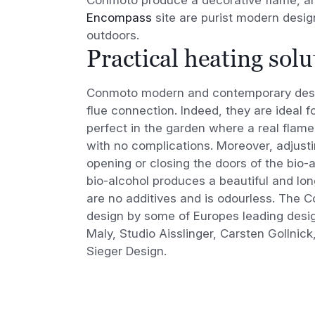
Encompass
site are purist modern design
outdoors.
Practical heating solu
Conmoto modern and contemporary desig
flue connection. Indeed, they are ideal for
perfect in the garden where a real flam
with no complications. Moreover, adjusti
opening or closing the doors of the bio
bio-alcohol produces a beautiful and lon
are no additives and is odourless. The C
design by some of Europes leading desig
Maly, Studio Aisslinger, Carsten Gollnick
Sieger Design.