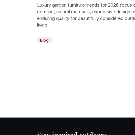
Luxury garden furniture trends for 2026 focus 
comfort, natural materials, expressive design a
enduring quality for beautifully considered outd
living.
Blog
Stay inspired outdoors