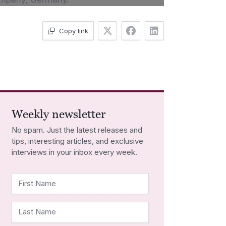
Copy link
Weekly newsletter
No spam. Just the latest releases and
tips, interesting articles, and exclusive
interviews in your inbox every week.
First Name
Last Name