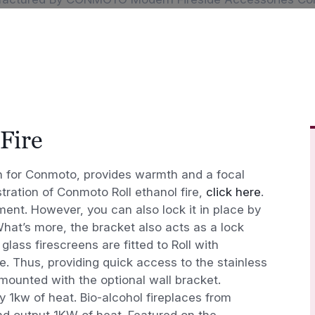
Fire
gn for Conmoto, provides warmth and a focal
tration of Conmoto Roll ethanol fire,
click here
.
ment. However, you can also lock it in place by
 What’s more, the bracket also acts as a lock
glass firescreens are fitted to Roll with
 Thus, providing quick access to the stainless
 mounted with the optional wall bracket.
y 1kw of heat. Bio-alcohol fireplaces from
d output 1KW of heat. Featured on the