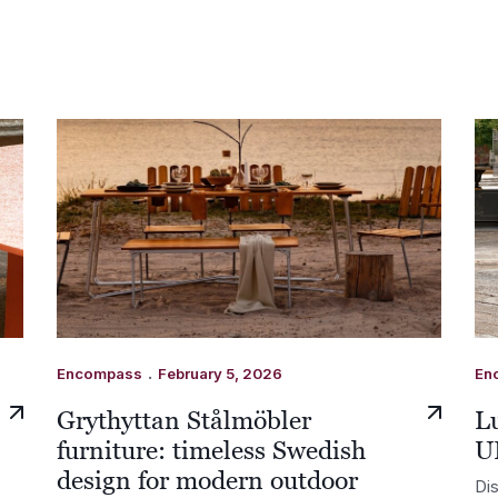
.
Encompass
February 5, 2026
En
Grythyttan Stålmöbler
Lu
furniture: timeless Swedish
U
design for modern outdoor
Dis