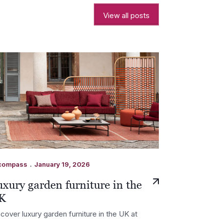
View all posts
.
compass
January 19, 2026
xury garden furniture in the
K
cover luxury garden furniture in the UK at