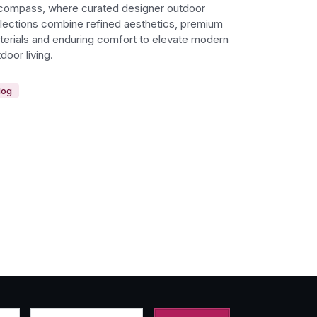
compass, where curated designer outdoor
llections combine refined aesthetics, premium
terials and enduring comfort to elevate modern
door living.
log