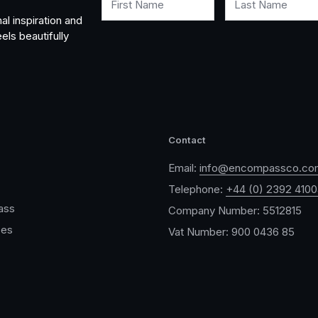
First Name
Last Name
al inspiration and
els beautifully
Contact
Email:
info@encompassco.co
Telephone:
+44 (0) 2392 410
ass
Company Number: 5512815
ces
Vat Number: 900 0436 85