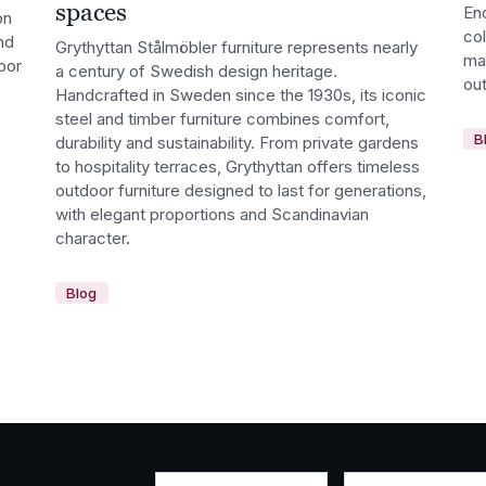
spaces
En
on
co
nd
Grythyttan Stålmöbler furniture represents nearly
ma
oor
a century of Swedish design heritage.
out
Handcrafted in Sweden since the 1930s, its iconic
steel and timber furniture combines comfort,
B
durability and sustainability. From private gardens
to hospitality terraces, Grythyttan offers timeless
outdoor furniture designed to last for generations,
with elegant proportions and Scandinavian
character.
Blog