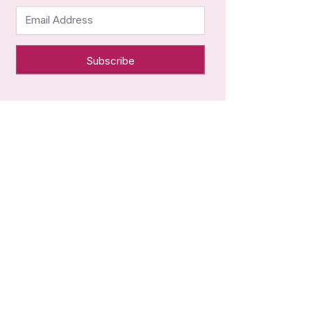
Email Address