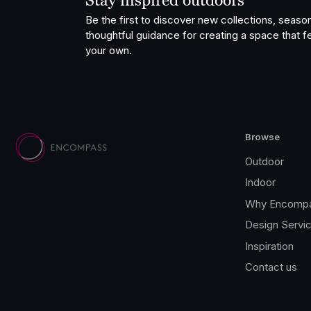
Be the first to discover new collections, season
thoughtful guidance for creating a space that fe
your own.
Browse
Outdoor
Indoor
Why Encomp
Design Servi
Inspiration
Contact us