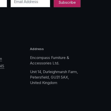
Email Address
Address
Encompass Furniture &
m
Accessories Ltd.
045
Unit 14, Durleighmarsh Farm,
Petersfield, GU31 5AX,
United Kingdom