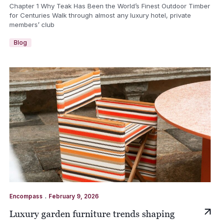
Chapter 1 Why Teak Has Been the World’s Finest Outdoor Timber
for Centuries Walk through almost any luxury hotel, private
members’ club
Blog
.
Encompass
February 9, 2026
Luxury garden furniture trends shaping