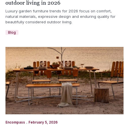
outdoor living in 2026
Luxury garden furniture trends for 2026 focus on comfort,
natural materials, expressive design and enduring quality for
beautifully considered outdoor living.
Blog
.
Encompass
February 5, 2026