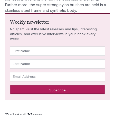
Further more, the super strong nylon brushes are held in a
stainless steel frame and synthetic body.
Weekly newsletter
No spam. Just the latest releases and tips, interesting
articles, and exclusive interviews in your inbox every
week.
First Name
Last Name
Email Address