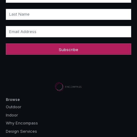
Last Name
Email Address
Browse
Outdoor
Indoor
Why Encompass
Design Services