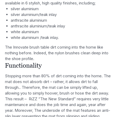
available in 6 stylish, high quality finishes, including;
silver aluminium
silver aluminium/teak inlay
anthracite aluminium
anthracite aluminium/teak inlay
white aluminium
white aluminium /teak inlay.
The Innovate brush table dirt coming into the home like
nothing before. Indeed, the nylon brushes clean deep into
the shoe profile.
Functionality
Stopping more than 80% of dirt coming into the home. The
mat does not absorb dirt – rather, it allows dirt to fall
through.. Therefore, the mat can be simply lifted up,
allowing you to simply hoover, brush or hose the dirt away.
This result – RiZZ “The New Standard” requires very little
maintenance and does the job time and again, year after
year. Moreover, The underside of the mat features an anti-
slip layer preventing the mat from slipping and sliding.