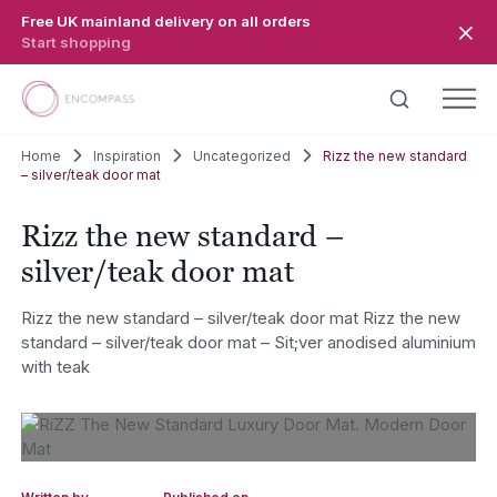
Skip to main content
Free UK mainland delivery on all orders
Start shopping
Home
Inspiration
Uncategorized
Rizz the new standard
– silver/teak door mat
Rizz the new standard –
silver/teak door mat
Rizz the new standard – silver/teak door mat Rizz the new
standard – silver/teak door mat – Sit;ver anodised aluminium
with teak