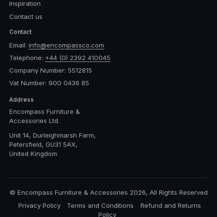
Inspiration
Contact us
Contact
Email:
info@encompassco.com
Telephone:
+44 (0) 2392 410045
Company Number: 5512815
Vat Number: 900 0436 85
Address
Encompass Furniture &
Accessories Ltd.
Unit 14, Durleighmarsh Farm,
Petersfield, GU31 5AX,
United Kingdom
© Encompass Furniture & Accessories 2026, All Rights Reserved
Privacy Policy
Terms and Conditions
Refund and Returns
Policy