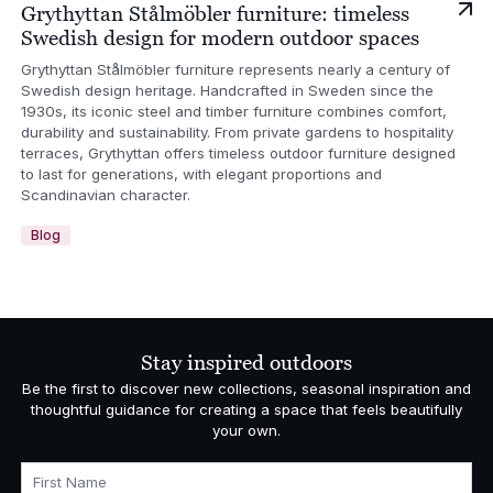
Grythyttan Stålmöbler furniture: timeless
Swedish design for modern outdoor spaces
Grythyttan Stålmöbler furniture represents nearly a century of
Swedish design heritage. Handcrafted in Sweden since the
1930s, its iconic steel and timber furniture combines comfort,
durability and sustainability. From private gardens to hospitality
terraces, Grythyttan offers timeless outdoor furniture designed
to last for generations, with elegant proportions and
Scandinavian character.
Blog
Stay inspired outdoors
Be the first to discover new collections, seasonal inspiration and
thoughtful guidance for creating a space that feels beautifully
your own.
First Name