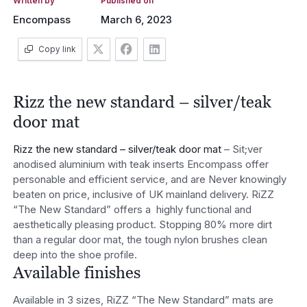
Written by
Published on
Encompass
March 6, 2023
Copy link
Rizz the new standard – silver/teak
door mat
Rizz the new standard – silver/teak door mat
– Sit;ver
anodised aluminium with teak inserts Encompass offer
personable and efficient service, and are Never knowingly
beaten on price, inclusive of UK mainland delivery. RiZZ
“The New Standard” offers a highly functional and
aesthetically pleasing product. Stopping 80% more dirt
than a regular door mat, the tough nylon brushes clean
deep into the shoe profile.
Available finishes
Available in 3 sizes, RiZZ “The New Standard” mats are