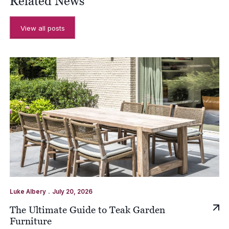
Related News
View all posts
.
Luke Albery
July 20, 2026
The Ultimate Guide to Teak Garden
Furniture