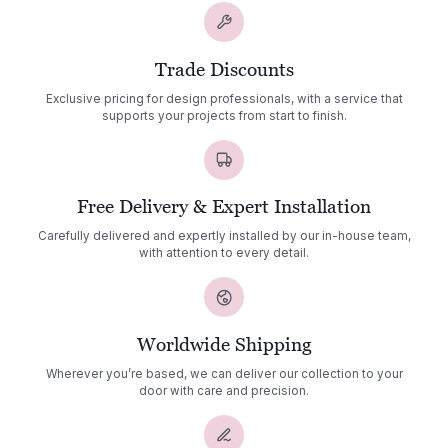
Trade Discounts
Exclusive pricing for design professionals, with a service that
supports your projects from start to finish.
Free Delivery & Expert Installation
Carefully delivered and expertly installed by our in-house team,
with attention to every detail.
Worldwide Shipping
Wherever you’re based, we can deliver our collection to your
door with care and precision.