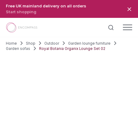
Skip to main content
Free UK mainland delivery on all orders
Start shopping
Home
Shop
Outdoor
Garden lounge furniture
Garden sofas
Royal Botania Organix Lounge Set 02