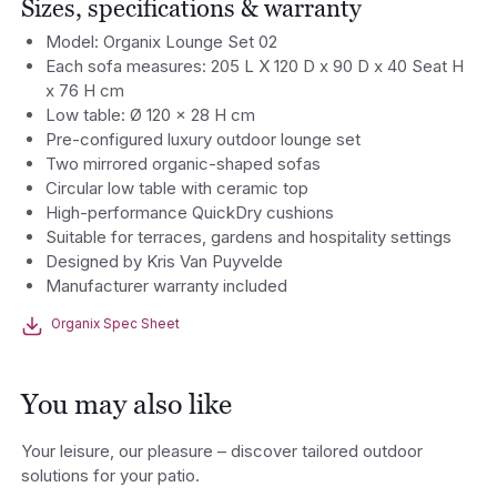
Sizes, specifications & warranty
Model: Organix Lounge Set 02
Each sofa measures: 205 L X 120 D x 90 D x 40 Seat H
x 76 H cm
Low table: Ø 120 x 28 H cm
Pre-configured luxury outdoor lounge set
Two mirrored organic-shaped sofas
Circular low table with ceramic top
High-performance QuickDry cushions
Suitable for terraces, gardens and hospitality settings
Designed by Kris Van Puyvelde
Manufacturer warranty included
Organix Spec Sheet
You may also like
Your leisure, our pleasure – discover tailored outdoor
solutions for your patio.