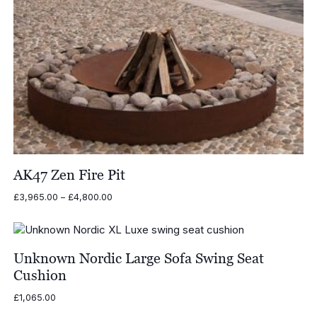
AK47 Zen Fire Pit
Price
£
3,965.00
–
£
4,800.00
range:
£3,965.00
through
£4,800.00
Unknown Nordic Large Sofa Swing Seat
Cushion
£
1,065.00