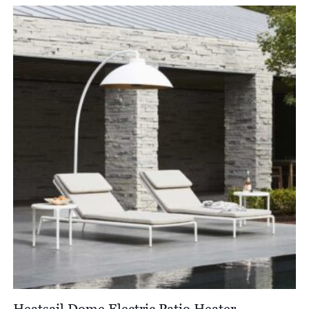
Heatsail Dome Electric Patio Heater