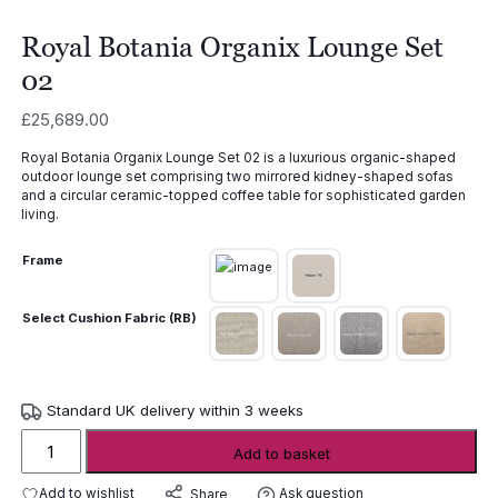
Royal Botania Organix Lounge Set
02
£
25,689.00
Royal Botania Organix Lounge Set 02 is a luxurious organic-shaped
outdoor lounge set comprising two mirrored kidney-shaped sofas
and a circular ceramic-topped coffee table for sophisticated garden
living.
Frame
Select Cushion Fabric (RB)
Standard UK delivery within 3 weeks
Royal
Add to basket
Botania
Organix
Add to wishlist
Ask question
Share