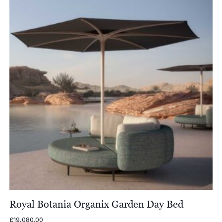
£1,685.00
Royal Botania Organix Garden Day Bed
£
19,080.00