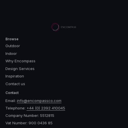
Browse
Outdoor
Indoor
Why Encompass
Design Services
Inspiration
Contact us
Contact
Email:
info@encompassco.com
Telephone:
+44 (0) 2392 410045
Company Number: 5512815
Vat Number: 900 0436 85