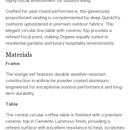
highly social environment for outdoor living.
Crafted for year-round performance, the generously
proportioned seating is complemented by deep QuickDry
cushions upholstered in premium outdoor fabrics. The
elegant circular low table with ceramic top provides a
refined focal point, making Organix equally suited to
residential gardens and luxury hospitality environments.
Materials
Frame
The lounge set features durable weather-resistant
construction in anthracite powder coated aluminium,
engineered for exceptional outdoor performance and long-
term durability.
Table
The central circular coffee table is finished with a premium
ceramic top in Cemento Luminoso finish, providing a
refined surface with excellent resistance to heat, scratches