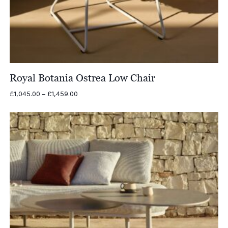
Royal Botania Ostrea Low Chair
Price
£
1,045.00
–
£
1,459.00
range:
£1,045.00
through
£1,459.00