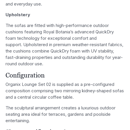
and everyday use.
Upholstery
The sofas are fitted with high-performance outdoor
cushions featuring Royal Botania’s advanced QuickDry
foam technology for exceptional comfort and
support. Upholstered in premium weather-resistant fabrics,
the cushions combine QuickDry foam with UV stability,
fast-draining properties and outstanding durability for year-
round outdoor use.
Configuration
Organix Lounge Set 02 is supplied as a pre-configured
composition comprising two mirroring kidney-shaped sofas
and a central circular coffee table.
The sculptural arrangement creates a luxurious outdoor
seating area ideal for terraces, gardens and poolside
entertaining.