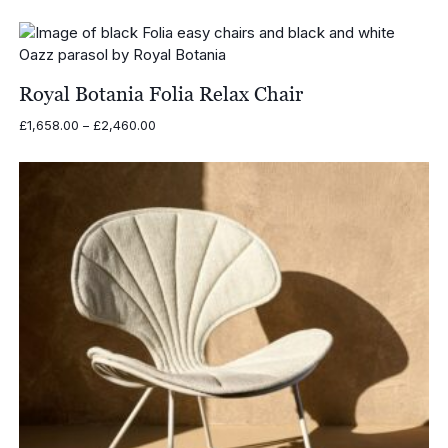
Royal Botania Folia Relax Chair
Price
£
1,658.00
–
£
2,460.00
range:
£1,658.00
through
£2,460.00