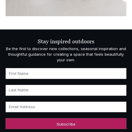
Stay inspired outdoors
Be the first to discover new collections, seasonal inspiration and
thoughtful guidance for creating a space that feels beautifully
your own.
First Name
Last Name
Email Address