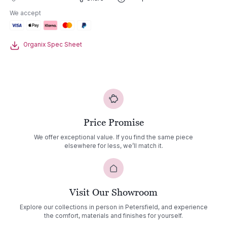
Lounge
We accept
Set
02
quantity
Organix Spec Sheet
Price Promise
We offer exceptional value. If you find the same piece
elsewhere for less, we’ll match it.
Visit Our Showroom
Explore our collections in person in Petersfield, and experience
the comfort, materials and finishes for yourself.