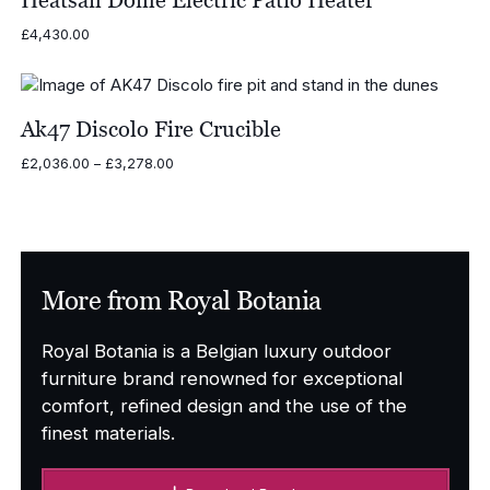
£
4,430.00
Ak47 Discolo Fire Crucible
Price
£
2,036.00
–
£
3,278.00
range:
£2,036.00
through
£3,278.00
More from Royal Botania
Royal Botania is a Belgian luxury outdoor
furniture brand renowned for exceptional
comfort, refined design and the use of the
finest materials.