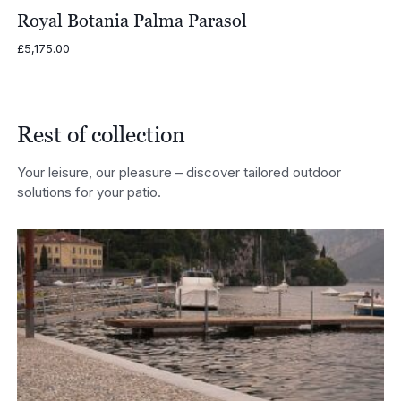
Royal Botania Palma Parasol
£
5,175.00
Rest of collection
Your leisure, our pleasure – discover tailored outdoor
solutions for your patio.