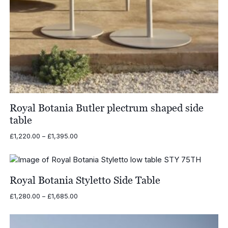
Royal Botania Butler plectrum shaped side
table
Price
£
1,220.00
–
£
1,395.00
range:
£1,220.00
through
£1,395.00
Royal Botania Styletto Side Table
Price
£
1,280.00
–
£
1,685.00
range:
£1,280.00
through