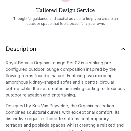
Tailored Design Service
Thoughtful guidance and spatial advice to help you create an
outdoor space that feels beautifully your own.
Description
Royal Botania Organix Lounge Set 02 is a striking pre-
configured outdoor lounge composition inspired by the
flowing forms found in nature. Featuring two mirroring
amorphous kidney-shaped sofas and a central circular
coffee table, the set creates an inviting setting for luxurious
outdoor relaxation and entertaining.
Designed by Kris Van Puyvelde, the Organix collection
combines sculptural curves with exceptional comfort. Its
distinctive organic silhouette softens contemporary
terraces and poolside spaces whilst creating a relaxed and