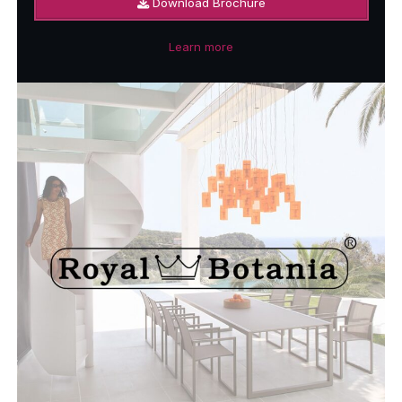
Download Brochure
Learn more