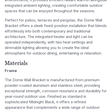
integrated ambient lighting, creating comfortable outdoor
spaces that can be enjoyed throughout the seasons.
Perfect for patios, terraces and pergolas, the Dome Wall
Bracket offers a sleek fixed-position installation that blends
effortlessly into both contemporary and traditional
architecture. The integrated heater and light can be
operated independently, with two heat settings and
dimmable lighting allowing you to create the ideal
atmosphere for outdoor dining, entertaining or relaxation.
Materials
Frame
The Dome Wall Bracket is manufactured from premium
powder-coated aluminium and stainless steel, providing
exceptional strength, corrosion resistance and durability for
year-round outdoor use. Finished as standard in
sophisticated Midnight Black, it offers a refined
appearance that complements a wide range of outdoor