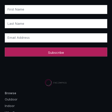
First Name
Last Name
Email Address
Browse
Outdoor
Indoor