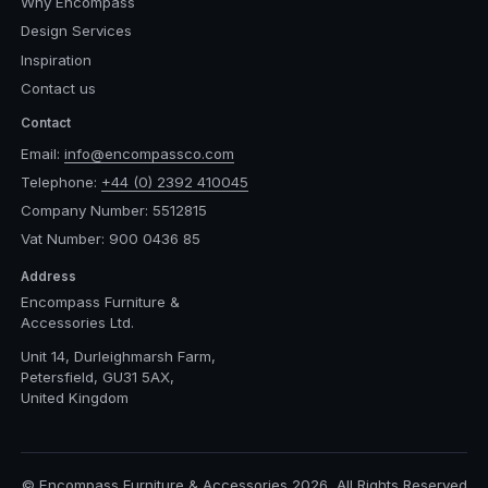
Why Encompass
Design Services
Inspiration
Contact us
Contact
Email:
info@encompassco.com
Telephone:
+44 (0) 2392 410045
Company Number: 5512815
Vat Number: 900 0436 85
Address
Encompass Furniture &
Accessories Ltd.
Unit 14, Durleighmarsh Farm,
Petersfield, GU31 5AX,
United Kingdom
© Encompass Furniture & Accessories 2026, All Rights Reserved