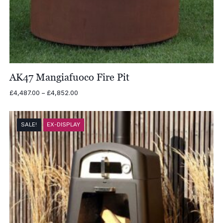
AK47 Mangiafuoco Fire Pit
Price
£
4,487.00
–
£
4,852.00
range:
£4,487.00
through
SALE!
EX-DISPLAY
£4,852.00