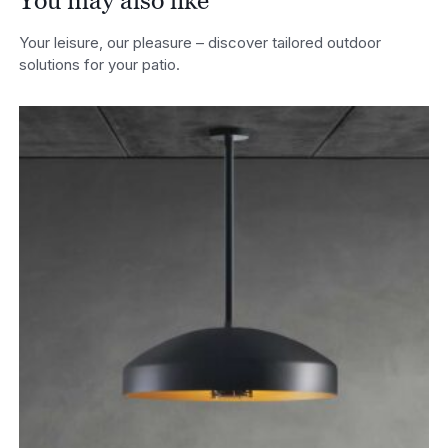
You may also like
Your leisure, our pleasure – discover tailored outdoor
solutions for your patio.