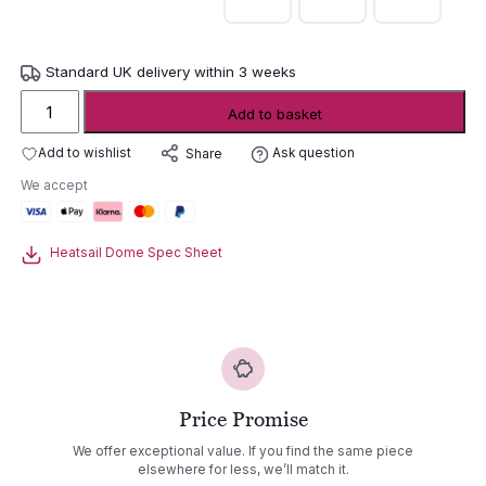
Standard UK delivery within 3 weeks
Heatsail
Add to basket
Dome
Wall
Add to wishlist
Ask question
Share
Hung
We accept
Heater
quantity
Heatsail Dome Spec Sheet
Price Promise
We offer exceptional value. If you find the same piece
elsewhere for less, we’ll match it.