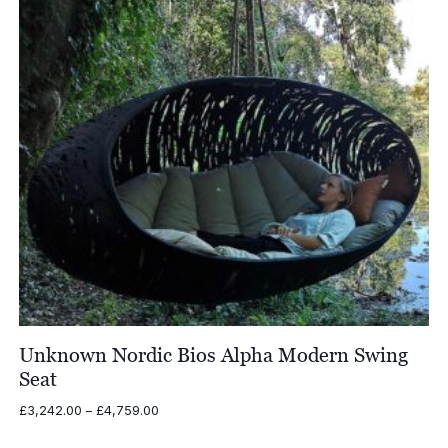
Unknown Nordic Bios Alpha Modern Swing
Seat
Price
£
3,242.00
–
£
4,759.00
range:
£3,242.00