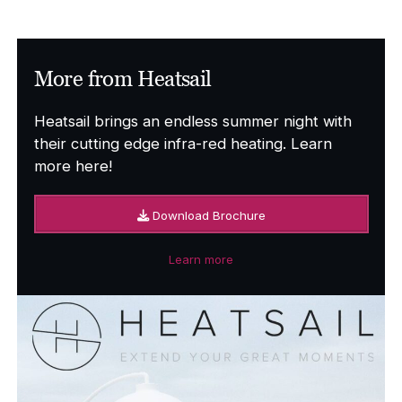
through
£4,759.00
More from Heatsail
Heatsail brings an endless summer night with
their cutting edge infra-red heating. Learn
more here!
Download Brochure
Learn more