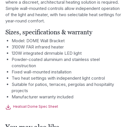
where a discreet, architectural heating solution is required.
Simple wall-mounted controls allow independent operation
of the light and heater, with two selectable heat settings for
year-round comfort.
Sizes, specifications & warranty
Model: DOME Wall Bracket
3100W FAR infrared heater
120W integrated dimmable LED light
Powder-coated aluminium and stainless steel
construction
Fixed wall-mounted installation
Two heat settings with independent light control
Suitable for patios, terraces, pergolas and hospitality
projects
Manufacturer warranty included
Heatsail Dome Spec Sheet