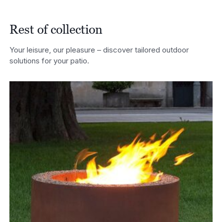
through
£3,174.00
Rest of collection
Your leisure, our pleasure – discover tailored outdoor
solutions for your patio.