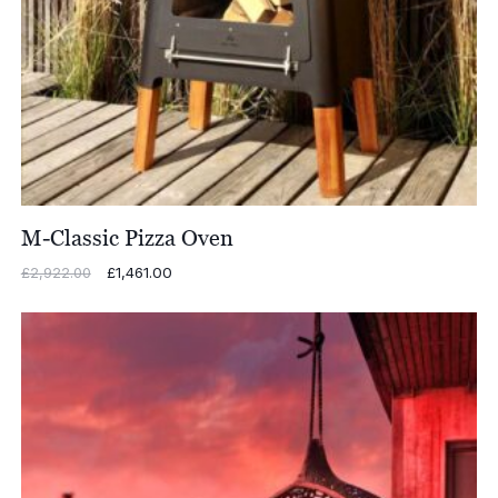
M-Classic Pizza Oven
Original
£
1,461.00
Current
£
2,922.00
price
price
was:
is:
£2,922.00.
£1,461.00.