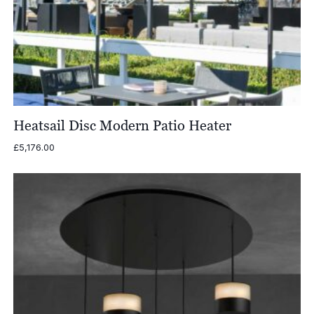
Heatsail Disc Modern Patio Heater
£
5,176.00