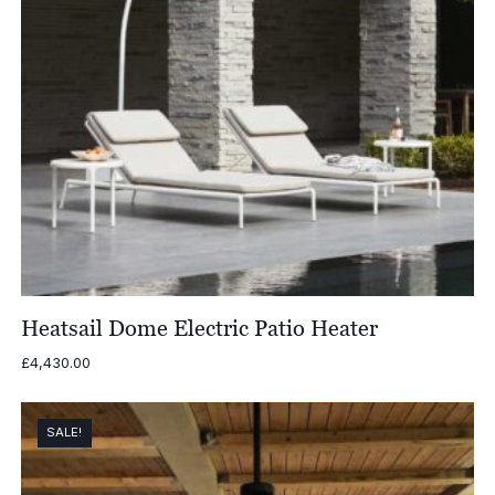
Heatsail Dome Electric Patio Heater
£
4,430.00
SALE!