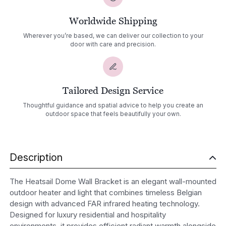
Worldwide Shipping
Wherever you’re based, we can deliver our collection to your
door with care and precision.
Tailored Design Service
Thoughtful guidance and spatial advice to help you create an
outdoor space that feels beautifully your own.
Description
The Heatsail Dome Wall Bracket is an elegant wall-mounted
outdoor heater and light that combines timeless Belgian
design with advanced FAR infrared heating technology.
Designed for luxury residential and hospitality
environments, it provides efficient radiant warmth alongside