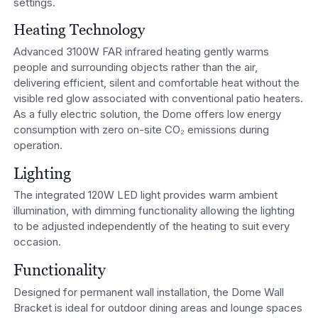
settings.
Heating Technology
Advanced 3100W FAR infrared heating gently warms
people and surrounding objects rather than the air,
delivering efficient, silent and comfortable heat without the
visible red glow associated with conventional patio heaters.
As a fully electric solution, the Dome offers low energy
consumption with zero on-site CO₂ emissions during
operation.
Lighting
The integrated 120W LED light provides warm ambient
illumination, with dimming functionality allowing the lighting
to be adjusted independently of the heating to suit every
occasion.
Functionality
Designed for permanent wall installation, the Dome Wall
Bracket is ideal for outdoor dining areas and lounge spaces