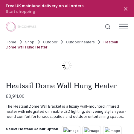
Skip to main content
Free UK mainland delivery on all orders
Start shopping
Home
Shop
Outdoor
Outdoor heaters
Heatsail
Dome Wall Hung Heater
Heatsail Dome Wall Hung Heater
£
3,911.00
The Heatsail Dome Wall Bracket is a luxury wall-mounted infrared
heater with integrated dimmable LED lighting, delivering stylish year-
round comfort for terraces, patios and outdoor entertaining spaces.
Select Heatsail Colour Option