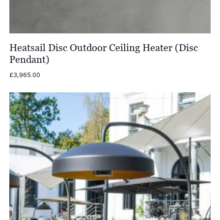
Heatsail Disc Outdoor Ceiling Heater (Disc
Pendant)
£
3,965.00