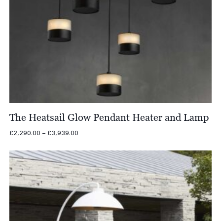
The Heatsail Glow Pendant Heater and Lamp
Price
£
2,290.00
–
£
3,939.00
range:
£2,290.00
through
£3,939.00