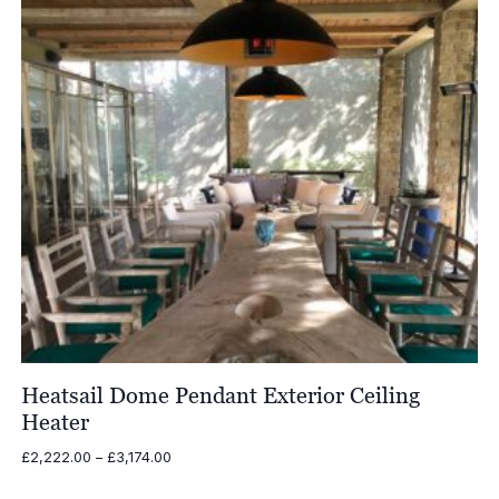
Heatsail Dome Pendant Exterior Ceiling
Heater
Price
£
2,222.00
–
£
3,174.00
range:
£2,222.00