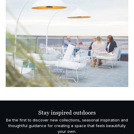
Stay inspired outdoors
Be the first to discover new collections, seasonal inspiration and
thoughtful guidance for creating a space that feels beautifully
your own.