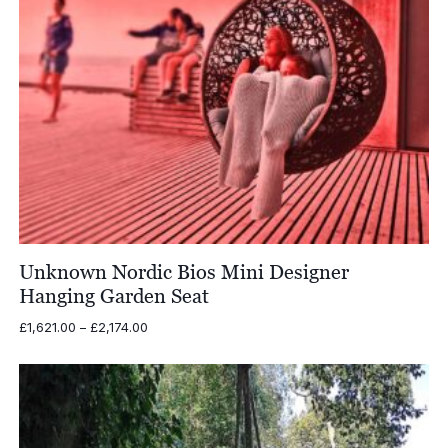
Unknown Nordic Bios Mini Designer
Hanging Garden Seat
Price
£
1,621.00
–
£
2,174.00
range:
£1,621.00
through
£2,174.00