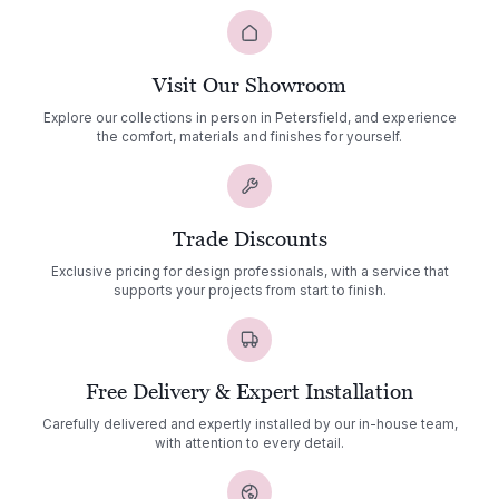
Visit Our Showroom
Explore our collections in person in Petersfield, and experience
the comfort, materials and finishes for yourself.
Trade Discounts
Exclusive pricing for design professionals, with a service that
supports your projects from start to finish.
Free Delivery & Expert Installation
Carefully delivered and expertly installed by our in-house team,
with attention to every detail.