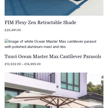
FIM Flexy Zen Retractable Shade
£
20,491.00
Tuuci Ocean Master Max Cantilever Parasols
Price
£
12,932.00
–
£
14,995.00
range:
£12,932.00
through
£14,995.00