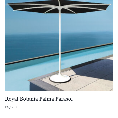
Royal Botania Palma Parasol
£
5,175.00