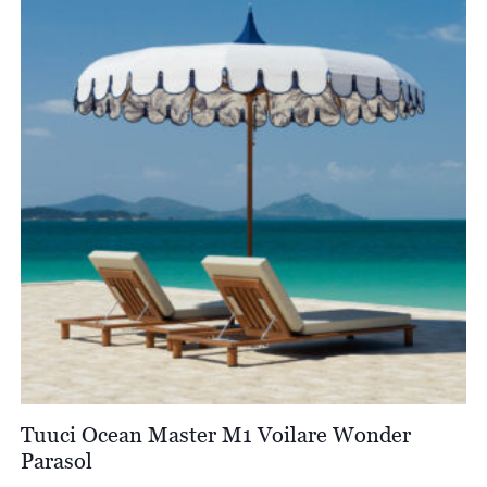
Tuuci Ocean Master M1 Voilare Wonder
Parasol