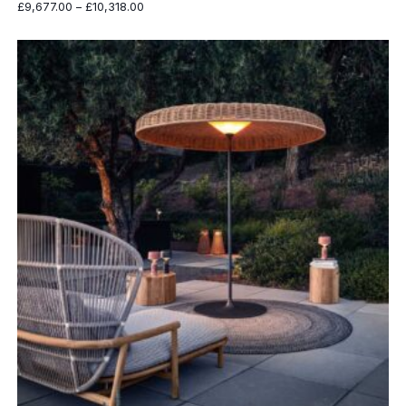
Price
£
9,677.00
–
£
10,318.00
range:
£9,677.00
through
£10,318.00