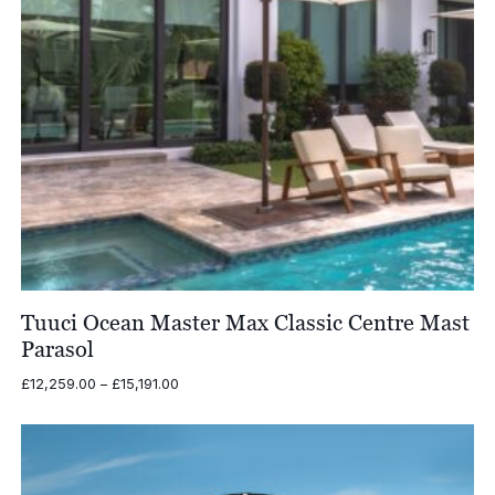
Tuuci Ocean Master Max Classic Centre Mast
Parasol
Price
£
12,259.00
–
£
15,191.00
range:
£12,259.00
through
£15,191.00