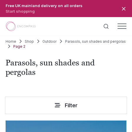
Skip to main content
Free UK mainland delivery on all orders
Start shopping
Home
Shop
Outdoor
Parasols, sun shades and pergolas
Page 2
Parasols, sun shades and
pergolas
Filter