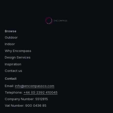
Browse
Outdoor
Indoor
Why Encompass
Design Services
Inspiration
Contact us
Contact
Email:
info@encompassco.com
Telephone:
+44 (0) 2392 410045
Company Number: 5512815
Vat Number: 900 0436 85