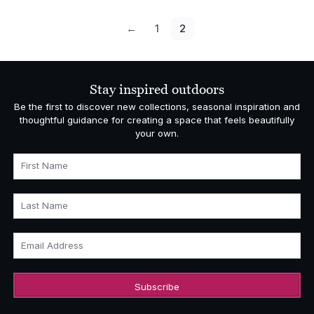
←
1
2
Stay inspired outdoors
Be the first to discover new collections, seasonal inspiration and
thoughtful guidance for creating a space that feels beautifully
your own.
First Name
Last Name
Email Address