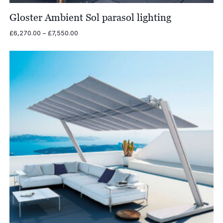
Gloster Ambient Sol parasol lighting
Price
£
6,270.00
–
£
7,550.00
range:
£6,270.00
through
£7,550.00