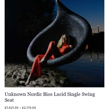
Unknown Nordic Bios Lucid Single Swing
Seat
Price
£
1,621.00
–
£
2,174.00