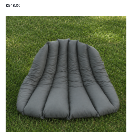
£
548.00