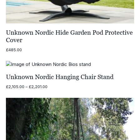
Unknown Nordic Hide Garden Pod Protective
Cover
£
485.00
Unknown Nordic Hanging Chair Stand
Price
£
2,105.00
–
£
2,201.00
range:
£2,105.00
through
£2,201.00