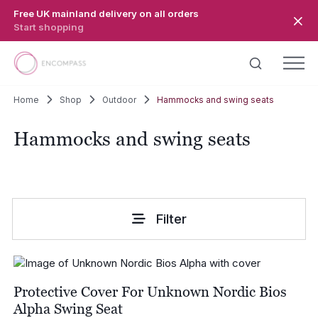
Skip to main content
Free UK mainland delivery on all orders
Start shopping
Home
Shop
Outdoor
Hammocks and swing seats
Hammocks and swing seats
Filter
Protective Cover For Unknown Nordic Bios
Alpha Swing Seat