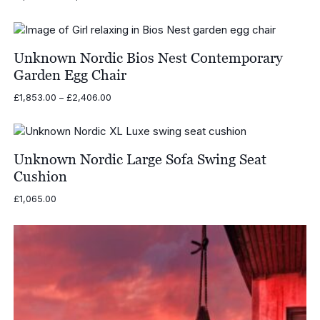
range:
£1,621.00
through
£2,174.00
Unknown Nordic Bios Nest Contemporary
Garden Egg Chair
Price
£
1,853.00
–
£
2,406.00
range:
£1,853.00
through
£2,406.00
Unknown Nordic Large Sofa Swing Seat
Cushion
£
1,065.00