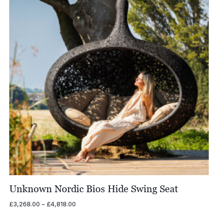
Unknown Nordic Bios Hide Swing Seat
Price
£
3,268.00
–
£
4,818.00
range: