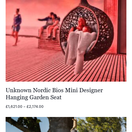
Unknown Nordic Bios Mini Designer
Hanging Garden Seat
Price
£
1,621.00
–
£
2,174.00
range:
£1,621.00
through
£2,174.00