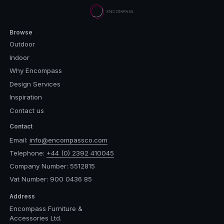
Browse
Outdoor
Indoor
Why Encompass
Design Services
Inspiration
Contact us
Contact
Email:
info@encompassco.com
Telephone:
+44 (0) 2392 410045
Company Number: 5512815
Vat Number: 900 0436 85
Address
Encompass Furniture &
Accessories Ltd.