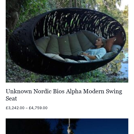
Unknown Nordic Bios Alpha Modern Swing
Seat
Price
£
3,242.00
–
£
4,759.00
range:
£3,242.00
through
£4,759.00