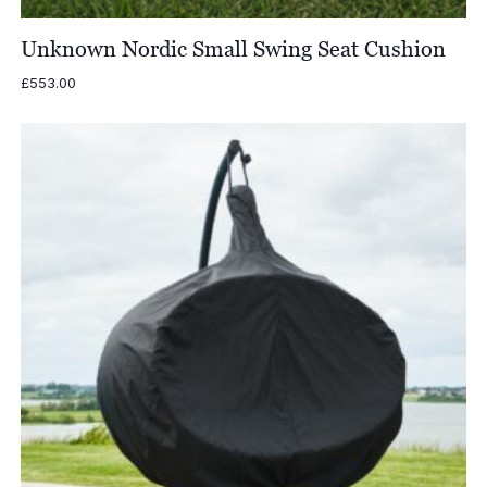
Unknown Nordic Small Swing Seat Cushion
£
553.00