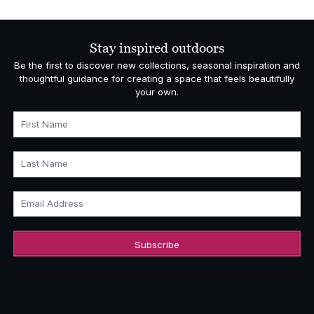
£3,268.00
through
£4,818.00
Stay inspired outdoors
Be the first to discover new collections, seasonal inspiration and
thoughtful guidance for creating a space that feels beautifully
your own.
First Name
Last Name
Email Address