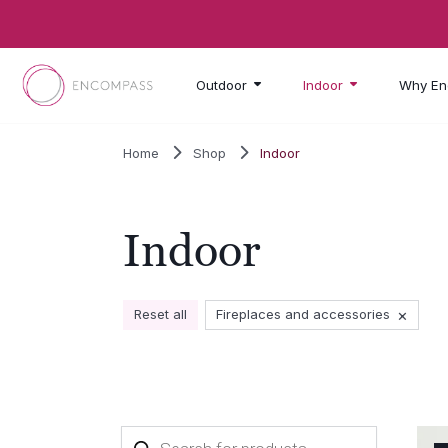
Skip to main content
Outdoor
Indoor
Why En
Home
Shop
Indoor
Indoor
×
Reset all
Fireplaces and accessories
Products