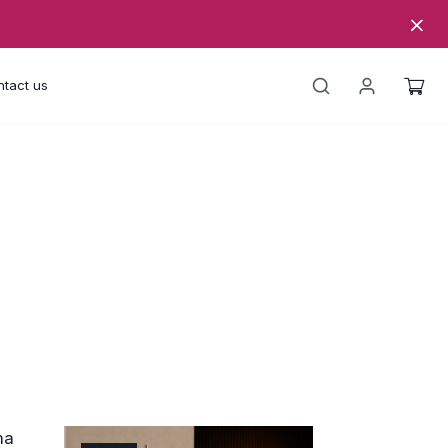
tact us