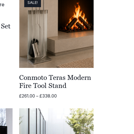
SALE!
Set
Conmoto Teras Modern
Fire Tool Stand
Price
£
261.00
–
£
338.00
range:
£261.00
through
£338.00