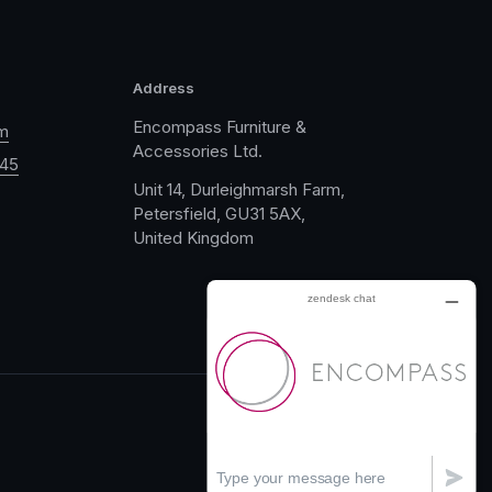
Address
Encompass Furniture &
m
Accessories Ltd.
045
Unit 14, Durleighmarsh Farm,
Petersfield, GU31 5AX,
United Kingdom