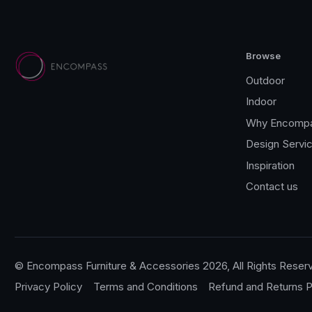
Browse
Outdoor
Indoor
Why Encomp
Design Servi
Inspiration
Contact us
© Encompass Furniture & Accessories 2026, All Rights Reser
Privacy Policy
Terms and Conditions
Refund and Returns P