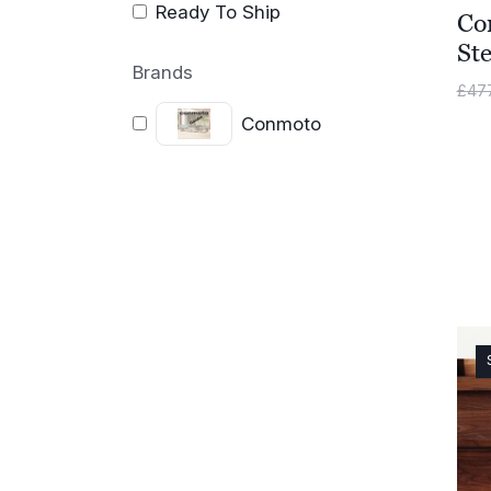
Ready To Ship
Co
Ste
Brands
£
47
Conmoto