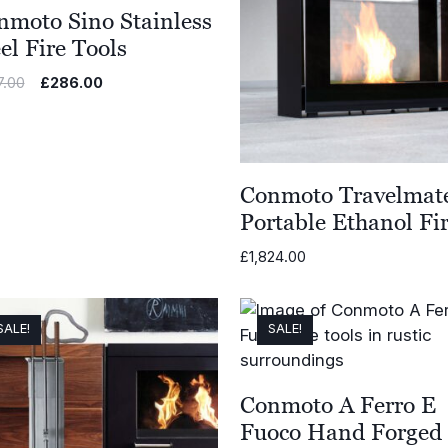
nmoto Sino Stainless
el Fire Tools
Original
Current
7.00
£
286.00
price
price
was:
is:
£477.00.
£286.00.
Conmoto Travelmat
Portable Ethanol Fi
£
1,824.00
SALE!
SALE!
Conmoto A Ferro E
Fuoco Hand Forged 