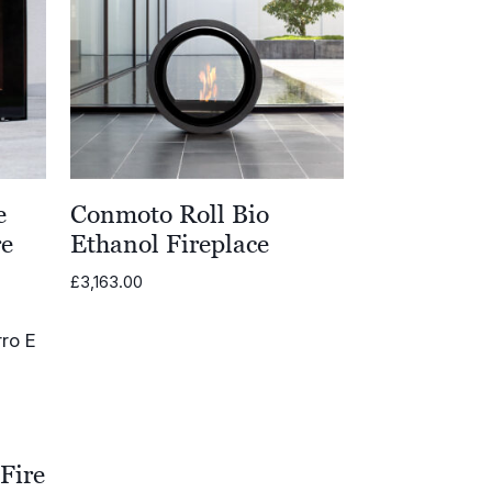
e
Conmoto Roll Bio
re
Ethanol Fireplace
£
3,163.00
Fire