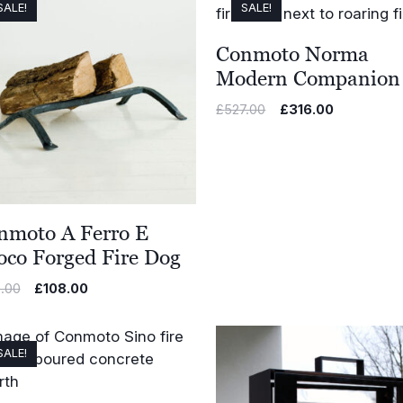
SALE!
SALE!
Conmoto Norma
Modern Companion 
Original
Current
£
527.00
£
316.00
price
price
was:
is:
£527.00.
£316.00.
nmoto A Ferro E
oco Forged Fire Dog
Original
Current
.00
£
108.00
price
price
was:
is:
£180.00.
£108.00.
SALE!