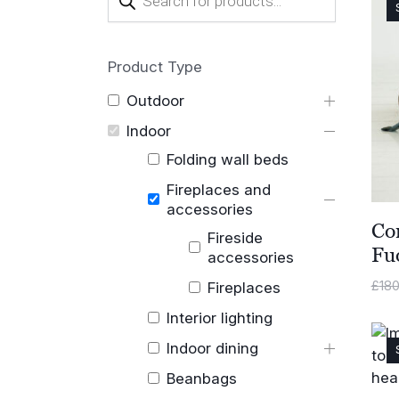
search
Product Type
Outdoor
Indoor
Folding wall beds
Fireplaces and
accessories
Co
Fireside
Fu
accessories
£
180
Fireplaces
Interior lighting
Indoor dining
Beanbags