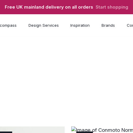
Free UK mainland delivery on all orders
Start shopping
compass
Design Services
Inspiration
Brands
Con