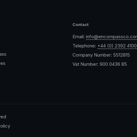
Contact
Email:
info@encompassco.co
Telephone:
+44 (0) 2392 410
ass
Company Number: 5512815
ces
Vat Number: 900 0436 85
ved
olicy