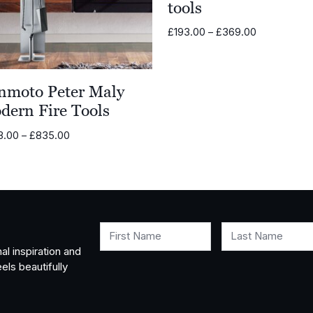
tools
Price
£
193.00
–
£
369.00
range:
£193.00
through
nmoto Peter Maly
£369.00
dern Fire Tools
Price
3.00
–
£
835.00
range:
£703.00
through
£835.00
First Name
Last Name
al inspiration and
els beautifully