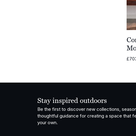
Co
Mo
£
70
Stay inspired outdoors
Be the first to discover new collections, season
thoughtful guidance for creating a space that fe
your own.