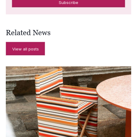
Related News
View all posts