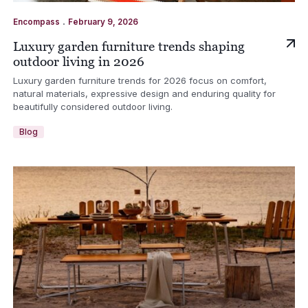
.
Encompass
February 9, 2026
Luxury garden furniture trends shaping
outdoor living in 2026
Luxury garden furniture trends for 2026 focus on comfort,
natural materials, expressive design and enduring quality for
beautifully considered outdoor living.
Blog