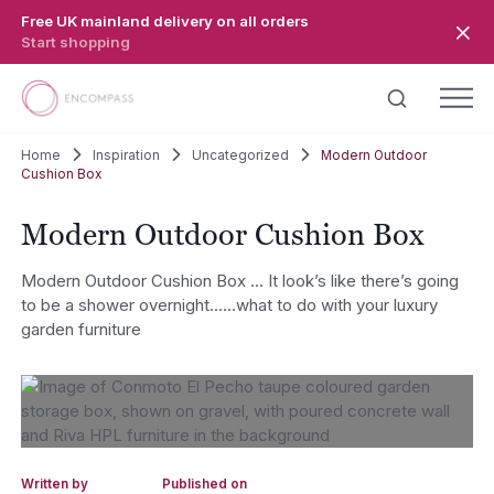
Skip to main content
Free UK mainland delivery on all orders
Start shopping
Home
Inspiration
Uncategorized
Modern Outdoor
Cushion Box
Modern Outdoor Cushion Box
Modern Outdoor Cushion Box … It look’s like there’s going
to be a shower overnight……what to do with your luxury
garden furniture
Written by
Published on