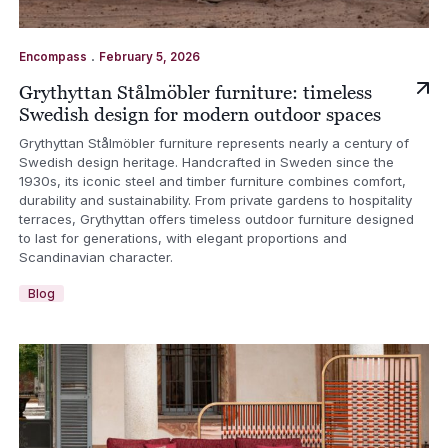
.
Encompass
February 5, 2026
Grythyttan Stålmöbler furniture: timeless
Swedish design for modern outdoor spaces
Grythyttan Stålmöbler furniture represents nearly a century of
Swedish design heritage. Handcrafted in Sweden since the
1930s, its iconic steel and timber furniture combines comfort,
durability and sustainability. From private gardens to hospitality
terraces, Grythyttan offers timeless outdoor furniture designed
to last for generations, with elegant proportions and
Scandinavian character.
Blog