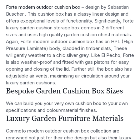
Forte modern outdoor cushion box
– design by Sebastian
Buscher . This cushion box has a classy linear design and
offers exceptional levels of functionality. Significantly, Forte
luxury garden cushion storage box comes in 2 different
sizes and uses high quality garden cushion chest materials.
Again, Forte modern outdoor cushion box has an HPL (High
Pressure Laminate) body, cladded in timber slats, These
will gently weather to a chic silver grey. Like El Pecho, Forte
is also weather-proof and fitted with gas pistons for easy
opening and closing of the lid. Further still, the box also has
adjustable air vents, maximising air circulation around your
luxury garden cushions.
Bespoke Garden Cushion Box Sizes
We can build you your very own cushion box to your own
specifications and colour/material finishes.
Luxury Garden Furniture Materials
Conmoto modern outdoor cushion box collection are
renowned not just for their chic design but also their luxury