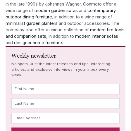
in the late 1990s by Johannes Wagner. Conmoto offer a
wide range of
modern garden sofas
and
contemporary
outdoor dining furniture
, in addition to a wide range of
minimalist garden planters
and outdoor accessories. The
company also offer a unique collection of
modern fire tools
and companion sets
, in addition to
modern interior sofas
and
designer home furniture.
Weekly newsletter
No spam. Just the latest releases and tips, interesting
articles, and exclusive interviews in your inbox every
week.
First Name
Last Name
Email Address