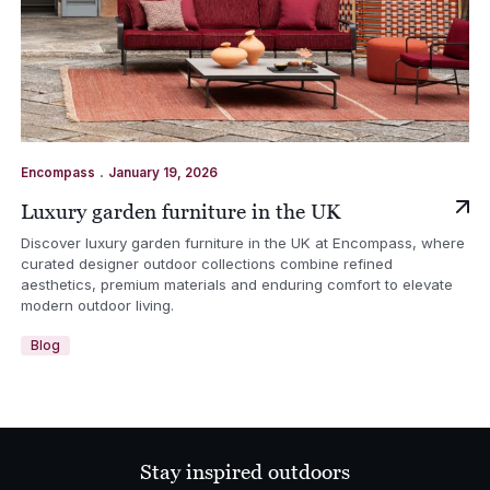
.
Encompass
January 19, 2026
Luxury garden furniture in the UK
Discover luxury garden furniture in the UK at Encompass, where
curated designer outdoor collections combine refined
aesthetics, premium materials and enduring comfort to elevate
modern outdoor living.
Blog
Stay inspired outdoors