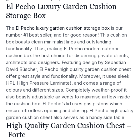
El Pecho Luxury Garden Cushion
Storage Box
The
El Pecho luxury garden cushion storage box
is our
number #1 best seller, and for good reason! This cushion
box boasts clean minimalist lines and outstanding
functionality. Thus, making El Pecho modern outdoor
cushion box the first choice for discerning private clients,
architects and designers. Featuring design by Sebastian
David Büscher, El Pecho high quality garden cushion chest
offer great style and functionality. Moreover, it uses sleek
HPL (High Pressure Laminate), and comes a range of
colours and different sizes. Completely weather-proof it
also boasts adjustable air vents to maximise airflow inside
the cushion box. El Pecho’s lid uses gas pistons which
ensure effortless opening and closing. El Pecho high quality
garden cushion chest also serves as a handy side table.
High Quality Garden Cushion Chest –
Forte