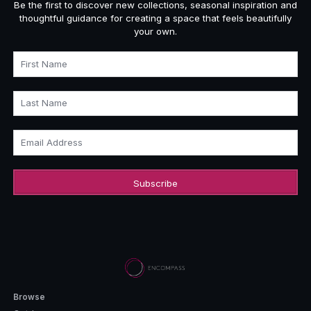
Be the first to discover new collections, seasonal inspiration and
thoughtful guidance for creating a space that feels beautifully
your own.
First Name
Last Name
Email Address
Browse