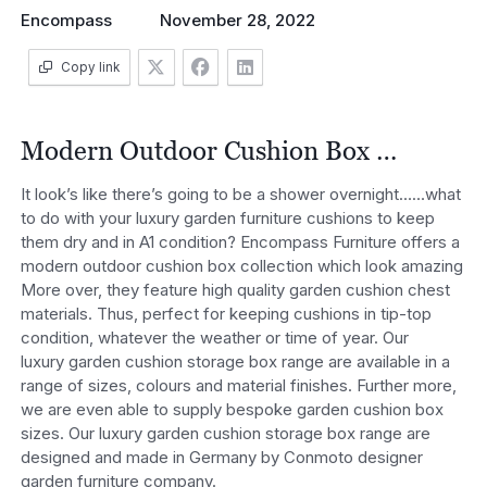
Encompass
November 28, 2022
Copy link
Modern Outdoor Cushion Box …
It look’s like there’s going to be a shower overnight……what
to do with your luxury garden furniture cushions to keep
them dry and in A1 condition? Encompass Furniture offers a
modern outdoor cushion box collection which look amazing
More over, they feature high quality garden cushion chest
materials. Thus, perfect for keeping cushions in tip-top
condition, whatever the weather or time of year. Our
luxury garden cushion storage box range are available in a
range of sizes, colours and material finishes. Further more,
we are even able to supply bespoke garden cushion box
sizes. Our luxury garden cushion storage box range are
designed and made in Germany by Conmoto designer
garden furniture company.