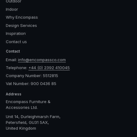
Outdoor
Indoor
Why Encompass
Design Services
Inspiration
Contact us
Contact
Email:
info@encompassco.com
Telephone:
+44 (0) 2392 410045
Company Number: 5512815
Vat Number: 900 0436 85
Address
Encompass Furniture &
Accessories Ltd.
Unit 14, Durleighmarsh Farm,
Petersfield, GU31 5AX,
United Kingdom