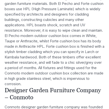
garden furniture materials. Both El Pecho and Forte cushion
boxes use HPL (High Pressure Laminate) which is widely
specified by architects and designers for cladding
buildings, constructing cubicles and many other
applications. HPL boasts shock, scratch and UV
resistance. Moreover, it is easy to wipe clean and maintain.
El Pecho modern outdoor cushion box comes in White,
Taupe or Anthracite, whilst Forte cushion box has its body
made in Anthracite HPL. Forte cushion box is finished with a
stylish timber cladding which you can specify in Larch or
Kambala hardwood. Both of these timbers offer excellent
weather resistance, and will fade to a chic silver/grey over
a period of months. All fixtures and fittings used for the
Conmoto modern outdoor cushion box collection are made
in high grade stainless steel, which is impervious to
corrosion.
Designer Garden Furniture Company
– Conmoto
Conmoto designer garden furniture company was founded