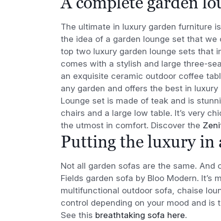
A complete garden lo
The ultimate in luxury garden furniture 
the idea of a garden lounge set that we 
top two luxury garden lounge sets that
comes with a stylish and large three-sea
an exquisite ceramic outdoor coffee tab
any garden and offers the best in luxury 
Lounge set is made of teak and is stunni
chairs and a large low table. It’s very c
the utmost in comfort. Discover the
Zeni
Putting the luxury in
Not all garden sofas are the same. And o
Fields garden sofa by Bloo Modern. It’s m
multifunctional outdoor sofa, chaise loun
control depending on your mood and is tru
See this
breathtaking sofa here
.