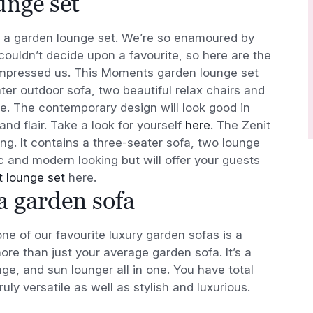
unge set
is a garden lounge set. We’re so enamoured by
couldn’t decide upon a favourite, so here are the
 impressed us. This Moments garden lounge set
ter outdoor sofa, two beautiful relax chairs and
le. The contemporary design will look good in
and flair. Take a look for yourself
here
. The Zenit
ng. It contains a three-seater sofa, two lounge
hic and modern looking but will offer your guests
t lounge set
here.
 a garden sofa
ne of our favourite luxury garden sofas is a
ore than just your average garden sofa. It’s a
ge, and sun lounger all in one. You have total
ly versatile as well as stylish and luxurious.