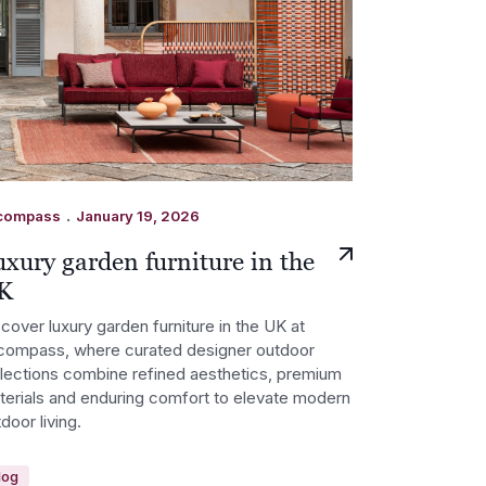
.
compass
January 19, 2026
xury garden furniture in the
K
cover luxury garden furniture in the UK at
compass, where curated designer outdoor
llections combine refined aesthetics, premium
terials and enduring comfort to elevate modern
door living.
log