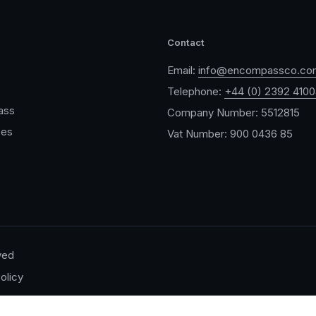
Contact
Email:
info@encompassco.co
Telephone:
+44 (0) 2392 410
ass
Company Number: 5512815
ces
Vat Number: 900 0436 85
ved
olicy