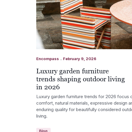
.
Encompass
February 9, 2026
Luxury garden furniture
trends shaping outdoor living
in 2026
Luxury garden furniture trends for 2026 focus 
comfort, natural materials, expressive design a
enduring quality for beautifully considered outd
living.
Blog