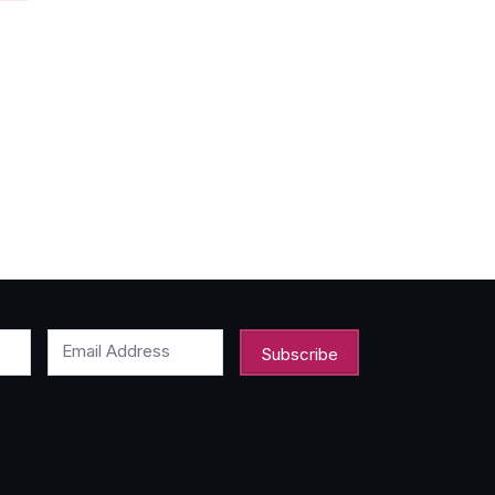
Email Address