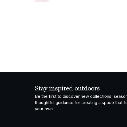
Stay inspired outdoors
Be the first to discover new collections, season
thoughtful guidance for creating a space that fe
your own.