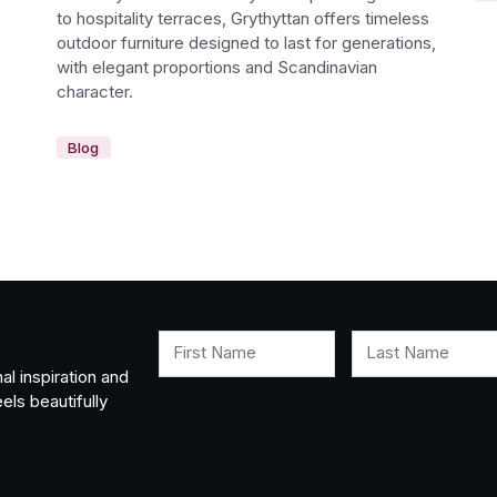
to hospitality terraces, Grythyttan offers timeless
outdoor furniture designed to last for generations,
with elegant proportions and Scandinavian
character.
Blog
First Name
Last Name
al inspiration and
els beautifully