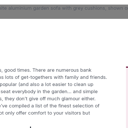
days, good times. There are numerous bank
 lots of get-togethers with family and friends.
opular (and also a lot easier to clean up
 to seat everybody in the garden… and simple
s, they don’t give off much glamour either.
e compiled a list of the finest selection of
t only offer comfort to your visitors but