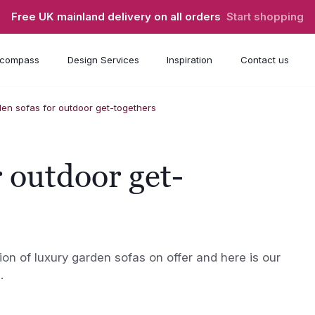
Free UK mainland delivery on all orders
Start shopping
compass
Design Services
Inspiration
Contact us
en sofas for outdoor get-togethers
 outdoor get-
on of luxury garden sofas on offer and here is our
.