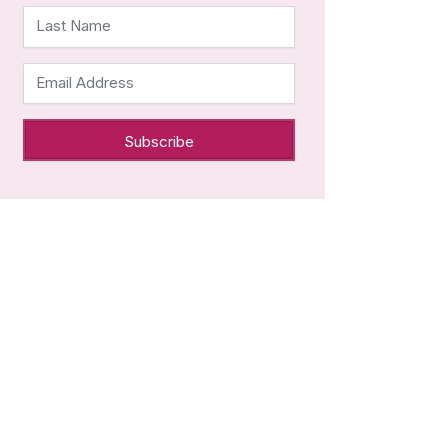
Last Name
Email Address