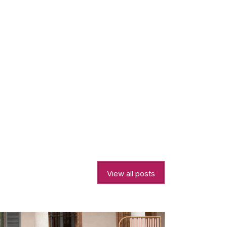
View all posts