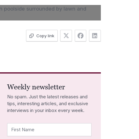
Copy link
Weekly newsletter
No spam. Just the latest releases and
tips, interesting articles, and exclusive
interviews in your inbox every week.
First Name