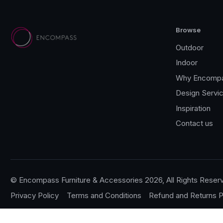
Browse
Outdoor
Indoor
Why Encomp
Design Servi
Inspiration
Contact us
© Encompass Furniture & Accessories 2026, All Rights Reser
Privacy Policy
Terms and Conditions
Refund and Returns P