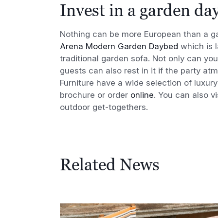
Invest in a garden da
Nothing can be more European than a ga
Arena Modern Garden Daybed
which is l
traditional garden sofa. Not only can you
guests can also rest in it if the party 
Furniture have a wide selection of luxu
brochure or order
online
. You can also v
outdoor get-togethers.
Related News