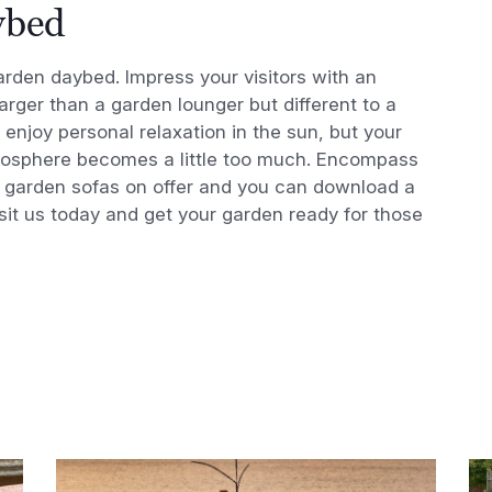
ybed
rden daybed. Impress your visitors with an
arger than a garden lounger but different to a
 enjoy personal relaxation in the sun, but your
atmosphere becomes a little too much. Encompass
ry garden sofas on offer and you can download a
isit us today and get your garden ready for those