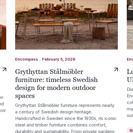
.
Encompass
February 5, 2026
En
Grythyttan Stålmöbler
Lu
furniture: timeless Swedish
U
design for modern outdoor
Dis
spaces
En
on
co
nd
Grythyttan Stålmöbler furniture represents nearly
ma
oor
a century of Swedish design heritage.
out
Handcrafted in Sweden since the 1930s, its iconic
steel and timber furniture combines comfort,
B
durability and sustainability. From private gardens