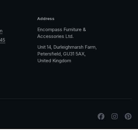
Address
Encompass Furniture &
m
Accessories Ltd.
045
Unit 14, Durleighmarsh Farm,
Petersfield, GU31 5AX,
United Kingdom