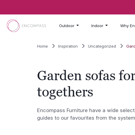
Skip to main content
Outdoor
Indoor
Why En
Home
Inspiration
Uncategorized
Gard
Garden sofas for
togethers
Encompass Furniture have a wide selecti
guides to our favourites from the system