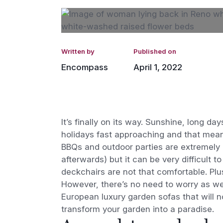
Written by
Published on
Encompass
April 1, 2022
It’s finally on its way. Sunshine, long 
holidays fast approaching and that means
BBQs and outdoor parties are extremely p
afterwards) but it can be very difficult
deckchairs are not that comfortable. Plu
However, there’s no need to worry as we’v
European luxury garden sofas that will no
transform your garden into a paradise.