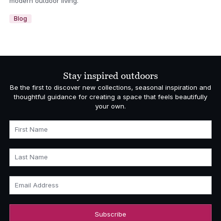
modern outdoor living.
Blog
Stay inspired outdoors
Be the first to discover new collections, seasonal inspiration and
thoughtful guidance for creating a space that feels beautifully
your own.
First Name
Last Name
Email Address