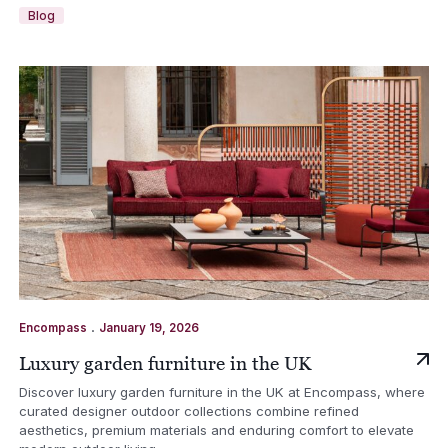
Blog
.
Encompass
January 19, 2026
Luxury garden furniture in the UK
Discover luxury garden furniture in the UK at Encompass, where
curated designer outdoor collections combine refined
aesthetics, premium materials and enduring comfort to elevate