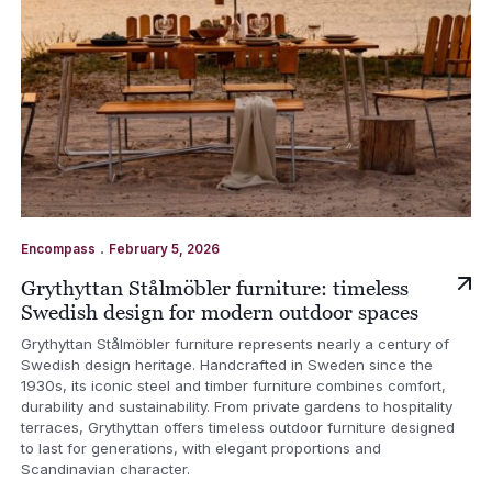
.
Encompass
February 5, 2026
Grythyttan Stålmöbler furniture: timeless
Swedish design for modern outdoor spaces
Grythyttan Stålmöbler furniture represents nearly a century of
Swedish design heritage. Handcrafted in Sweden since the
1930s, its iconic steel and timber furniture combines comfort,
durability and sustainability. From private gardens to hospitality
terraces, Grythyttan offers timeless outdoor furniture designed
to last for generations, with elegant proportions and
Scandinavian character.