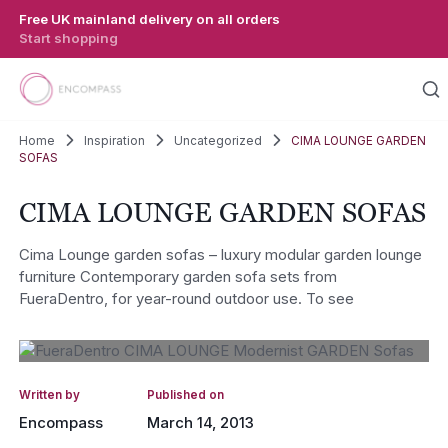
Skip to main content
Free UK mainland delivery on all orders
Start shopping
Home
Inspiration
Uncategorized
CIMA LOUNGE GARDEN
SOFAS
CIMA LOUNGE GARDEN SOFAS
Cima Lounge garden sofas – luxury modular garden lounge
furniture Contemporary garden sofa sets from
FueraDentro, for year-round outdoor use. To see
Written by
Published on
Encompass
March 14, 2013