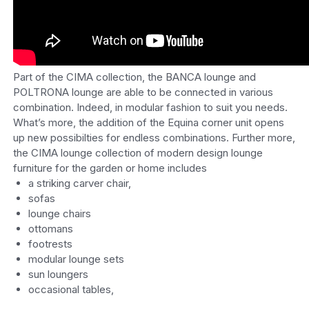
Part of the CIMA collection, the BANCA lounge and
POLTRONA lounge are able to be connected in various
combination. Indeed, in modular fashion to suit you needs.
What’s more, the addition of the Equina corner unit opens
up new possibilties for endless combinations. Further more,
the CIMA lounge collection of modern design lounge
furniture for the garden or home includes
a striking carver chair,
sofas
lounge chairs
ottomans
footrests
modular lounge sets
sun loungers
occasional tables,