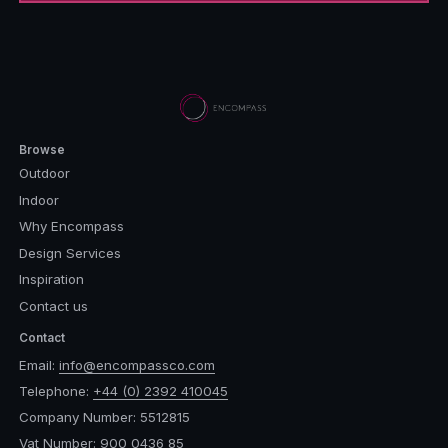
Browse
Outdoor
Indoor
Why Encompass
Design Services
Inspiration
Contact us
Contact
Email:
info@encompassco.com
Telephone:
+44 (0) 2392 410045
Company Number: 5512815
Vat Number: 900 0436 85