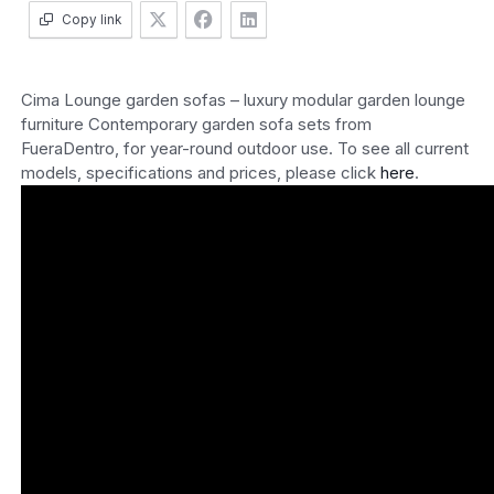
Copy link
Cima Lounge garden sofas – luxury modular garden lounge
furniture Contemporary garden sofa sets from
FueraDentro, for year-round outdoor use. To see all current
models, specifications and prices, please click
here
.