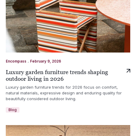
.
Encompass
February 9, 2026
Luxury garden furniture trends shaping
outdoor living in 2026
Luxury garden furniture trends for 2026 focus on comfort,
natural materials, expressive design and enduring quality for
beautifully considered outdoor living.
Blog