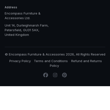
Address
Encompass Furniture &
Accessories Ltd.
Unit 14, Durleighmarsh Farm,
Petersfield, GU31 5AX,
United Kingdom
© Encompass Furniture & Accessories 2026, All Rights Reserved
Privacy Policy
Terms and Conditions
Refund and Returns
Policy