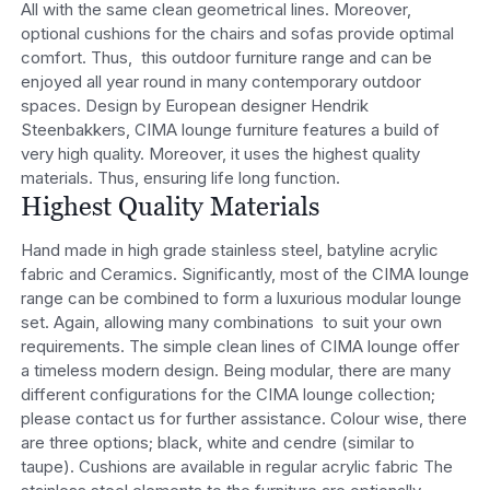
All with the same clean geometrical lines. Moreover,
optional cushions for the chairs and sofas provide optimal
comfort. Thus, this outdoor furniture range and can be
enjoyed all year round in many contemporary outdoor
spaces. Design by European designer Hendrik
Steenbakkers, CIMA lounge furniture features a build of
very high quality. Moreover, it uses the highest quality
materials. Thus, ensuring life long function.
Highest Quality Materials
Hand made in high grade stainless steel, batyline acrylic
fabric and Ceramics. Significantly, most of the CIMA lounge
range can be combined to form a luxurious modular lounge
set. Again, allowing many combinations to suit your own
requirements. The simple clean lines of CIMA lounge offer
a timeless modern design. Being modular, there are many
different configurations for the CIMA lounge collection;
please contact us for further assistance. Colour wise, there
are three options; black, white and cendre (similar to
taupe). Cushions are available in regular acrylic fabric The