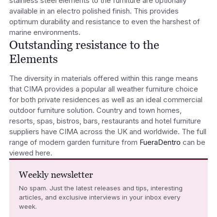
stainless steel elements to the furniture are optionally
available in an electro polished finish. This provides
optimum durability and resistance to even the harshest of
marine environments.
Outstanding resistance to the
Elements
The diversity in materials offered within this range means
that CIMA provides a popular all weather furniture choice
for both private residences as well as an ideal commercial
outdoor furniture solution. Country and town homes,
resorts, spas, bistros, bars, restaurants and hotel furniture
suppliers have CIMA across the UK and worldwide. The full
range of modern garden furniture from
FueraDentro
can be
viewed here.
Weekly newsletter
No spam. Just the latest releases and tips, interesting
articles, and exclusive interviews in your inbox every
week.