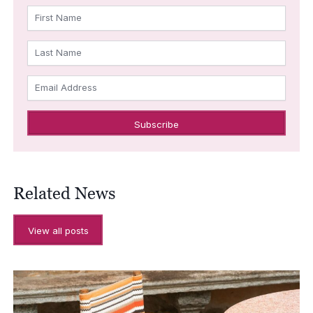
First Name
Last Name
Email Address
Related News
View all posts