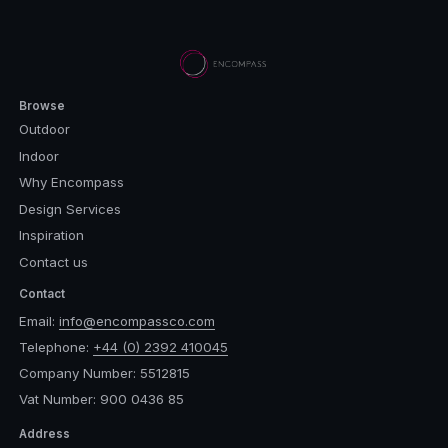
Browse
Outdoor
Indoor
Why Encompass
Design Services
Inspiration
Contact us
Contact
Email:
info@encompassco.com
Telephone:
+44 (0) 2392 410045
Company Number: 5512815
Vat Number: 900 0436 85
Address