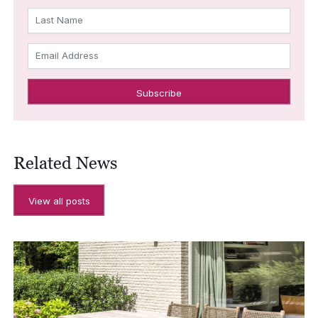
Last Name
Email Address
Related News
View all posts