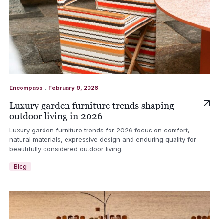
.
Encompass
February 9, 2026
Luxury garden furniture trends shaping
outdoor living in 2026
Luxury garden furniture trends for 2026 focus on comfort,
natural materials, expressive design and enduring quality for
beautifully considered outdoor living.
Blog