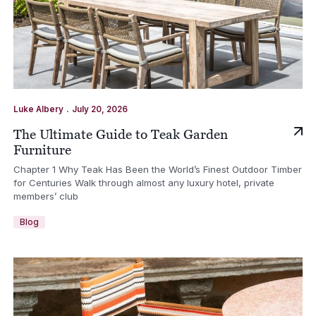
.
Luke Albery
July 20, 2026
The Ultimate Guide to Teak Garden
Furniture
Chapter 1 Why Teak Has Been the World’s Finest Outdoor Timber
for Centuries Walk through almost any luxury hotel, private
members’ club
Blog