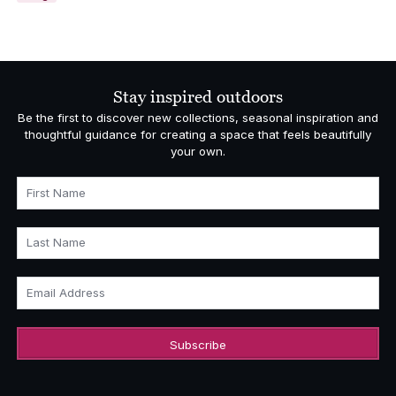
Stay inspired outdoors
Be the first to discover new collections, seasonal inspiration and
thoughtful guidance for creating a space that feels beautifully
your own.
First Name
Last Name
Email Address