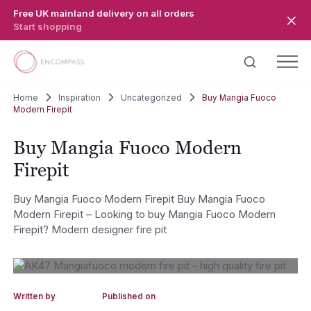
Skip to main content
Free UK mainland delivery on all orders
Start shopping
Home
Inspiration
Uncategorized
Buy Mangia Fuoco
Modern Firepit
Buy Mangia Fuoco Modern
Firepit
Buy Mangia Fuoco Modern Firepit Buy Mangia Fuoco
Modern Firepit – Looking to buy Mangia Fuoco Modern
Firepit? Modern designer fire pit
Written by
Published on