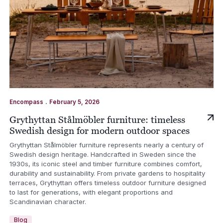
.
Encompass
February 5, 2026
Grythyttan Stålmöbler furniture: timeless
Swedish design for modern outdoor spaces
Grythyttan Stålmöbler furniture represents nearly a century of
Swedish design heritage. Handcrafted in Sweden since the
1930s, its iconic steel and timber furniture combines comfort,
durability and sustainability. From private gardens to hospitality
terraces, Grythyttan offers timeless outdoor furniture designed
to last for generations, with elegant proportions and
Scandinavian character.
Blog