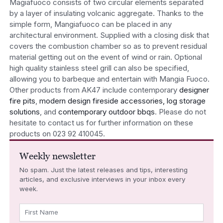
Magiafuoco consists of two circular elements separated
by a layer of insulating volcanic aggregate. Thanks to the
simple form, Mangiafuoco can be placed in any
architectural environment. Supplied with a closing disk that
covers the combustion chamber so as to prevent residual
material getting out on the event of wind or rain. Optional
high quality stainless steel grill can also be specified,
allowing you to barbeque and entertain with Mangia Fuoco.
Other products from AK47 include contemporary
designer
fire pits
,
modern design fireside accessories, log storage
solutions
, and
contemporary outdoor bbqs
. Please do not
hesitate to contact us for further information on these
products on 023 92 410045.
Weekly newsletter
No spam. Just the latest releases and tips, interesting
articles, and exclusive interviews in your inbox every
week.
First Name