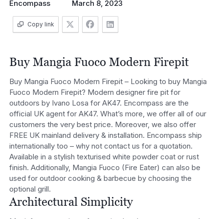
Encompass
March 8, 2023
Copy link
Buy Mangia Fuoco Modern Firepit
Buy Mangia Fuoco Modern Firepit – Looking to buy Mangia
Fuoco Modern Firepit? Modern designer fire pit for
outdoors by Ivano Losa for AK47. Encompass are the
official UK agent for AK47. What’s more, we offer all of our
customers the very best price. Moreover, we also offer
FREE UK mainland delivery & installation. Encompass ship
internationally too – why not contact us for a quotation.
Available in a stylish texturised white powder coat or rust
finish. Additionally, Mangia Fuoco (Fire Eater) can also be
used for outdoor cooking & barbecue by choosing the
optional grill.
Architectural Simplicity