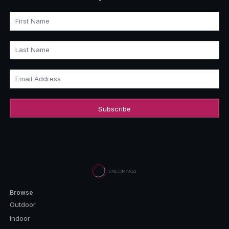
First Name
Last Name
Email Address
Browse
Outdoor
Indoor