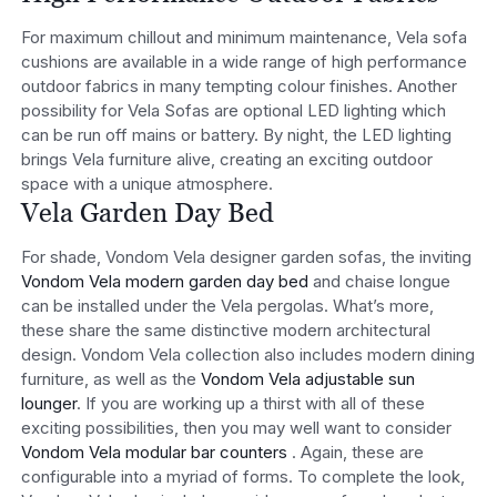
For maximum chillout and minimum maintenance, Vela sofa
cushions are available in a wide range of high performance
outdoor fabrics in many tempting colour finishes. Another
possibility for Vela Sofas are optional LED lighting which
can be run off mains or battery. By night, the LED lighting
brings Vela furniture alive, creating an exciting outdoor
space with a unique atmosphere.
Vela Garden Day Bed
For shade, Vondom Vela designer garden sofas, the inviting
Vondom Vela modern garden day bed
and chaise longue
can be installed under the Vela pergolas. What’s more,
these share the same distinctive modern architectural
design. Vondom Vela collection also includes modern dining
furniture, as well as the
Vondom Vela adjustable sun
lounger
. If you are working up a thirst with all of these
exciting possibilities, then you may well want to consider
Vondom Vela modular bar counters
. Again, these are
configurable into a myriad of forms. To complete the look,