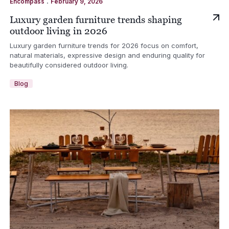
.
Encompass
February 9, 2026
Luxury garden furniture trends shaping
outdoor living in 2026
Luxury garden furniture trends for 2026 focus on comfort,
natural materials, expressive design and enduring quality for
beautifully considered outdoor living.
Blog