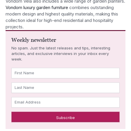
Vondom Vela also includes a wide range of garden planters.
Vondom luxury garden furniture
combines outstanding
modern design and highest quality materials, making this
collection ideal for high-end residential and hospitality
projects.
Weekly newsletter
No spam. Just the latest releases and tips, interesting
articles, and exclusive interviews in your inbox every
week.
First Name
Last Name
Email Address