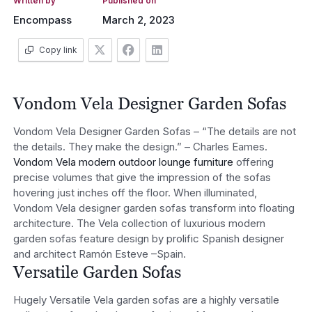
Written by
Published on
Encompass
March 2, 2023
Copy link
Vondom Vela Designer Garden Sofas
Vondom Vela Designer Garden Sofas – “The details are not
the details. They make the design.” – Charles Eames.
Vondom Vela modern outdoor lounge furniture
offering
precise volumes that give the impression of the sofas
hovering just inches off the floor. When illuminated,
Vondom Vela designer garden sofas transform into floating
architecture. The Vela collection of luxurious modern
garden sofas feature design by prolific Spanish designer
and architect Ramón Esteve –Spain.
Versatile Garden Sofas
Hugely Versatile Vela garden sofas are a highly versatile