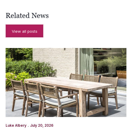
Related News
View all posts
.
Luke Albery
July 20, 2026