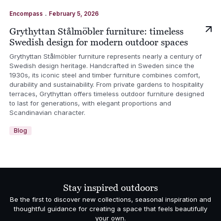
.
Encompass
February 5, 2026
Grythyttan Stålmöbler furniture: timeless
Swedish design for modern outdoor spaces
Grythyttan Stålmöbler furniture represents nearly a century of
Swedish design heritage. Handcrafted in Sweden since the
1930s, its iconic steel and timber furniture combines comfort,
durability and sustainability. From private gardens to hospitality
terraces, Grythyttan offers timeless outdoor furniture designed
to last for generations, with elegant proportions and
Scandinavian character.
Blog
Stay inspired outdoors
Be the first to discover new collections, seasonal inspiration and
thoughtful guidance for creating a space that feels beautifully
your own.