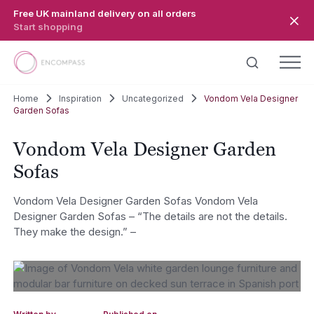
Skip to main content
Free UK mainland delivery on all orders
Start shopping
Home
Inspiration
Uncategorized
Vondom Vela Designer
Garden Sofas
Vondom Vela Designer Garden
Sofas
Vondom Vela Designer Garden Sofas Vondom Vela
Designer Garden Sofas – “The details are not the details.
They make the design.” –