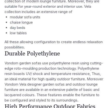
collection of modern lounge furniture. Moreover, they are
suitable for year-round exterior and interior use. Vela
collection includes an extensive range of
modular sofa units
chaise longue
day beds
low tables
All these allowing configuration to create endless relaxation
possibilities.
Durable Polyethylene
Vondom garden sofas use polyethylene resin using cutting-
edge roto-moulding production technology. Polyethylene
resin boasts UV/ shock and temperature resistance, Thus,
an ideal material for high quality outdoor furniture. Moreover
Vondom Vela designer garden sofas and outdoor lounge
furniture are available in an extensive palette of basic and
lacquered colours. These features enable the furniture to
be configured and styled to its surroundings.
High Performance Outdoor Fabrics