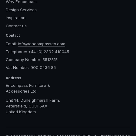
Why Encompass
Design Services
Inspiration
Contact us
Contact
Email:
info@encompassco.com
Telephone:
+44 (0) 2392 410045
Company Number: 5512815
Vat Number: 900 0436 85
Address
Encompass Furniture &
Accessories Ltd.
Unit 14, Durleighmarsh Farm,
Petersfield, GU31 5AX,
United Kingdom