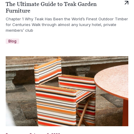
The Ultimate Guide to Teak Garden
Furniture
Chapter 1 Why Teak Has Been the World’s Finest Outdoor Timber
for Centuries Walk through almost any luxury hotel, private
members’ club
Blog