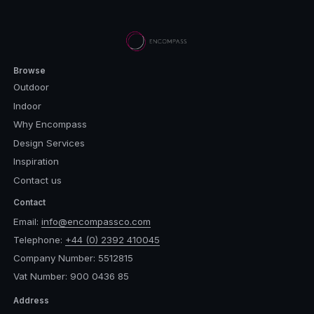
Browse
Outdoor
Indoor
Why Encompass
Design Services
Inspiration
Contact us
Contact
Email:
info@encompassco.com
Telephone:
+44 (0) 2392 410045
Company Number: 5512815
Vat Number: 900 0436 85
Address