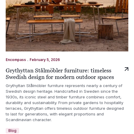
.
Encompass
February 5, 2026
Grythyttan Stålmöbler furniture: timeless
Swedish design for modern outdoor spaces
Grythyttan Stålmöbler furniture represents nearly a century of
Swedish design heritage. Handcrafted in Sweden since the
1930s, its iconic steel and timber furniture combines comfort,
durability and sustainability. From private gardens to hospitality
terraces, Grythyttan offers timeless outdoor furniture designed
to last for generations, with elegant proportions and
Scandinavian character.
Blog