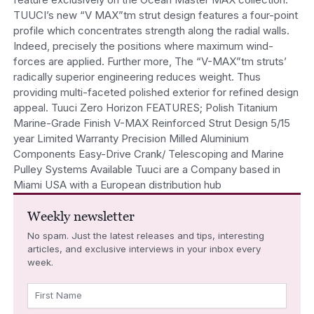
TUUCI’s new “V MAX”tm strut design features a four-point
profile which concentrates strength along the radial walls.
Indeed, precisely the positions where maximum wind-
forces are applied. Further more, The “V-MAX”tm struts’
radically superior engineering reduces weight. Thus
providing multi-faceted polished exterior for refined design
appeal. Tuuci Zero Horizon FEATURES; Polish Titanium
Marine-Grade Finish V-MAX Reinforced Strut Design 5/15
year Limited Warranty Precision Milled Aluminium
Components Easy-Drive Crank/ Telescoping and Marine
Pulley Systems Available Tuuci are a Company based in
Miami USA with a European distribution hub
Weekly newsletter
No spam. Just the latest releases and tips, interesting
articles, and exclusive interviews in your inbox every
week.
First Name