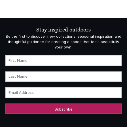
Stay inspired outdoors
Be the first to discover new collections, seasonal inspiration and
thoughtful guidance for creating a space that feels beautifully
your own.
First Name
Last Name
Email Address