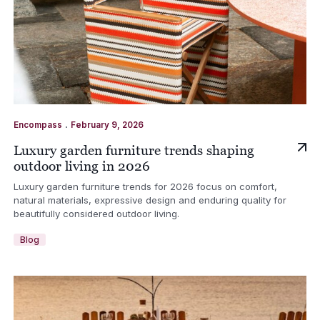
.
Encompass
February 9, 2026
Luxury garden furniture trends shaping
outdoor living in 2026
Luxury garden furniture trends for 2026 focus on comfort,
natural materials, expressive design and enduring quality for
beautifully considered outdoor living.
Blog