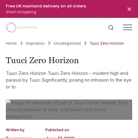
Skip to main content
Free UK mainland delivery on all orders
Start shopping
Home
Inspiration
Uncategorized
Tuuci Zero Horizon
Tuuci Zero Horizon
Tuuci Zero Horizon Tuuci Zero Horizon – modern high end
parasol by Tuuci Significantly, posing no intrusion to the eye
or to
Written by
Published on