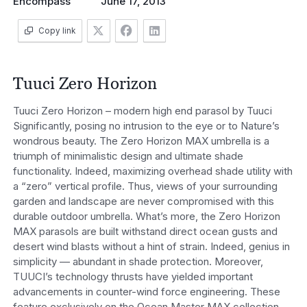
Encompass
June 17, 2013
Copy link
Tuuci Zero Horizon
Tuuci Zero Horizon – modern high end parasol by Tuuci
Significantly, posing no intrusion to the eye or to Nature’s
wondrous beauty. The Zero Horizon MAX umbrella is a
triumph of minimalistic design and ultimate shade
functionality. Indeed, maximizing overhead shade utility with
a “zero” vertical profile. Thus, views of your surrounding
garden and landscape are never compromised with this
durable outdoor umbrella. What’s more, the Zero Horizon
MAX parasols are built withstand direct ocean gusts and
desert wind blasts without a hint of strain. Indeed, genius in
simplicity — abundant in shade protection. Moreover,
TUUCI’s technology thrusts have yielded important
advancements in counter-wind force engineering. These
feature exclusively on the Ocean Master MAX collection.