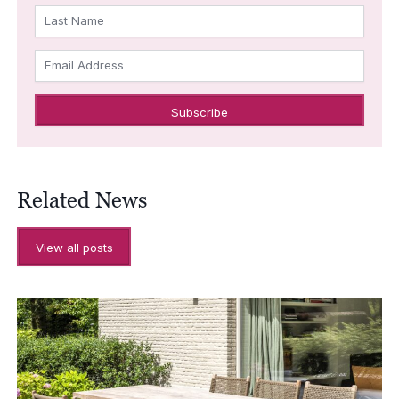
Last Name
Email Address
Related News
View all posts