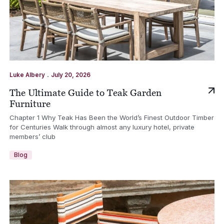
.
Luke Albery
July 20, 2026
The Ultimate Guide to Teak Garden
Furniture
Chapter 1 Why Teak Has Been the World’s Finest Outdoor Timber
for Centuries Walk through almost any luxury hotel, private
members’ club
Blog