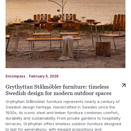
.
Encompass
February 5, 2026
Grythyttan Stålmöbler furniture: timeless
Swedish design for modern outdoor spaces
Grythyttan Stålmöbler furniture represents nearly a century of
Swedish design heritage. Handcrafted in Sweden since the
1930s, its iconic steel and timber furniture combines comfort,
durability and sustainability. From private gardens to hospitality
terraces, Grythyttan offers timeless outdoor furniture designed
to last for generations, with elegant proportions and