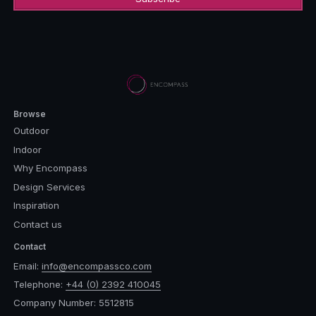
Browse
Outdoor
Indoor
Why Encompass
Design Services
Inspiration
Contact us
Contact
Email:
info@encompassco.com
Telephone:
+44 (0) 2392 410045
Company Number: 5512815