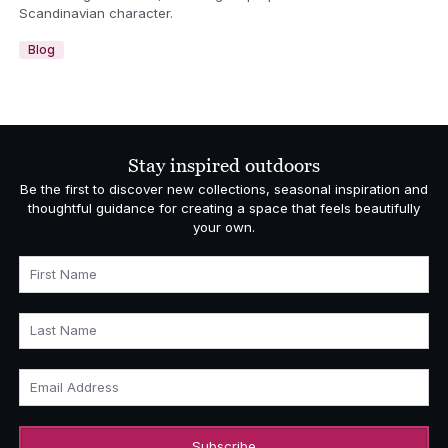
Scandinavian character.
Blog
Stay inspired outdoors
Be the first to discover new collections, seasonal inspiration and
thoughtful guidance for creating a space that feels beautifully
your own.
First Name
Last Name
Email Address