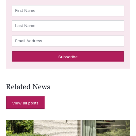
First Name
Last Name
Email Address
Related News
View all posts