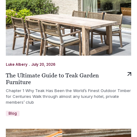
.
Luke Albery
July 20, 2026
The Ultimate Guide to Teak Garden
Furniture
Chapter 1 Why Teak Has Been the World’s Finest Outdoor Timber
for Centuries Walk through almost any luxury hotel, private
members’ club
Blog