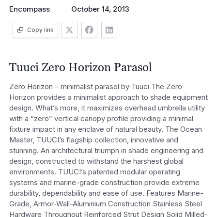
Encompass
October 14, 2013
Copy link
Tuuci Zero Horizon Parasol
Zero Horizon – minimalist parasol by Tuuci The Zero
Horizon provides a minimalist approach to shade equipment
design. What’s more, it maximizes overhead umbrella utility
with a “zero” vertical canopy profile providing a minimal
fixture impact in any enclave of natural beauty. The Ocean
Master, TUUCI’s flagship collection, innovative and
stunning. An architectural triumph in shade engineering and
design, constructed to withstand the harshest global
environments. TUUCI’s patented modular operating
systems and marine-grade construction provide extreme
durability, dependability and ease of use. Features Marine-
Grade, Armor-Wall-Aluminium Construction Stainless Steel
Hardware Throughout Reinforced Strut Design Solid Milled-