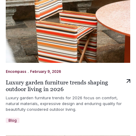
.
Encompass
February 9, 2026
Luxury garden furniture trends shaping
outdoor living in 2026
Luxury garden furniture trends for 2026 focus on comfort,
natural materials, expressive design and enduring quality for
beautifully considered outdoor living.
Blog