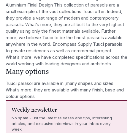
Aluminium Finial Design This collection of parasols are a
small example of the vast collections Tuuci offer. Indeed,
they provide a vast range of modern and contemporary
parasols. What’s more, they are all built to the very highest
quality using only the finest materials available. Further
more, we believe Tuuci to be the finest parasols available
anywhere in the world. Encompass Supply Tuuci parasols
to private residences as well as commercial project.
What’s more, we have completed specifications across the
world working with leading designers and architects.
Many options
Tuuci parasol are available in ,many shapes and sizes.
What’s more, they are available with many finish, base and
colour options
Weekly newsletter
No spam. Just the latest releases and tips, interesting
articles, and exclusive interviews in your inbox every
week.