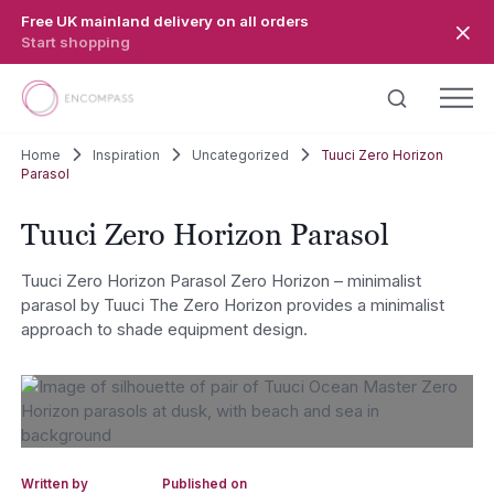
Skip to main content
Free UK mainland delivery on all orders
Start shopping
Home
Inspiration
Uncategorized
Tuuci Zero Horizon
Parasol
Tuuci Zero Horizon Parasol
Tuuci Zero Horizon Parasol Zero Horizon – minimalist
parasol by Tuuci The Zero Horizon provides a minimalist
approach to shade equipment design.
Written by
Published on