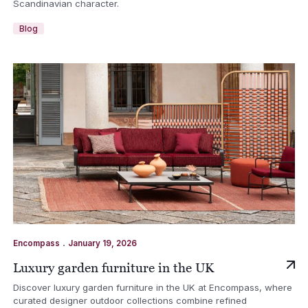
Scandinavian character.
Blog
.
Encompass
January 19, 2026
Luxury garden furniture in the UK
Discover luxury garden furniture in the UK at Encompass, where
curated designer outdoor collections combine refined