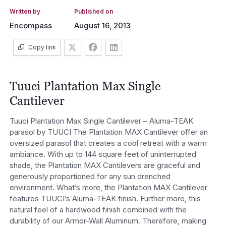
Written by
Published on
Encompass
August 16, 2013
Copy link
Tuuci Plantation Max Single
Cantilever
Tuuci Plantation Max Single Cantilever – Aluma-TEAK
parasol by TUUCI The Plantation MAX Cantilever offer an
oversized parasol that creates a cool retreat with a warm
ambiance. With up to 144 square feet of uninterrupted
shade, the Plantation MAX Cantilevers are graceful and
generously proportioned for any sun drenched
environment. What’s more, the Plantation MAX Cantilever
features TUUCI’s Aluma-TEAK finish. Further more, this
natural feel of a hardwood finish combined with the
durability of our Armor-Wall Aluminum. Therefore, making