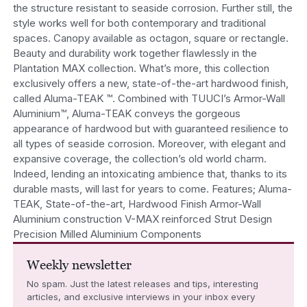
the structure resistant to seaside corrosion. Further still, the
style works well for both contemporary and traditional
spaces. Canopy available as octagon, square or rectangle.
Beauty and durability work together flawlessly in the
Plantation MAX collection. What’s more, this collection
exclusively offers a new, state-of-the-art hardwood finish,
called Aluma-TEAK ™. Combined with TUUCI’s Armor-Wall
Aluminium™, Aluma-TEAK conveys the gorgeous
appearance of hardwood but with guaranteed resilience to
all types of seaside corrosion. Moreover, with elegant and
expansive coverage, the collection’s old world charm.
Indeed, lending an intoxicating ambience that, thanks to its
durable masts, will last for years to come. Features; Aluma-
TEAK, State-of-the-art, Hardwood Finish Armor-Wall
Aluminium construction V-MAX reinforced Strut Design
Precision Milled Aluminium Components
Weekly newsletter
No spam. Just the latest releases and tips, interesting
articles, and exclusive interviews in your inbox every