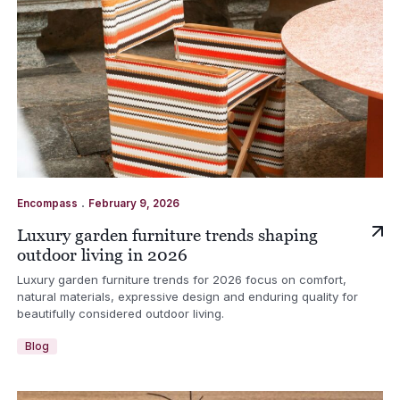
.
Encompass
February 9, 2026
Luxury garden furniture trends shaping
outdoor living in 2026
Luxury garden furniture trends for 2026 focus on comfort,
natural materials, expressive design and enduring quality for
beautifully considered outdoor living.
Blog