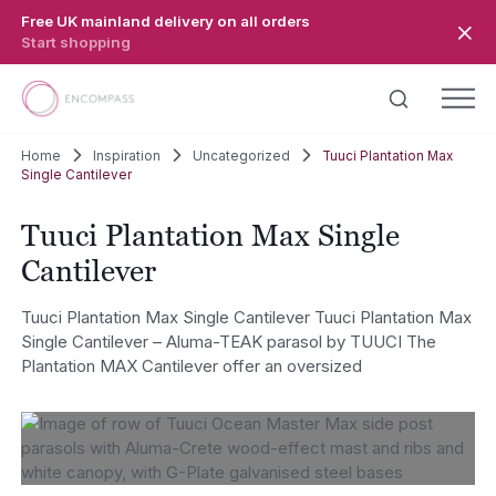
Skip to main content
Free UK mainland delivery on all orders
Start shopping
Home
Inspiration
Uncategorized
Tuuci Plantation Max
Single Cantilever
Tuuci Plantation Max Single
Cantilever
Tuuci Plantation Max Single Cantilever Tuuci Plantation Max
Single Cantilever – Aluma-TEAK parasol by TUUCI The
Plantation MAX Cantilever offer an oversized