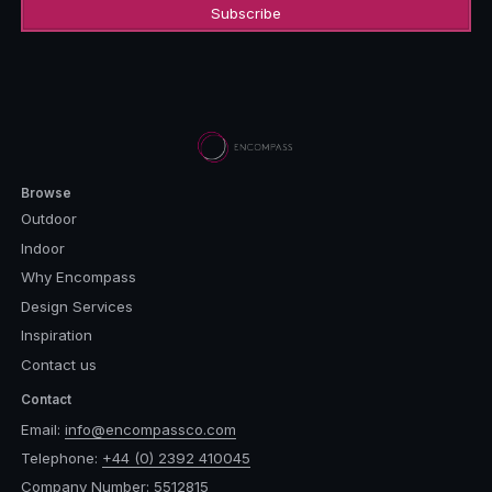
Browse
Outdoor
Indoor
Why Encompass
Design Services
Inspiration
Contact us
Contact
Email:
info@encompassco.com
Telephone:
+44 (0) 2392 410045
Company Number: 5512815