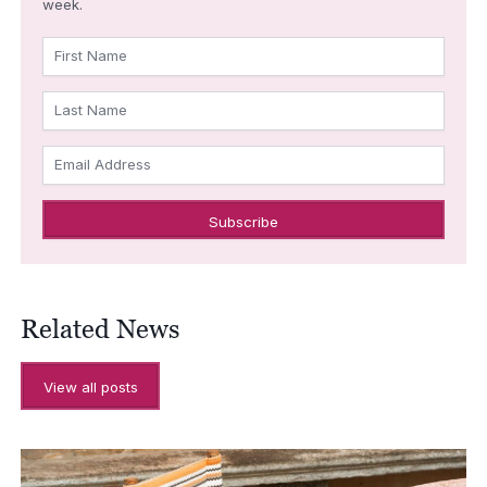
week.
First Name
Last Name
Email Address
Related News
View all posts