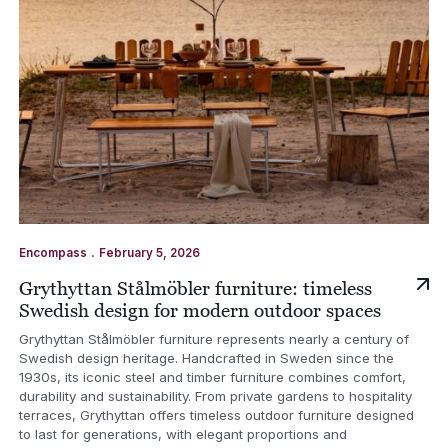
.
Encompass
February 5, 2026
Grythyttan Stålmöbler furniture: timeless
Swedish design for modern outdoor spaces
Grythyttan Stålmöbler furniture represents nearly a century of
Swedish design heritage. Handcrafted in Sweden since the
1930s, its iconic steel and timber furniture combines comfort,
durability and sustainability. From private gardens to hospitality
terraces, Grythyttan offers timeless outdoor furniture designed
to last for generations, with elegant proportions and