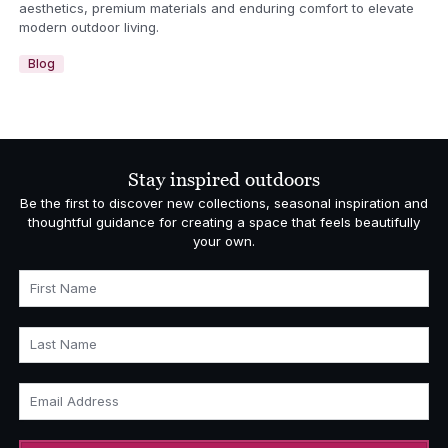
aesthetics, premium materials and enduring comfort to elevate
modern outdoor living.
Blog
Stay inspired outdoors
Be the first to discover new collections, seasonal inspiration and
thoughtful guidance for creating a space that feels beautifully
your own.
First Name
Last Name
Email Address