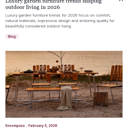
Luxury garden furniture trends shaping
outdoor living in 2026
Luxury garden furniture trends for 2026 focus on comfort,
natural materials, expressive design and enduring quality for
beautifully considered outdoor living.
Blog
.
Encompass
February 5, 2026