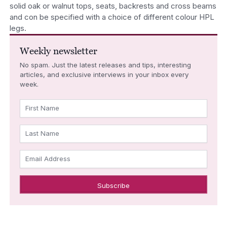
solid oak or walnut tops, seats, backrests and cross beams
and con be specified with a choice of different colour HPL
legs.
Weekly newsletter
No spam. Just the latest releases and tips, interesting
articles, and exclusive interviews in your inbox every
week.
First Name
Last Name
Email Address