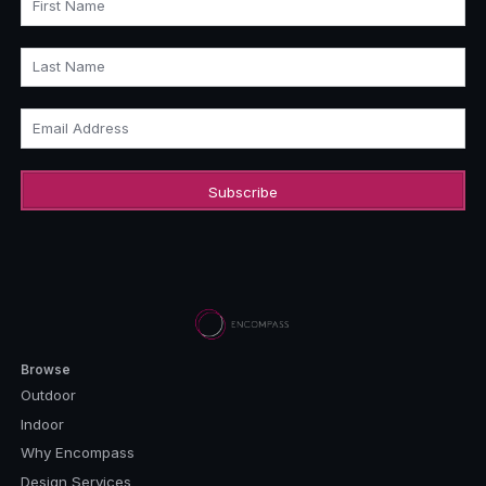
First Name
Last Name
Email Address
Browse
Outdoor
Indoor
Why Encompass
Design Services