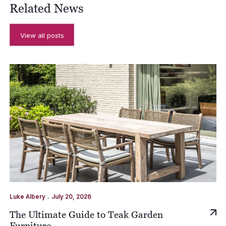
Related News
View all posts
.
Luke Albery
July 20, 2026
The Ultimate Guide to Teak Garden
Furniture