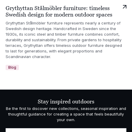
Grythyttan Stålmöbler furniture: timeless
Swedish design for modern outdoor spaces
Grythyttan Stålmöbler furniture represents nearly a century of
Swedish design heritage. Handcrafted in Sweden since the
1930s, its iconic steel and timber furniture combines comfort,
durability and sustainability. From private gardens to hospitality
terraces, Grythyttan offers timeless outdoor furniture designed
to last for generations, with elegant proportions and
Scandinavian character.
Blog
Stay inspired outdoors
Be the first to discover new collections, seasonal inspiration and
thoughtful guidance for creating a space that feels beautifully
your own.