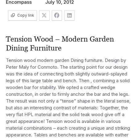
Encompass
July 10, 2012
Copy link
Tension Wood – Modern Garden
Dining Furniture
Tension wood modern garden Dining furniture. Design by
Peter Maly for Conmoto. The starting point for our design
was the idea of connecting both slightly outward-splayed
legs of this large table and bench. Then , combining a solid
wooden bar for stability. We opted a crafted wedge
construction, in order to firmly anchor the bar and the legs.
The result was not only a “tense” shape in the literal sense,
but also an interesting contrast of materials: Together, the
very flat HPL material and the solid teak wood give off a
great appearance! Tension wood is available in various
material combinations – each creating a unique and striking
appearance. Tables and benches are available with eather