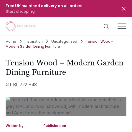
Skip to main content
Free UK mainland delivery on all orders
Start shopping
Home
Inspiration
Uncategorized
Tension Wood –
Modern Garden Dining Furniture
Tension Wood – Modern Garden
Dining Furniture
GT BL 722 H48
Written by
Published on