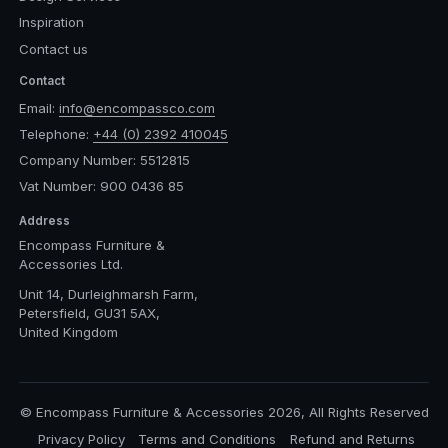
Inspiration
Contact us
Contact
Email:
info@encompassco.com
Telephone:
+44 (0) 2392 410045
Company Number: 5512815
Vat Number: 900 0436 85
Address
Encompass Furniture &
Accessories Ltd.
Unit 14, Durleighmarsh Farm,
Petersfield, GU31 5AX,
United Kingdom
© Encompass Furniture & Accessories 2026, All Rights Reserved
Privacy Policy
Terms and Conditions
Refund and Returns