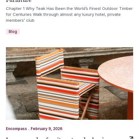
Chapter 1 Why Teak Has Been the World’s Finest Outdoor Timber
for Centuries Walk through almost any luxury hotel, private
members’ club
Blog
.
Encompass
February 9, 2026