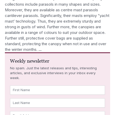
collections include parasols in many shapes and sizes.
Moreover, they are available as centre mast parasols
cantilever parasols. Significantly, their masts employ “yacht
mast’ technology. Thus, they are extremely sturdy and
strong in gusts of wind. Further more, the canopies are
available in a range of colours to suit your outdoor space.
Further still, protective cover bags are supplied as
standard, protecting the canopy when not in use and over
the winter months.
…
Weekly newsletter
No spam. Just the latest releases and tips, interesting
articles, and exclusive interviews in your inbox every
week.
First Name
Last Name