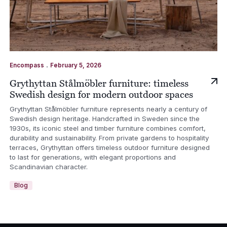
.
Encompass
February 5, 2026
Grythyttan Stålmöbler furniture: timeless
Swedish design for modern outdoor spaces
Grythyttan Stålmöbler furniture represents nearly a century of
Swedish design heritage. Handcrafted in Sweden since the
1930s, its iconic steel and timber furniture combines comfort,
durability and sustainability. From private gardens to hospitality
terraces, Grythyttan offers timeless outdoor furniture designed
to last for generations, with elegant proportions and
Scandinavian character.
Blog