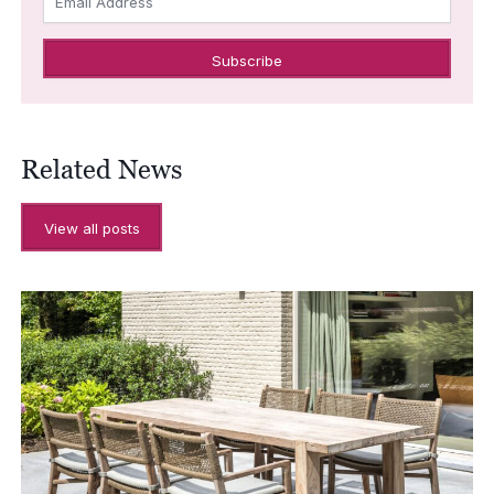
Email Address
Related News
View all posts