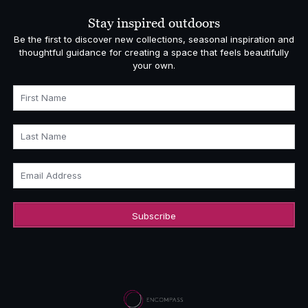
Stay inspired outdoors
Be the first to discover new collections, seasonal inspiration and
thoughtful guidance for creating a space that feels beautifully
your own.
First Name
Last Name
Email Address