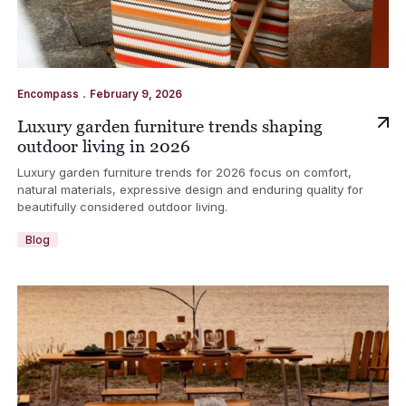
.
Encompass
February 9, 2026
Luxury garden furniture trends shaping
outdoor living in 2026
Luxury garden furniture trends for 2026 focus on comfort,
natural materials, expressive design and enduring quality for
beautifully considered outdoor living.
Blog