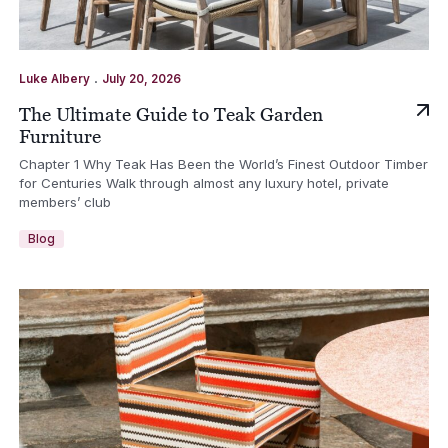
.
Luke Albery
July 20, 2026
The Ultimate Guide to Teak Garden
Furniture
Chapter 1 Why Teak Has Been the World’s Finest Outdoor Timber
for Centuries Walk through almost any luxury hotel, private
members’ club
Blog