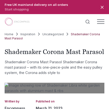
Skip to main content
Free UK mainland delivery on all orders
Start shopping
Home
Inspiration
Uncategorized
Shademaker Corona
Mast Parasol
Shademaker Corona Mast Parasol
Shademaker Corona Mast Parasol Shademaker Corona
mast parasol – with its one-piece-pole and the easy pulley
system, the Corona adds style to
Written by
Published on
Encompass
March 21, 2023