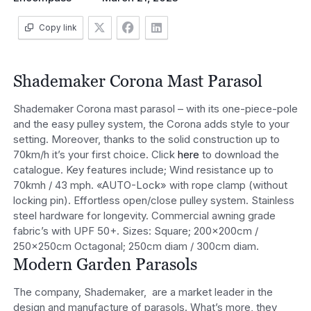
Copy link
Shademaker Corona Mast Parasol
Shademaker Corona mast parasol – with its one-piece-pole
and the easy pulley system, the Corona adds style to your
setting. Moreover, thanks to the solid construction up to
70km/h it’s your first choice. Click
here
to download the
catalogue. Key features include; Wind resistance up to
70kmh / 43 mph. «AUTO-Lock» with rope clamp (without
locking pin). Effortless open/close pulley system. Stainless
steel hardware for longevity. Commercial awning grade
fabric’s with UPF 50+. Sizes: Square; 200x200cm /
250x250cm Octagonal; 250cm diam / 300cm diam.
Modern Garden Parasols
The company, Shademaker, are a market leader in the
design and manufacture of parasols. What’s more, they