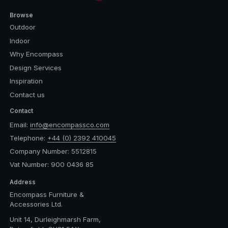
Browse
Outdoor
Indoor
Why Encompass
Design Services
Inspiration
Contact us
Contact
Email:
info@encompassco.com
Telephone:
+44 (0) 2392 410045
Company Number: 5512815
Vat Number: 900 0436 85
Address
Encompass Furniture &
Accessories Ltd.
Unit 14, Durleighmarsh Farm,