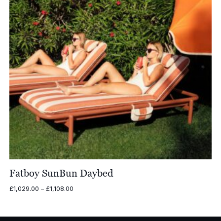
Fatboy SunBun Daybed
Price
£
1,029.00
–
£
1,108.00
range:
£1,029.00
through