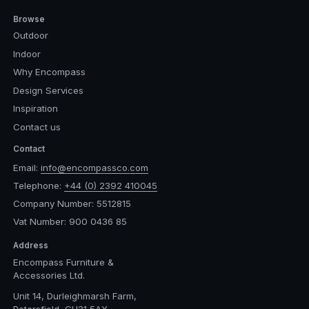
Browse
Outdoor
Indoor
Why Encompass
Design Services
Inspiration
Contact us
Contact
Email:
info@encompassco.com
Telephone:
+44 (0) 2392 410045
Company Number: 5512815
Vat Number: 900 0436 85
Address
Encompass Furniture &
Accessories Ltd.
Unit 14, Durleighmarsh Farm,