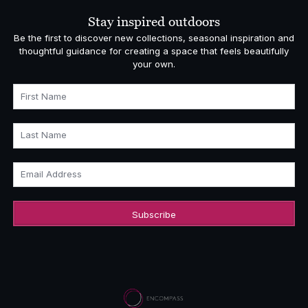
£1,108.00
Stay inspired outdoors
Be the first to discover new collections, seasonal inspiration and
thoughtful guidance for creating a space that feels beautifully
your own.
First Name
Last Name
Email Address