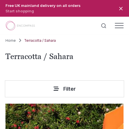
Skip to main content
Free UK mainland delivery on all orders
Start shopping
Home
Terracotta / Sahara
Terracotta / Sahara
Filter