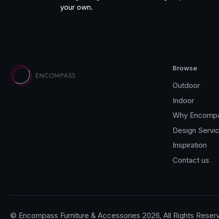
your own.
Browse
Outdoor
Indoor
Why Encomp
Design Servi
Inspiration
Contact us
© Encompass Furniture & Accessories 2026, All Rights Reser