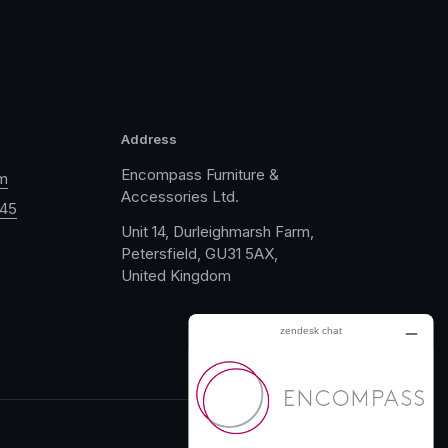
Address
Encompass Furniture &
m
Accessories Ltd.
045
Unit 14, Durleighmarsh Farm,
Petersfield, GU31 5AX,
United Kingdom