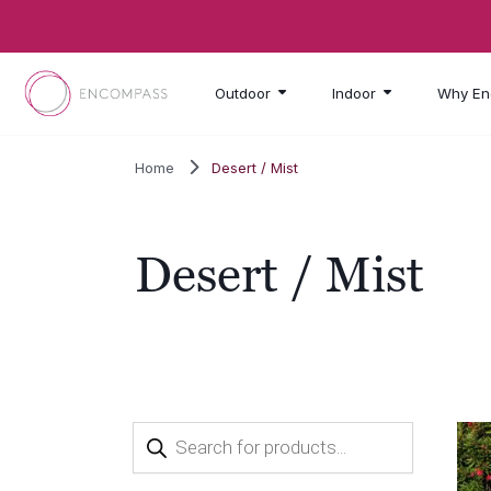
Skip to main content
Outdoor
Indoor
Why En
Home
Desert / Mist
Desert / Mist
Products
search