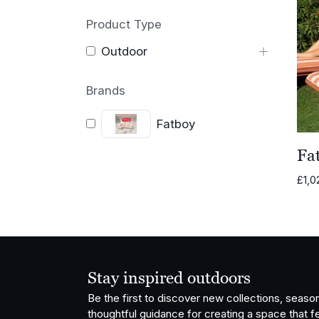
Product Type
Outdoor
Brands
Fatboy
Fa
£
1,0
Stay inspired outdoors
Be the first to discover new collections, season
thoughtful guidance for creating a space that fe