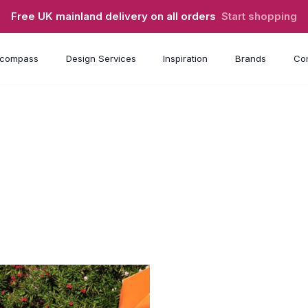
Free UK mainland delivery on all orders
Start shopping
compass
Design Services
Inspiration
Brands
Con