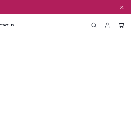
tact us