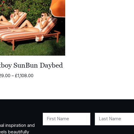
tboy SunBun Daybed
Price
29.00
–
£
1,108.00
range:
£1,029.00
through
£1,108.00
First Name
Last Name
al inspiration and
els beautifully