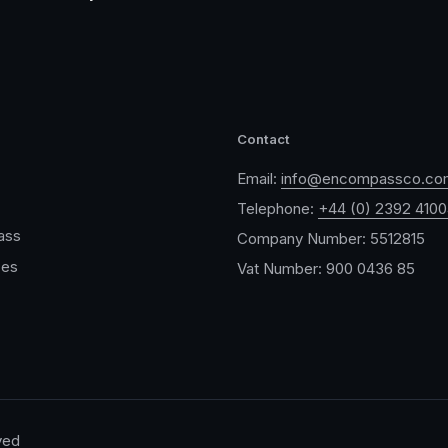
Contact
Email:
info@encompassco.co
Telephone:
+44 (0) 2392 410
ass
Company Number: 5512815
ces
Vat Number: 900 0436 85
ved