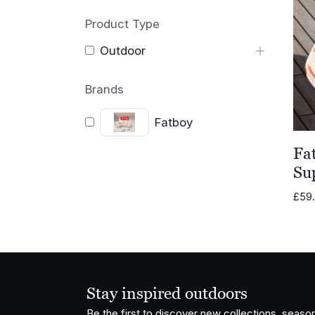
Product Type
Outdoor
Brands
Fatboy
Fa
Su
£
59
Stay inspired outdoors
Be the first to discover new collections, season