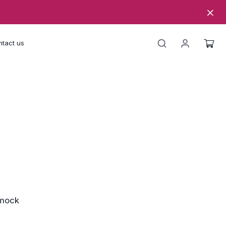
tact us