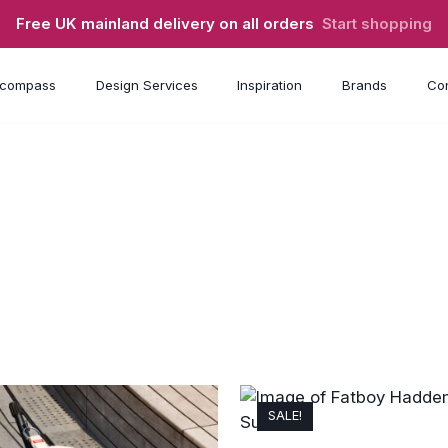
Free UK mainland delivery on all orders
Start shopping
compass
Design Services
Inspiration
Brands
Con
SALE!