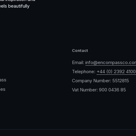
els beautifully
Contact
Email:
info@encompassco.co
Telephone:
+44 (0) 2392 410
ass
Company Number: 5512815
ces
Vat Number: 900 0436 85