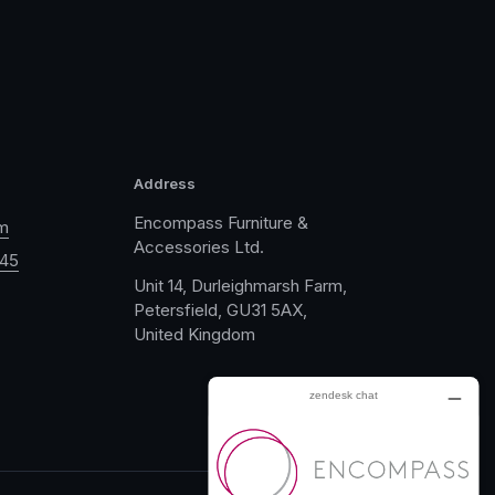
Address
Encompass Furniture &
m
Accessories Ltd.
045
Unit 14, Durleighmarsh Farm,
Petersfield, GU31 5AX,
United Kingdom