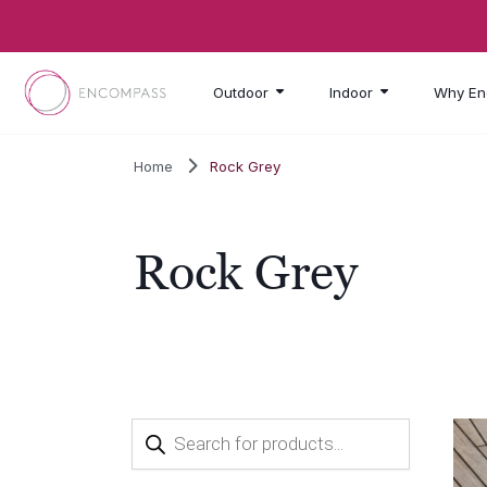
Skip to main content
Outdoor
Indoor
Why En
Home
Rock Grey
Rock Grey
Products
search