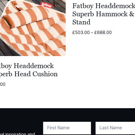
Fatboy Headdemoc
Superb Hammock &
Stand
Price
£
503.00
–
£
688.00
range:
£503.00
through
£688.00
tboy Headdemock
perb Head Cushion
.00
First Name
Last Name
al inspiration and