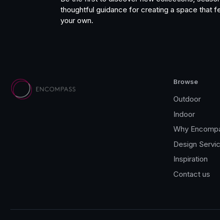
thoughtful guidance for creating a space that fe
your own.
Browse
Outdoor
Indoor
Why Encomp
Design Servi
Inspiration
Contact us