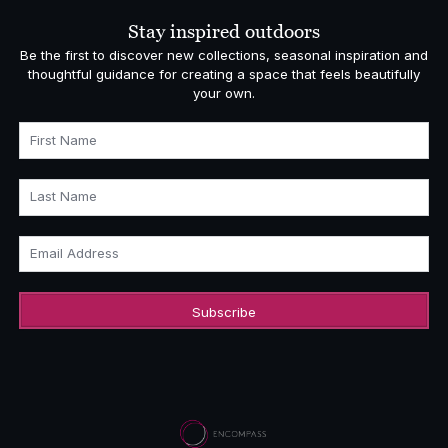
£558.00
Stay inspired outdoors
Be the first to discover new collections, seasonal inspiration and
thoughtful guidance for creating a space that feels beautifully
your own.
First Name
Last Name
Email Address