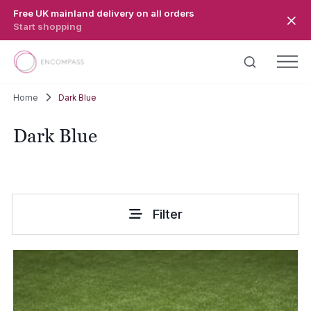
Skip to main content
Free UK mainland delivery on all orders
Start shopping
Home
Dark Blue
Dark Blue
Filter