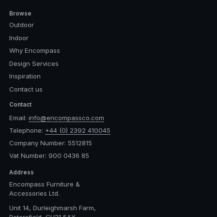
Browse
Outdoor
Indoor
Why Encompass
Design Services
Inspiration
Contact us
Contact
Email:
info@encompassco.com
Telephone:
+44 (0) 2392 410045
Company Number: 5512815
Vat Number: 900 0436 85
Address
Encompass Furniture &
Accessories Ltd.
Unit 14, Durleighmarsh Farm,