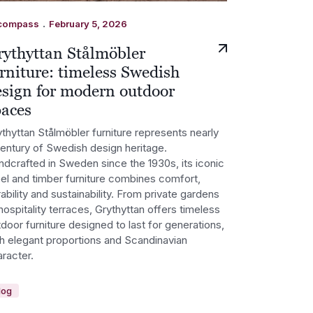
.
compass
February 5, 2026
rythyttan Stålmöbler
rniture: timeless Swedish
esign for modern outdoor
paces
thyttan Stålmöbler furniture represents nearly
century of Swedish design heritage.
ndcrafted in Sweden since the 1930s, its iconic
eel and timber furniture combines comfort,
ability and sustainability. From private gardens
hospitality terraces, Grythyttan offers timeless
door furniture designed to last for generations,
th elegant proportions and Scandinavian
racter.
log