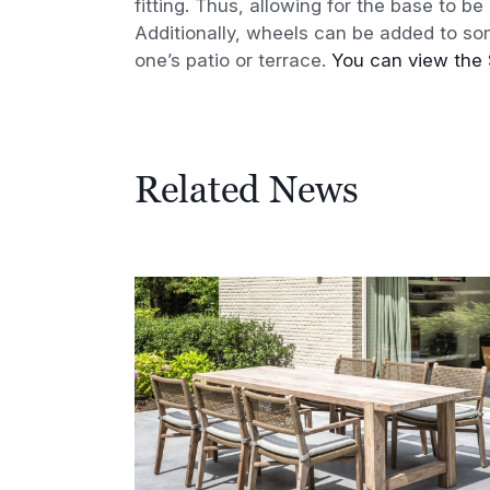
fitting. Thus, allowing for the base to b
Additionally, wheels can be added to s
one’s patio or terrace.
You can view the 
Related News