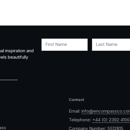
First Name
Last Name
al inspiration and
els beautifully
Contact
Email:
info@encompassco.co
Telephone:
+44 (0) 2392 410
ass
Company Number: 5512815