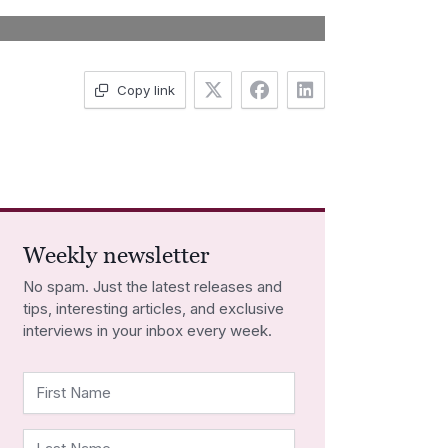
Copy link
Weekly newsletter
No spam. Just the latest releases and
tips, interesting articles, and exclusive
interviews in your inbox every week.
First Name