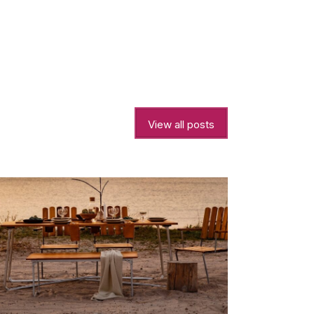
View all posts