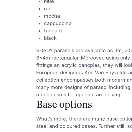
blue
red
mocha
cappuccino
fondant
black
SHADY parasols are available as 3m, 3.
3x4m rectangular. Moreover, using only 
fittings an acrylic canopies, they will 
European designers Kris Van Puyvelde a
collection encompasses both modern and 
many more designs of parasol including
mechanisms for opening an closing.
Base options
What’s more, there are many base option
steel and coloured bases. Further still,