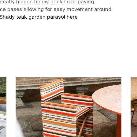
e neatly hidden below decking or paving.
ome bases allowing for easy movement around
Shady teak garden parasol here