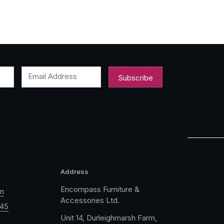
Email Address
Address
Encompass Furniture &
m
Accessories Ltd.
045
Unit 14, Durleighmarsh Farm,