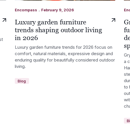
.
Encompass
February 9, 2026
En
Luxury garden furniture
G
trends shaping outdoor living
fu
in 2026
d
st
s
Luxury garden furniture trends for 2026 focus on
comfort, natural materials, expressive design and
Gry
enduring quality for beautifully considered outdoor
a 
living.
Ha
st
dur
Blog
to 
out
wi
cha
B