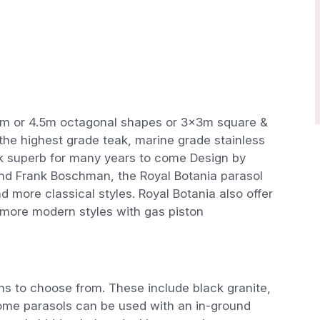
5m or 4.5m octagonal shapes or 3x3m square &
the highest grade teak, marine grade stainless
look superb for many years to come Design by
nd Frank Boschman, the Royal Botania parasol
more classical styles. Royal Botania also offer
 more modern styles with gas piston
s to choose from. These include black granite,
 some parasols can be used with an in-ground