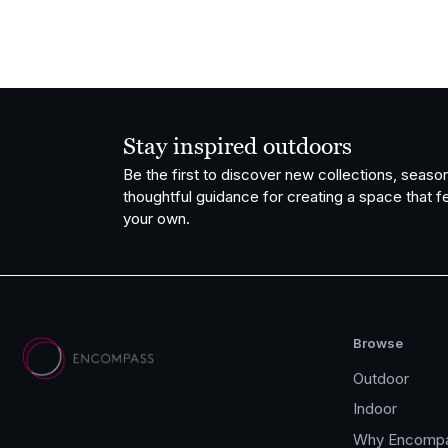
Stay inspired outdoors
Be the first to discover new collections, season
thoughtful guidance for creating a space that fe
your own.
Browse
Outdoor
Indoor
Why Encomp