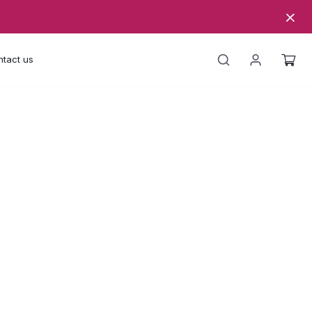
tact us