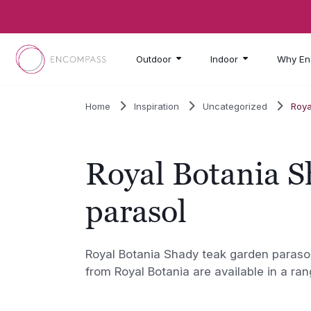
Skip to main content
Outdoor
Indoor
Why En
Home
Inspiration
Uncategorized
Roya
Royal Botania S
parasol
Royal Botania Shady teak garden paraso
from Royal Botania are available in a ran