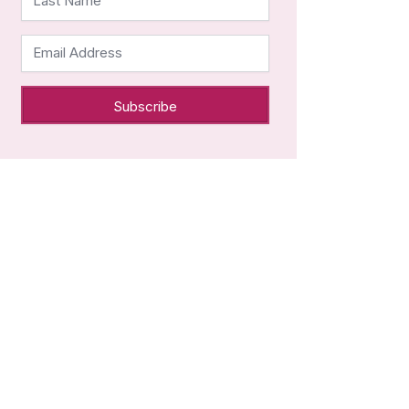
Last Name
Email Address