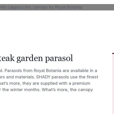
teak garden parasol
. Parasols from Royal Botania are available in a
rs and materials. SHADY parasols use the finest
hat’s more, they are supplied with a premium
r the winter months. What’s more, the canopy