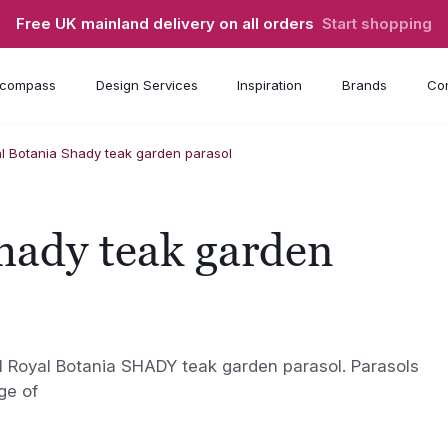
Free UK mainland delivery on all orders
Start shopping
compass
Design Services
Inspiration
Brands
Con
l Botania Shady teak garden parasol
hady teak garden
l Royal Botania SHADY teak garden parasol. Parasols
ge of