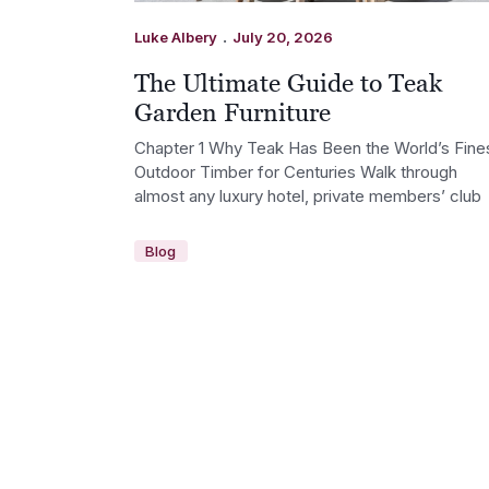
.
Luke Albery
July 20, 2026
The Ultimate Guide to Teak
Garden Furniture
Chapter 1 Why Teak Has Been the World’s Fine
Outdoor Timber for Centuries Walk through
almost any luxury hotel, private members’ club
Blog