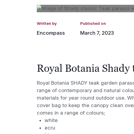
Written by
Published on
Encompass
March 7, 2023
Royal Botania Shady 
Royal Botania SHADY teak garden parasol
range of contemporary and natural colou
materials for year round outdoor use. W
cover bag to keep the canopy clean ove
comes in a range of colours;
white
ecru