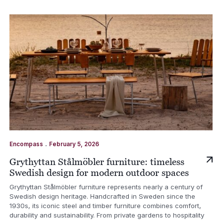
.
Encompass
February 5, 2026
Grythyttan Stålmöbler furniture: timeless
Swedish design for modern outdoor spaces
Grythyttan Stålmöbler furniture represents nearly a century of
Swedish design heritage. Handcrafted in Sweden since the
1930s, its iconic steel and timber furniture combines comfort,
durability and sustainability. From private gardens to hospitality