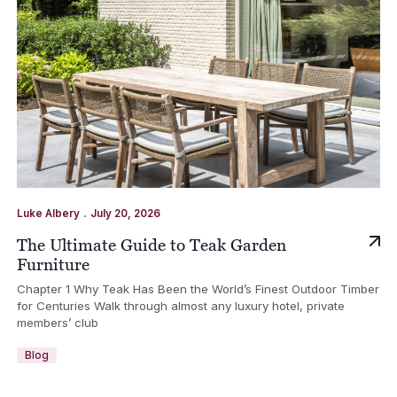
.
Luke Albery
July 20, 2026
The Ultimate Guide to Teak Garden
Furniture
Chapter 1 Why Teak Has Been the World’s Finest Outdoor Timber
for Centuries Walk through almost any luxury hotel, private
members’ club
Blog