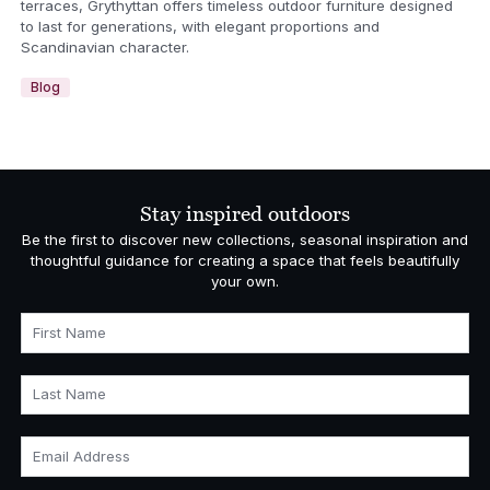
terraces, Grythyttan offers timeless outdoor furniture designed
to last for generations, with elegant proportions and
Scandinavian character.
Blog
Stay inspired outdoors
Be the first to discover new collections, seasonal inspiration and
thoughtful guidance for creating a space that feels beautifully
your own.
First Name
Last Name
Email Address