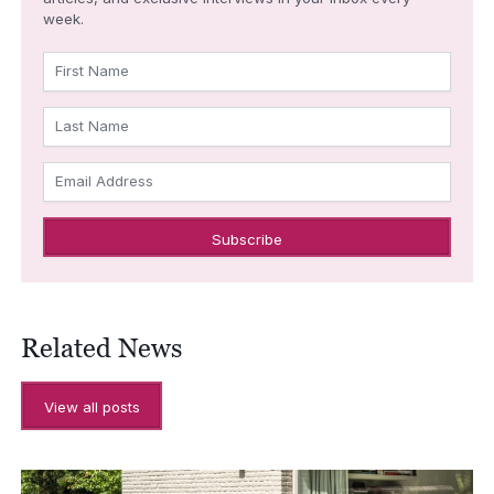
week.
First Name
Last Name
Email Address
Related News
View all posts