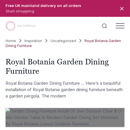
Skip to main content
Free UK mainland delivery on all orders
Start shopping
Home
Inspiration
Uncategorized
Royal Botania Garden
Dining Furniture
Royal Botania Garden Dining
Furniture
Royal Botania Garden Dining Furniture … Here’s a beautiful
installation of Royal Botania garden dining furniture beneath
a garden pergola. The modern