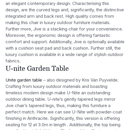
an elegant contemporary design. Characterising this
design, are the curved legs and, significantly, the distinctive
integrated arm and back rest. High quality comes from
making this chair in luxury outdoor furniture materials.
Further more, Jive is a stacking chair for your convenience.
Moreover, the ergonomic design is offering fantastic
comfort and support. Additionally, Jive is optionally available
with a cushion seat pad and back cushion. Further still, the
luxury cushion is available in a wide range of stylish outdoor
fabrics.
U-nite Garden Table
Unite garden table
– also designed by Kris Van Puyvelde.
Crafting from luxury outdoor materials and boasting
timeless modern design make U-Nite an outstanding
outdoor dining table. U-nite’s gently tapered legs mirror
Jive chair’s tapered legs, thus, making this furniture a
perfect match. Here we can see U-Nite with powder-coat
finishing in Anthracite. Significantly, this version is offering
seating for 12 at 3.0m in length . Additionally, the top being