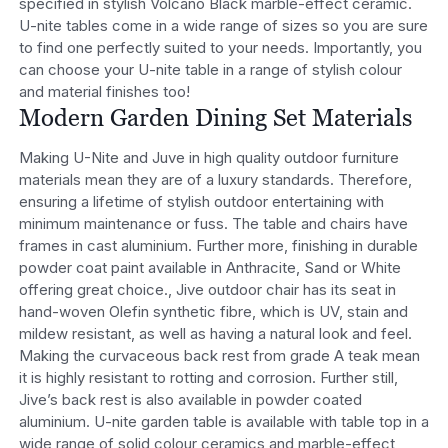
specified in stylish Volcano Black marble-effect ceramic.
U-nite tables come in a wide range of sizes so you are sure
to find one perfectly suited to your needs. Importantly, you
can choose your U-nite table in a range of stylish colour
and material finishes too!
Modern Garden Dining Set Materials
Making U-Nite and Juve in high quality outdoor furniture
materials mean they are of a luxury standards. Therefore,
ensuring a lifetime of stylish outdoor entertaining with
minimum maintenance or fuss. The table and chairs have
frames in cast aluminium. Further more, finishing in durable
powder coat paint available in Anthracite, Sand or White
offering great choice., Jive outdoor chair has its seat in
hand-woven Olefin synthetic fibre, which is UV, stain and
mildew resistant, as well as having a natural look and feel.
Making the curvaceous back rest from grade A teak mean
it is highly resistant to rotting and corrosion. Further still,
Jive’s back rest is also available in powder coated
aluminium. U-nite garden table is available with table top in a
wide range of solid colour ceramics and marble-effect