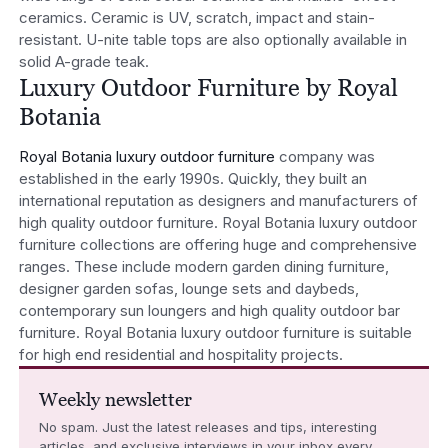
ceramics. Ceramic is UV, scratch, impact and stain-
resistant. U-nite table tops are also optionally available in
solid A-grade teak.
Luxury Outdoor Furniture by Royal
Botania
Royal Botania luxury outdoor furniture
company was
established in the early 1990s. Quickly, they built an
international reputation as designers and manufacturers of
high quality outdoor furniture. Royal Botania luxury outdoor
furniture collections are offering huge and comprehensive
ranges. These include modern garden dining furniture,
designer garden sofas, lounge sets and daybeds,
contemporary sun loungers and high quality outdoor bar
furniture. Royal Botania luxury outdoor furniture is suitable
for high end residential and hospitality projects.
Weekly newsletter
No spam. Just the latest releases and tips, interesting
articles, and exclusive interviews in your inbox every