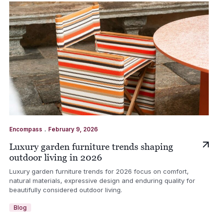
.
Encompass
February 9, 2026
Luxury garden furniture trends shaping
outdoor living in 2026
Luxury garden furniture trends for 2026 focus on comfort,
natural materials, expressive design and enduring quality for
beautifully considered outdoor living.
Blog