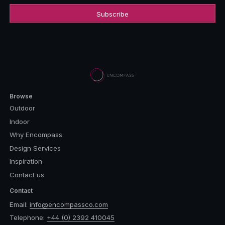
Browse
Outdoor
Indoor
Why Encompass
Design Services
Inspiration
Contact us
Contact
Email:
info@encompassco.com
Telephone:
+44 (0) 2392 410045