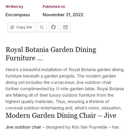
Written by
Published on
Encompass
November 21, 2022
Copy link
Royal Botania Garden Dining
Furniture …
Here’s a beautiful installation of Royal Botania garden dining
furniture beneath a garden pergola. The modern garden
dining set includes the curvaceous Jive outdoor chair
further complimented by U-nite garden table. Royal Botania
are Making all of their luxury outdoor furniture from the
highest quality materials. Thus, ensuring a lifetime of
convivial outdoor entertaining and, what’s more, relaxation.
Modern Garden Dining Chair – Jive
Jive outdoor chair
– designed by Kris Van Puyvelde – has