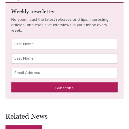
Weekly newsletter
No spam. Just the latest releases and tips, interesting
articles, and exclusive interviews in your inbox every
week.
First Name
Last Name
Email Address
Related News