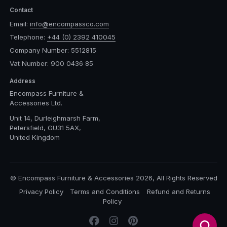
Contact
Email:
info@encompassco.com
Telephone:
+44 (0) 2392 410045
Company Number: 5512815
Vat Number: 900 0436 85
Address
Encompass Furniture &
Accessories Ltd.
Unit 14, Durleighmarsh Farm,
Petersfield, GU31 5AX,
United Kingdom
© Encompass Furniture & Accessories 2026, All Rights Reserved
Privacy Policy
Terms and Conditions
Refund and Returns
Policy