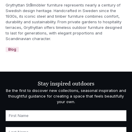
Grythyttan Stålmöbler furniture represents nearly a century of
Swedish design heritage. Handcrafted in Sweden since the
1930s, its iconic steel and timber furniture combines comfort,
durability and sustainability. From private gardens to hospitality
terraces, Grythyttan offers timeless outdoor furniture designed
to last for generations, with elegant proportions and
Scandinavian character.
Blog
Stay inspired outdoors
Be the first to discover new collections, seasonal inspiration and
thoughtful guidance for creating a space that feels beautifully
your own.
First Name