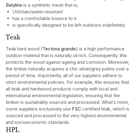
Batyline
is a synthetic mesh that is;
UV/stain/water-resistant
has a comfortable bounce to it
is specifically designed to be left outdoors indefinitely
Teak
Teak hard wood (
Tectona grandis
) is a high performance
outdoor material that is naturally oil rich. Consequently, this
protects the wood against ageing and corrosion. Moreover,
the timber naturally acquires a chic silver/grey patina over a
period of time. Importantly, all of our suppliers adhere to
strict environmental policies. For example, this ensures that
all teak and hardwood products comply with local and
international environmental legislation, ensuring that the
timber is sustainably sourced and processed. What’s more,
some suppliers exclusively use
FSC
certified teak, which is
sourced and processed to the very highest environmental
and socioeconomic standards.
HPL