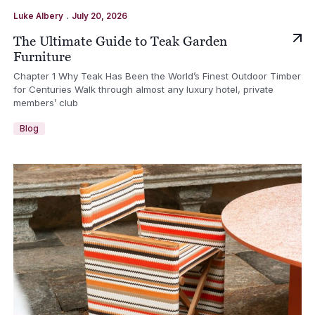
.
Luke Albery
July 20, 2026
The Ultimate Guide to Teak Garden
Furniture
Chapter 1 Why Teak Has Been the World’s Finest Outdoor Timber
for Centuries Walk through almost any luxury hotel, private
members’ club
Blog