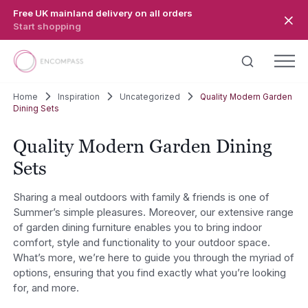
Skip to main content
Free UK mainland delivery on all orders
Start shopping
Home
Inspiration
Uncategorized
Quality Modern Garden
Dining Sets
Quality Modern Garden Dining
Sets
Sharing a meal outdoors with family & friends is one of
Summer’s simple pleasures. Moreover, our extensive range
of garden dining furniture enables you to bring indoor
comfort, style and functionality to your outdoor space.
What’s more, we’re here to guide you through the myriad of
options, ensuring that you find exactly what you’re looking
for, and more.