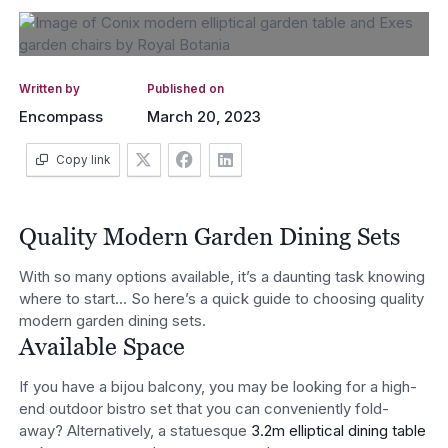
Written by
Published on
Encompass
March 20, 2023
Copy link
Quality Modern Garden Dining Sets
With so many options available, it’s a daunting task knowing
where to start… So here’s a quick guide to choosing quality
modern garden dining sets.
Available Space
If you have a bijou balcony, you may be looking for a high-
end outdoor bistro set that you can conveniently fold-
away? Alternatively, a statuesque
3.2m elliptical dining table