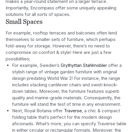
makes a year-round statement on a larger terrace.
Importantly, Encompass offer some uniquely appealing
solutions for all sorts of spaces.
Small Spaces
For example, rooftop terraces and balconies often lend
themselves to smaller sets of furniture, which perhaps
fold-away for storage. However, there’s no need to
compromise on comfort & style! Here are just a few
possibilities;
For example, Sweden’s
Grythyttan Stahlmobler
offer a
stylish range of vintage garden furniture with original
design predating World War 2! For instance, the range
includes stacking cantilever chairs and swish knock-
down tables. Moreover, the furniture features superb
quality and marine-grade materials. Consequently, the
furniture will stand the test of time in any environment.
Next, Royal Botania offer
Traverse
, a chic & compact
folding table that’s perfect for the modern design
aficionado. What’s more, you can specify Traverse table
in either circular or rectangular formats. Moreover, the