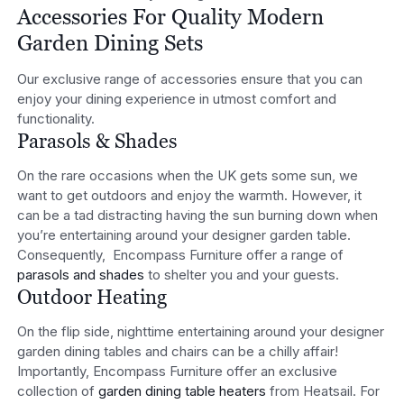
Accessories For Quality Modern
Garden Dining Sets
Our exclusive range of accessories ensure that you can
enjoy your dining experience in utmost comfort and
functionality.
Parasols & Shades
On the rare occasions when the UK gets some sun, we
want to get outdoors and enjoy the warmth. However, it
can be a tad distracting having the sun burning down when
you’re entertaining around your designer garden table.
Consequently, Encompass Furniture offer a range of
parasols and shades
to shelter you and your guests.
Outdoor Heating
On the flip side, nighttime entertaining around your designer
garden dining tables and chairs can be a chilly affair!
Importantly, Encompass Furniture offer an exclusive
collection of
garden dining table heaters
from Heatsail. For