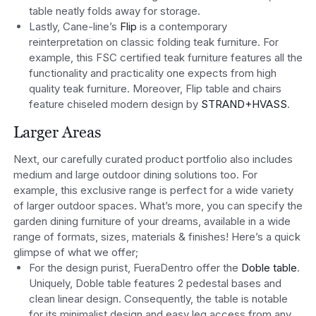
table neatly folds away for storage.
Lastly, Cane-line’s
Flip
is a contemporary
reinterpretation on classic folding teak furniture. For
example, this FSC certified teak furniture features all the
functionality and practicality one expects from high
quality teak furniture. Moreover, Flip table and chairs
feature chiseled modern design by
STRAND+HVASS
.
Larger Areas
Next, our carefully curated product portfolio also includes
medium and large outdoor dining solutions too. For
example, this exclusive range is perfect for a wide variety
of larger outdoor spaces. What’s more, you can specify the
garden dining furniture of your dreams, available in a wide
range of formats, sizes, materials & finishes! Here’s a quick
glimpse of what we offer;
For the design purist, FueraDentro offer the
Doble table
.
Uniquely, Doble table features 2 pedestal bases and
clean linear design. Consequently, the table is notable
for its minimalist design and easy leg access from any