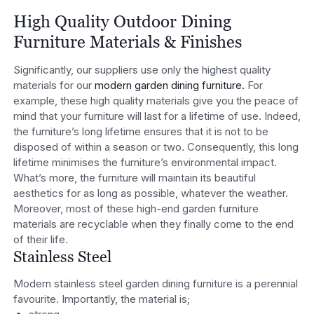
High Quality Outdoor Dining
Furniture Materials & Finishes
Significantly, our suppliers use only the highest quality
materials for our
modern garden dining furniture.
For
example, these high quality materials give you the peace of
mind that your furniture will last for a lifetime of use. Indeed,
the furniture’s long lifetime ensures that it is not to be
disposed of within a season or two. Consequently, this long
lifetime minimises the furniture’s environmental impact.
What’s more, the furniture will maintain its beautiful
aesthetics for as long as possible, whatever the weather.
Moreover, most of these high-end garden furniture
materials are recyclable when they finally come to the end
of their life.
Stainless Steel
Modern stainless steel garden dining furniture is a perennial
favourite. Importantly, the material is;