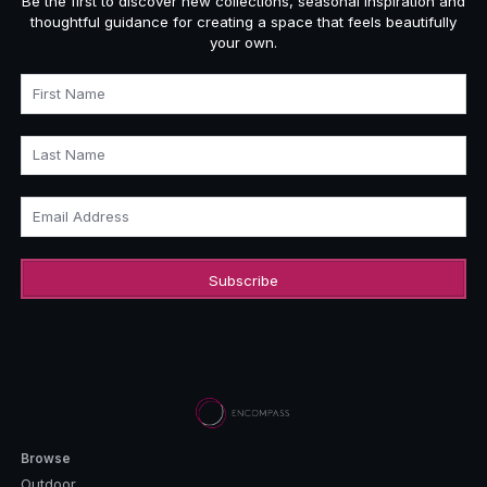
Be the first to discover new collections, seasonal inspiration and
thoughtful guidance for creating a space that feels beautifully
your own.
First Name
Last Name
Email Address
Browse
Outdoor