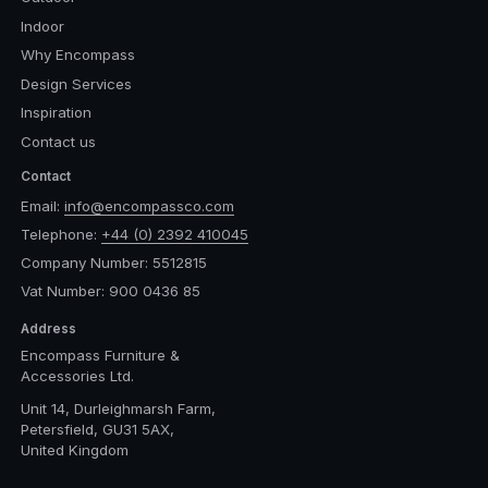
Indoor
Why Encompass
Design Services
Inspiration
Contact us
Contact
Email:
info@encompassco.com
Telephone:
+44 (0) 2392 410045
Company Number: 5512815
Vat Number: 900 0436 85
Address
Encompass Furniture &
Accessories Ltd.
Unit 14, Durleighmarsh Farm,
Petersfield, GU31 5AX,
United Kingdom