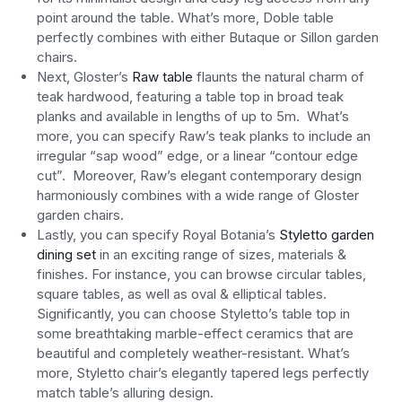
point around the table. What’s more, Doble table
perfectly combines with either Butaque or Sillon garden
chairs.
Next, Gloster’s
Raw table
flaunts the natural charm of
teak hardwood, featuring a table top in broad teak
planks and available in lengths of up to 5m. What’s
more, you can specify Raw’s teak planks to include an
irregular “sap wood” edge, or a linear “contour edge
cut”. Moreover, Raw’s elegant contemporary design
harmoniously combines with a wide range of Gloster
garden chairs.
Lastly, you can specify Royal Botania’s
Styletto garden
dining set
in an exciting range of sizes, materials &
finishes. For instance, you can browse circular tables,
square tables, as well as oval & elliptical tables.
Significantly, you can choose Styletto’s table top in
some breathtaking marble-effect ceramics that are
beautiful and completely weather-resistant. What’s
more, Styletto chair’s elegantly tapered legs perfectly
match table’s alluring design.