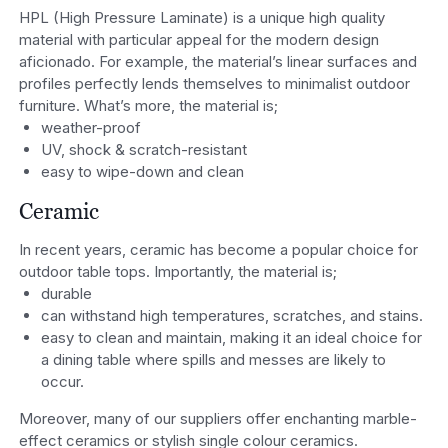
HPL (High Pressure Laminate) is a unique high quality
material with particular appeal for the modern design
aficionado. For example, the material’s linear surfaces and
profiles perfectly lends themselves to minimalist outdoor
furniture. What’s more, the material is;
weather-proof
UV, shock & scratch-resistant
easy to wipe-down and clean
Ceramic
In recent years, ceramic has become a popular choice for
outdoor table tops. Importantly, the material is;
durable
can withstand high temperatures, scratches, and stains.
easy to clean and maintain, making it an ideal choice for
a dining table where spills and messes are likely to
occur.
Moreover, many of our suppliers offer enchanting marble-
effect ceramics or stylish single colour ceramics.