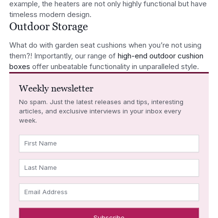
example, the heaters are not only highly functional but have
timeless modern design.
Outdoor Storage
What do with garden seat cushions when you’re not using
them?! Importantly, our range of
high-end outdoor cushion
boxes
offer unbeatable functionality in unparalleled style.
Weekly newsletter
No spam. Just the latest releases and tips, interesting
articles, and exclusive interviews in your inbox every
week.
First Name
Last Name
Email Address