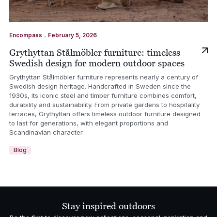
.
Encompass
February 5, 2026
Grythyttan Stålmöbler furniture: timeless
Swedish design for modern outdoor spaces
Grythyttan Stålmöbler furniture represents nearly a century of
Swedish design heritage. Handcrafted in Sweden since the
1930s, its iconic steel and timber furniture combines comfort,
durability and sustainability. From private gardens to hospitality
terraces, Grythyttan offers timeless outdoor furniture designed
to last for generations, with elegant proportions and
Scandinavian character.
Blog
Stay inspired outdoors