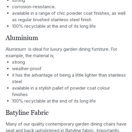
strong
corrosion-resistance.
available in a range of chic powder coat finishes, as well
as regular brushed stainless steel finish
100% recyclable at the end of its long life
Aluminium
Aluminium is ideal for luxury garden dining furniture. For
example, the material is;
strong
weather-proof
it has the advantage of being a little lighter than stainless
steel
available in a stylish pallet of powder coat colour
finishes
100% recyclable at the end of its long life
Batyline Fabric
Many of our quality contemporary garden dining chairs have
seat and back upholstered in Batyline fabric. Importantly,