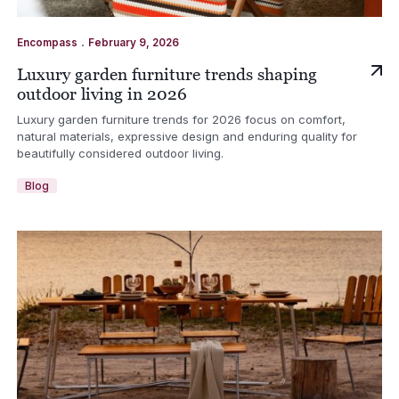
.
Encompass
February 9, 2026
Luxury garden furniture trends shaping
outdoor living in 2026
Luxury garden furniture trends for 2026 focus on comfort,
natural materials, expressive design and enduring quality for
beautifully considered outdoor living.
Blog