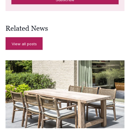
Related News
View all posts