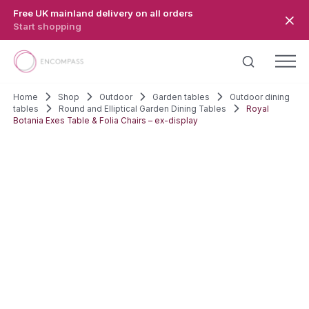
Skip to main content
Free UK mainland delivery on all orders
Start shopping
Home
Shop
Outdoor
Garden tables
Outdoor dining
tables
Round and Elliptical Garden Dining Tables
Royal
Botania Exes Table & Folia Chairs – ex-display
SALE!
EX-DISPLAY