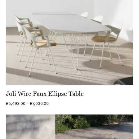
Joli Wire Faux Ellipse Table
Price
£
5,493.00
–
£
7,036.00
range:
£5,493.00
through
£7,036.00