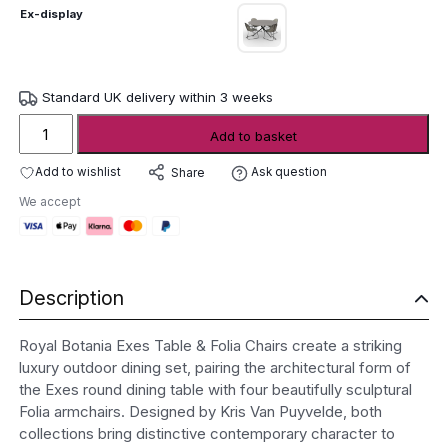
Ex-display
Standard UK delivery within 3 weeks
Royal
Add to basket
Botania
Exes
Add to wishlist
Ask question
Share
Table
We accept
&
Folia
Chairs
-
Description
ex-
display
quantity
Royal Botania Exes Table & Folia Chairs create a striking
luxury outdoor dining set, pairing the architectural form of
the Exes round dining table with four beautifully sculptural
Folia armchairs. Designed by Kris Van Puyvelde, both
collections bring distinctive contemporary character to