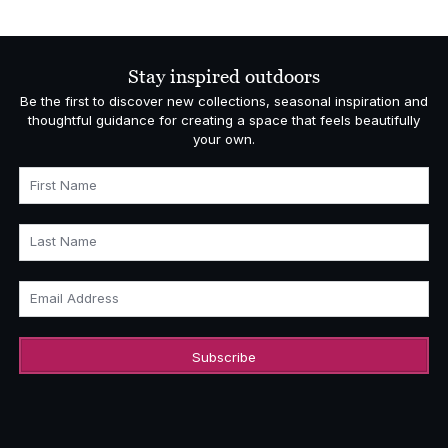
Stay inspired outdoors
Be the first to discover new collections, seasonal inspiration and
thoughtful guidance for creating a space that feels beautifully
your own.
First Name
Last Name
Email Address