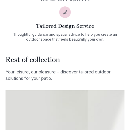
Tailored Design Service
Thoughtful guidance and spatial advice to help you create an
outdoor space that feels beautifully your own.
Rest of collection
Your leisure, our pleasure – discover tailored outdoor
solutions for your patio.