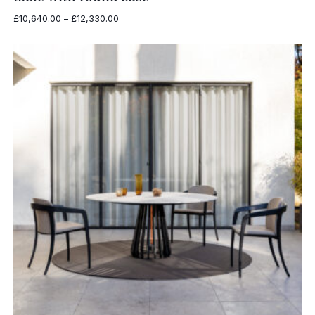
Price
£
10,640.00
–
£
12,330.00
range:
£10,640.00
through
£12,330.00