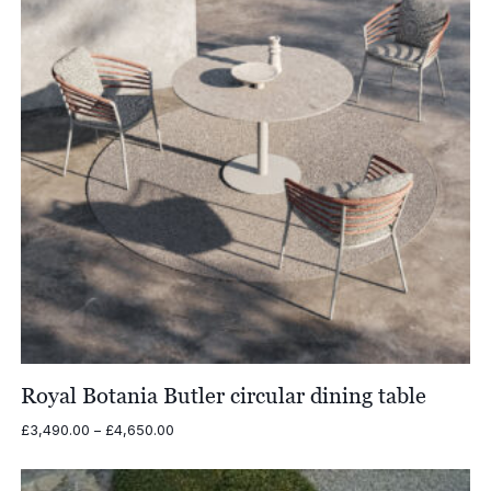
Royal Botania Butler circular dining table
Price
£
3,490.00
–
£
4,650.00
range:
£3,490.00