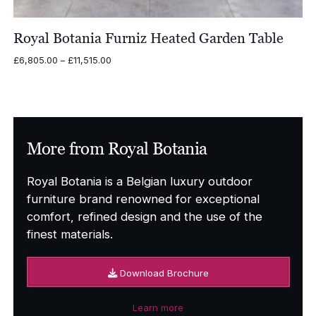
Royal Botania Furniz Heated Garden Table
Price
£
6,805.00
–
£
11,515.00
range:
£6,805.00
through
£11,515.00
More from Royal Botania
Royal Botania is a Belgian luxury outdoor
furniture brand renowned for exceptional
comfort, refined design and the use of the
finest materials.
Download Brochure
Learn more