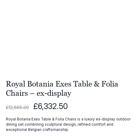
Royal Botania Exes Table & Folia
Chairs – ex-display
Original
Current
£
6,332.50
£
12,665.00
price
price
was:
is:
Royal Botania Exes Table & Folia Chairs is a luxury ex-display outdoor
£12,665.00.
£6,332.50.
dining set combining sculptural design, refined comfort and
exceptional Belgian craftsmanship.