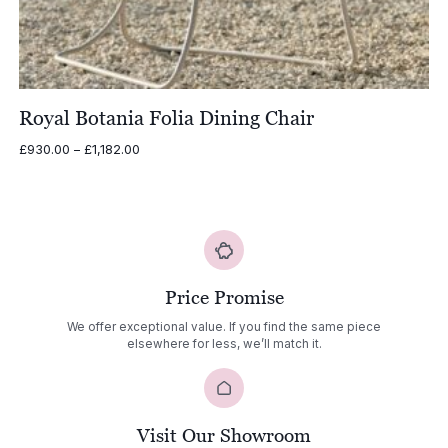
Royal Botania Folia Dining Chair
Price
£
930.00
–
£
1,182.00
range:
£930.00
through
£1,182.00
Price Promise
We offer exceptional value. If you find the same piece
elsewhere for less, we’ll match it.
Visit Our Showroom