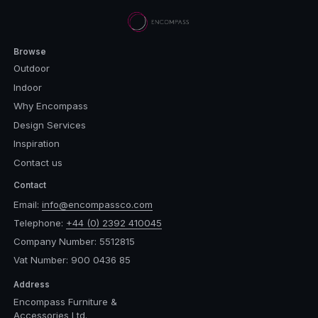
Browse
Outdoor
Indoor
Why Encompass
Design Services
Inspiration
Contact us
Contact
Email:
info@encompassco.com
Telephone:
+44 (0) 2392 410045
Company Number: 5512815
Vat Number: 900 0436 85
Address
Encompass Furniture &
Accessories Ltd.