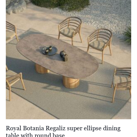
through
£4,650.00
Royal Botania Regaliz super ellipse dining
table with round base