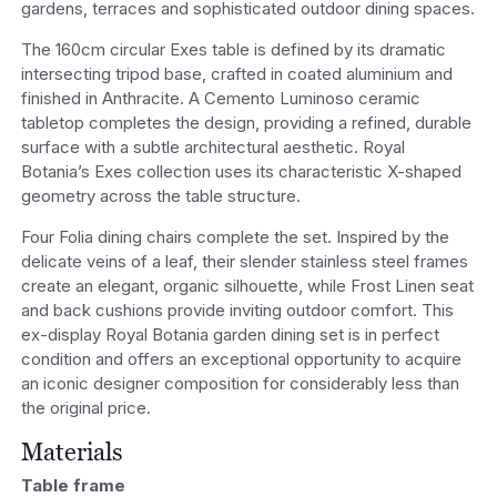
gardens, terraces and sophisticated outdoor dining spaces.
The 160cm circular Exes table is defined by its dramatic
intersecting tripod base, crafted in coated aluminium and
finished in Anthracite. A Cemento Luminoso ceramic
tabletop completes the design, providing a refined, durable
surface with a subtle architectural aesthetic. Royal
Botania’s Exes collection uses its characteristic X-shaped
geometry across the table structure.
Four Folia dining chairs complete the set. Inspired by the
delicate veins of a leaf, their slender stainless steel frames
create an elegant, organic silhouette, while Frost Linen seat
and back cushions provide inviting outdoor comfort. This
ex-display Royal Botania garden dining set is in perfect
condition and offers an exceptional opportunity to acquire
an iconic designer composition for considerably less than
the original price.
Materials
Table frame