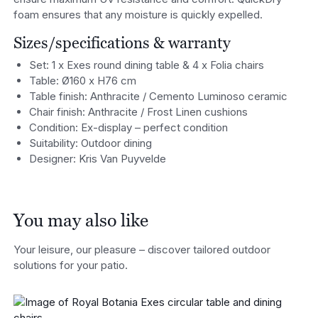
foam ensures that any moisture is quickly expelled.
Sizes/specifications & warranty
Set: 1 x Exes round dining table & 4 x Folia chairs
Table: Ø160 x H76 cm
Table finish: Anthracite / Cemento Luminoso ceramic
Chair finish: Anthracite / Frost Linen cushions
Condition: Ex-display – perfect condition
Suitability: Outdoor dining
Designer: Kris Van Puyvelde
You may also like
Your leisure, our pleasure – discover tailored outdoor
solutions for your patio.