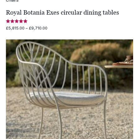
Royal Botania Exes circular dining tables
Rated
Price
£
5,815.00
–
£
9,710.00
5.00
range:
out of 5
£5,815.00
through
£9,710.00