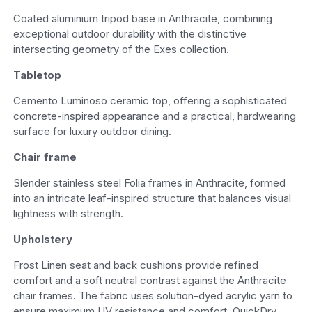
Coated aluminium tripod base in Anthracite, combining
exceptional outdoor durability with the distinctive
intersecting geometry of the Exes collection.
Tabletop
Cemento Luminoso ceramic top, offering a sophisticated
concrete-inspired appearance and a practical, hardwearing
surface for luxury outdoor dining.
Chair frame
Slender stainless steel Folia frames in Anthracite, formed
into an intricate leaf-inspired structure that balances visual
lightness with strength.
Upholstery
Frost Linen seat and back cushions provide refined
comfort and a soft neutral contrast against the Anthracite
chair frames. The fabric uses solution-dyed acrylic yarn to
ensure maximum UV resistance and comfort. QuickDry