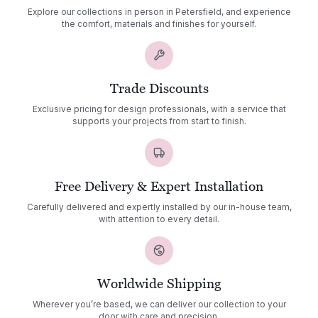
Explore our collections in person in Petersfield, and experience
the comfort, materials and finishes for yourself.
Trade Discounts
Exclusive pricing for design professionals, with a service that
supports your projects from start to finish.
Free Delivery & Expert Installation
Carefully delivered and expertly installed by our in-house team,
with attention to every detail.
Worldwide Shipping
Wherever you’re based, we can deliver our collection to your
door with care and precision.